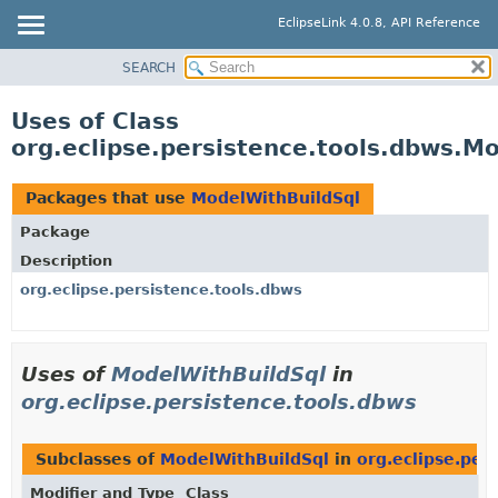
EclipseLink 4.0.8, API Reference
SEARCH
OVERVIEW
MODULE
Uses of Class
PACKAGE
org.eclipse.persistence.tools.dbws.M
CLASS
USE
Packages that use
ModelWithBuildSql
TREE
Package
DEPRECATED
Description
INDEX
org.eclipse.persistence.tools.dbws
HELP
Uses of
ModelWithBuildSql
in
org.eclipse.persistence.tools.dbws
Subclasses of
ModelWithBuildSql
in
org.eclipse.per
Modifier and Type
Class