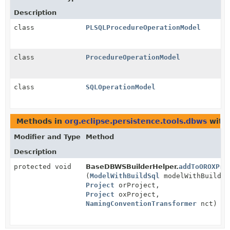
Description
class
PLSQLProcedureOperationModel
class
ProcedureOperationModel
class
SQLOperationModel
Methods in
org.eclipse.persistence.tools.dbws
with 
Modifier and Type
Method
Description
protected void
BaseDBWSBuilderHelper.
addToOROXPro
(
ModelWithBuildSql
modelWithBuildSq
Project
orProject,
Project
oxProject,
NamingConventionTransformer
nct)