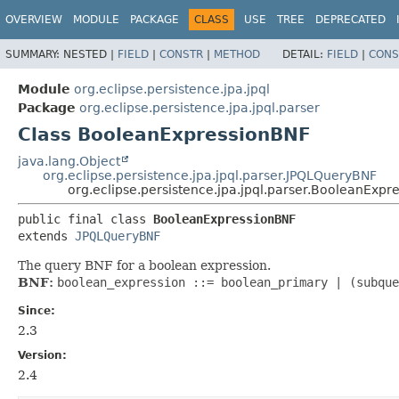
OVERVIEW
MODULE
PACKAGE
CLASS
USE
TREE
DEPRECATED
SUMMARY:
NESTED |
FIELD
|
CONSTR
|
METHOD
DETAIL:
FIELD
|
CONS
Module
org.eclipse.persistence.jpa.jpql
Package
org.eclipse.persistence.jpa.jpql.parser
Class BooleanExpressionBNF
java.lang.Object
org.eclipse.persistence.jpa.jpql.parser.JPQLQueryBNF
org.eclipse.persistence.jpa.jpql.parser.BooleanExpr
public final class 
BooleanExpressionBNF
extends 
JPQLQueryBNF
The query BNF for a boolean expression.
BNF:
boolean_expression ::= boolean_primary | (subque
Since:
2.3
Version:
2.4