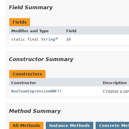
Field Summary
Fields
Modifier and Type
Field
static final
String
ID
Constructor Summary
Constructors
Constructor
Description
BooleanExpressionBNF
()
Creates a n
Method Summary
All Methods
Instance Methods
Concrete Me