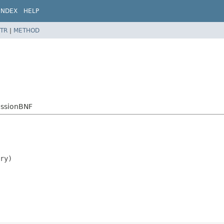
INDEX
HELP
TR
|
METHOD
essionBNF
ry)