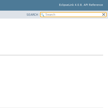
EclipseLink 4.0.8, API Reference
SEARCH