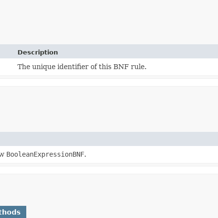
Description
The unique identifier of this BNF rule.
ew
BooleanExpressionBNF
.
thods