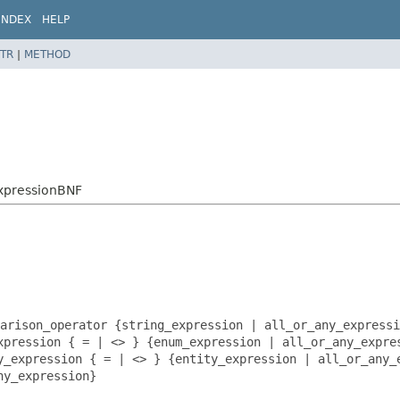
INDEX
HELP
TR
|
METHOD
ExpressionBNF
arison_operator {string_expression | all_or_any_expressi
xpression { = | <> } {enum_expression | all_or_any_expre
y_expression { = | <> } {entity_expression | all_or_any_
ny_expression}