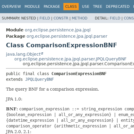
OVERVIEW
MODULE
PACKAGE
CLASS
USE
TREE
DEPRECATED
SUMMARY:
NESTED |
FIELD
|
CONSTR
|
METHOD
DETAIL:
FIELD
|
CONS
Module
org.eclipse.persistence.jpa.jpql
Package
org.eclipse.persistence.jpa.jpql.parser
Class ComparisonExpressionBNF
java.lang.Object
org.eclipse.persistence.jpa.jpql.parser.JPQLQueryBNF
org.eclipse.persistence.jpa.jpql.parser.Comparison
public final class 
ComparisonExpressionBNF
extends 
JPQLQueryBNF
The query BNF for a comparison expression.
JPA 1.0:
BNF:
comparison_expression ::= string_expression comp
{boolean_expression | all_or_any_expression} | enum_e
{datetime_expression | all_or_any_expression} | entit
comparison_operator {arithmetic_expression | all_or_a
JPA 2.0, 2.1: