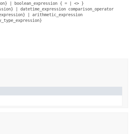
on} | boolean_expression { = | <> }
ssion} | datetime_expression comparison_operator
expression} | arithmetic_expression
y_type_expression}