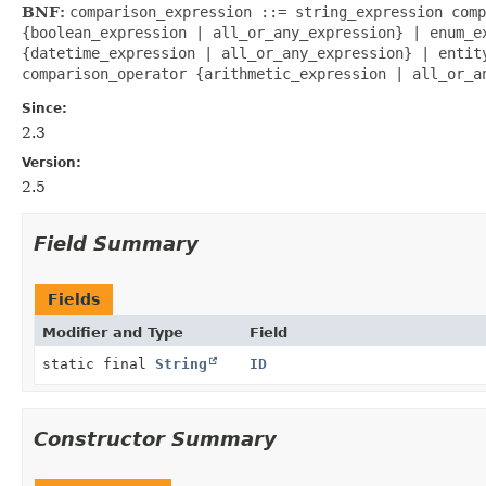
BNF:
comparison_expression ::= string_expression comp
{boolean_expression | all_or_any_expression} | enum_e
{datetime_expression | all_or_any_expression} | entit
comparison_operator {arithmetic_expression | all_or_a
Since:
2.3
Version:
2.5
Field Summary
Fields
Modifier and Type
Field
static final
String
ID
Constructor Summary