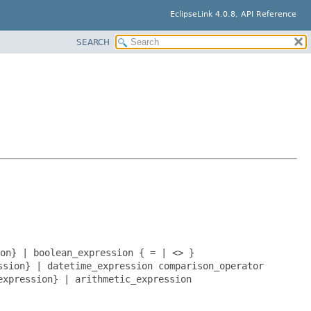
EclipseLink 4.0.8, API Reference
SEARCH
on} | boolean_expression { = | <> }
ssion} | datetime_expression comparison_operator
expression} | arithmetic_expression