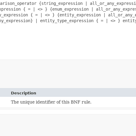
arison_operator {string_expression | all_or_any_expressi
xpression { = | <> } {enum_expression | all_or_any_expre
y_expression { = | <> } {entity_expression | all_or_any_
ny_expression} | entity_type_expression { = | <> } entit
Description
The unique identifier of this BNF rule.