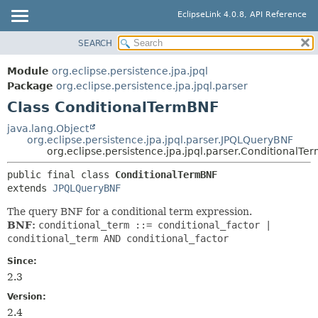
EclipseLink 4.0.8, API Reference
SEARCH
OVERVIEW
SUMMARY:
NESTED
MODULE
Module
org.eclipse.persistence.jpa.jpql
FIELD
PACKAGE
Package
org.eclipse.persistence.jpa.jpql.parser
CONSTR
Class ConditionalTermBNF
CLASS
METHOD
USE
java.lang.Object
org.eclipse.persistence.jpa.jpql.parser.JPQLQueryBNF
TREE
DETAIL:
org.eclipse.persistence.jpa.jpql.parser.ConditionalTe
DEPRECATED
FIELD
public final class 
ConditionalTermBNF
INDEX
CONSTR
extends 
JPQLQueryBNF
HELP
METHOD
The query BNF for a conditional term expression.
BNF:
conditional_term ::= conditional_factor |
conditional_term AND conditional_factor
Since:
2.3
Version:
2.4