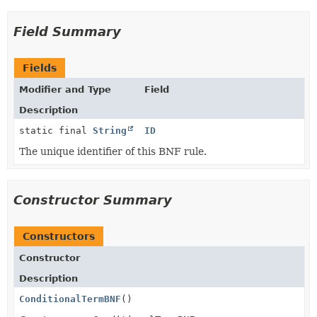
Field Summary
Fields
Modifier and Type
Field
Description
static final
String
ID
The unique identifier of this BNF rule.
Constructor Summary
Constructors
Constructor
Description
ConditionalTermBNF
()