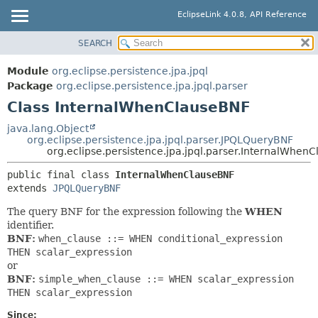
EclipseLink 4.0.8, API Reference
SEARCH
OVERVIEW
SUMMARY:
NESTED
MODULE
Module
org.eclipse.persistence.jpa.jpql
FIELD
PACKAGE
Package
org.eclipse.persistence.jpa.jpql.parser
CONSTR
Class InternalWhenClauseBNF
CLASS
METHOD
USE
java.lang.Object
org.eclipse.persistence.jpa.jpql.parser.JPQLQueryBNF
TREE
DETAIL:
org.eclipse.persistence.jpa.jpql.parser.InternalWhen
DEPRECATED
FIELD
public final class 
InternalWhenClauseBNF
INDEX
CONSTR
extends 
JPQLQueryBNF
HELP
METHOD
The query BNF for the expression following the
WHEN
identifier.
BNF:
when_clause ::= WHEN conditional_expression
THEN scalar_expression
or
BNF:
simple_when_clause ::= WHEN scalar_expression
THEN scalar_expression
Since: