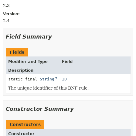
2.3
Version:
2.4
Field Summary
Fields
Modifier and Type
Field
Description
static final
String
ID
The unique identifier of this BNF rule.
Constructor Summary
Constructors
Constructor