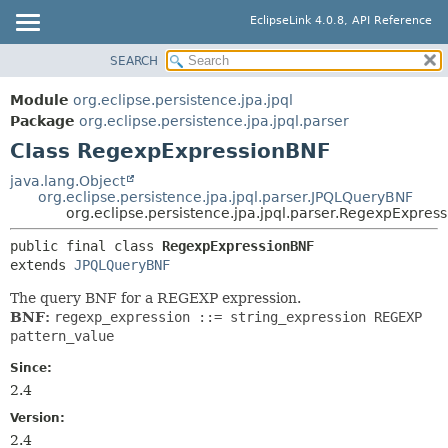
EclipseLink 4.0.8, API Reference
SEARCH
OVERVIEW
SUMMARY:
NESTED
MODULE
Module
org.eclipse.persistence.jpa.jpql
FIELD
PACKAGE
Package
org.eclipse.persistence.jpa.jpql.parser
CONSTR
Class RegexpExpressionBNF
CLASS
METHOD
USE
java.lang.Object
org.eclipse.persistence.jpa.jpql.parser.JPQLQueryBNF
TREE
DETAIL:
org.eclipse.persistence.jpa.jpql.parser.RegexpExpres
DEPRECATED
FIELD
public final class 
RegexpExpressionBNF
INDEX
CONSTR
extends 
JPQLQueryBNF
HELP
METHOD
The query BNF for a REGEXP expression.
BNF:
regexp_expression ::= string_expression REGEXP
pattern_value
Since:
2.4
Version:
2.4