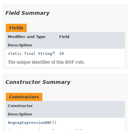
Field Summary
Fields
Modifier and Type
Field
Description
static final
String
ID
The unique identifier of this BNF rule.
Constructor Summary
Constructors
Constructor
Description
RegexpExpressionBNF
()