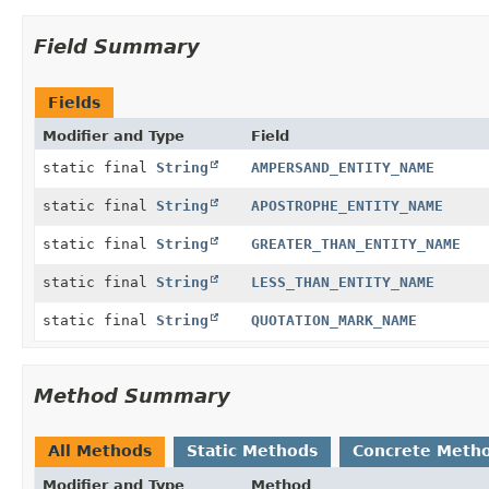
Field Summary
Fields
Modifier and Type
Field
static final
String
AMPERSAND_ENTITY_NAME
static final
String
APOSTROPHE_ENTITY_NAME
static final
String
GREATER_THAN_ENTITY_NAME
static final
String
LESS_THAN_ENTITY_NAME
static final
String
QUOTATION_MARK_NAME
Method Summary
All Methods
Static Methods
Concrete Meth
Modifier and Type
Method