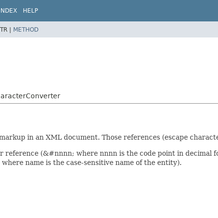
INDEX
HELP
TR |
METHOD
CharacterConverter
r markup in an XML document. Those references (escape characte
r reference (&#nnnn; where nnnn is the code point in decimal f
where name is the case-sensitive name of the entity).