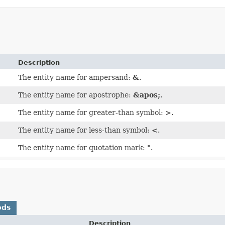
Description
The entity name for ampersand:
&
.
The entity name for apostrophe:
&apos;
.
The entity name for greater-than symbol:
>
.
The entity name for less-than symbol:
<
.
The entity name for quotation mark:
"
.
ods
Description