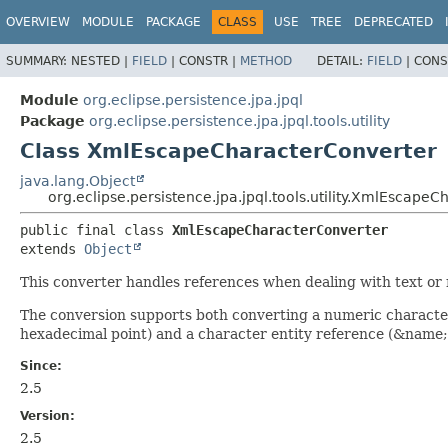
OVERVIEW
MODULE
PACKAGE
CLASS
USE
TREE
DEPRECATED
SUMMARY:
NESTED |
FIELD
|
CONSTR |
METHOD
DETAIL:
FIELD
|
CONS
Module
org.eclipse.persistence.jpa.jpql
Package
org.eclipse.persistence.jpa.jpql.tools.utility
Class XmlEscapeCharacterConverter
java.lang.Object
org.eclipse.persistence.jpa.jpql.tools.utility.XmlEscape
public final class 
XmlEscapeCharacterConverter
extends 
Object
This converter handles references when dealing with text o
The conversion supports both converting a numeric characte
hexadecimal point) and a character entity reference (&name; 
Since:
2.5
Version:
2.5