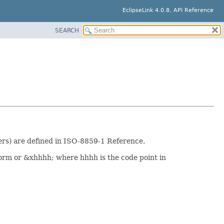
EclipseLink 4.0.8, API Reference
SEARCH
rs) are defined in ISO-8859-1 Reference.
orm or &xhhhh; where hhhh is the code point in