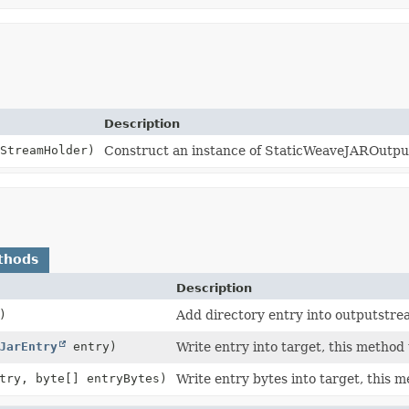
Description
StreamHolder)
Construct an instance of StaticWeaveJAROutp
thods
Description
)
Add directory entry into outputstre
JarEntry
entry)
Write entry into target, this method 
try, byte[] entryBytes)
Write entry bytes into target, this m