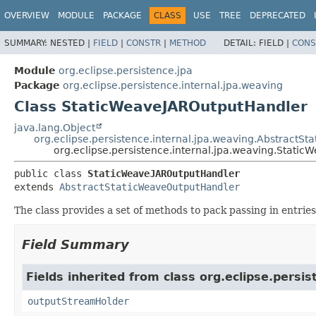
OVERVIEW
MODULE
PACKAGE
CLASS
USE
TREE
DEPRECATED
SUMMARY:
NESTED |
FIELD
|
CONSTR
|
METHOD
DETAIL:
FIELD |
CONS
Module
org.eclipse.persistence.jpa
Package
org.eclipse.persistence.internal.jpa.weaving
Class StaticWeaveJAROutputHandler
java.lang.Object
org.eclipse.persistence.internal.jpa.weaving.AbstractS
org.eclipse.persistence.internal.jpa.weaving.Stati
public class 
StaticWeaveJAROutputHandler
extends 
AbstractStaticWeaveOutputHandler
The class provides a set of methods to pack passing in entries 
Field Summary
Fields inherited from class org.eclipse.persis
outputStreamHolder