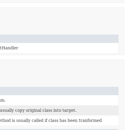
utHandler
am.
usually copy original class into target.
ethod is usually called if class has been tranformed