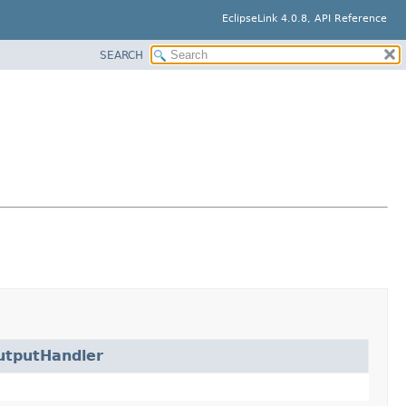
EclipseLink 4.0.8, API Reference
SEARCH
utputHandler