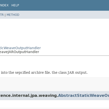
INDEX
HELP
TR
|
METHOD
taticWeaveOutputHandler
cWeaveJAROutputHandler
into the sepcified archive file. the class JAR output.
tence.internal.jpa.weaving.
AbstractStaticWeaveO