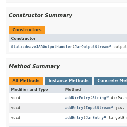
Constructor Summary
Constructors
Constructor
StaticWeaveJAROutputHandler
(
JarOutputStream
output
Method Summary
All Methods
Instance Methods
Concrete Me
Modifier and Type
Method
void
addDirEntry
(
String
dirPath
void
addEntry
(
InputStream
jis,
void
addEntry
(
JarEntry
targetEn