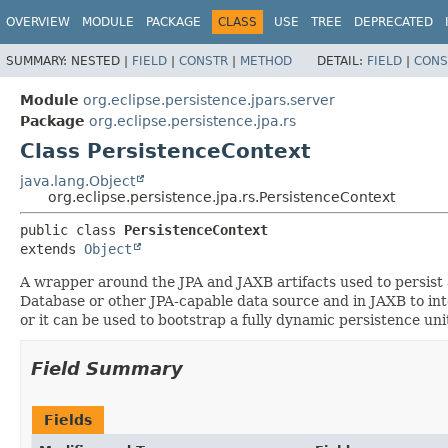
OVERVIEW
MODULE
PACKAGE
CLASS
USE
TREE
DEPRECATED
SUMMARY:
NESTED |
FIELD
|
CONSTR
|
METHOD
DETAIL:
FIELD
|
CONS
Module
org.eclipse.persistence.jpars.server
Package
org.eclipse.persistence.jpa.rs
Class PersistenceContext
java.lang.Object
org.eclipse.persistence.jpa.rs.PersistenceContext
public class 
PersistenceContext
extends 
Object
A wrapper around the JPA and JAXB artifacts used to persist a
Database or other JPA-capable data source and in JAXB to in
or it can be used to bootstrap a fully dynamic persistence uni
Field Summary
Fields