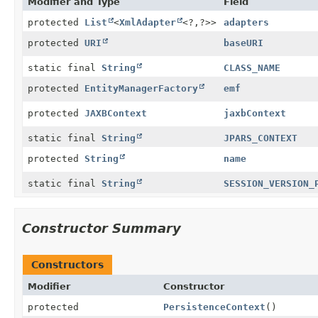
Modifier and Type
Field
protected
List
<
XmlAdapter
<?,
?>>
adapters
protected
URI
baseURI
static final
String
CLASS_NAME
protected
EntityManagerFactory
emf
protected
JAXBContext
jaxbContext
static final
String
JPARS_CONTEXT
protected
String
name
static final
String
SESSION_VERSION_
Constructor Summary
Constructors
Modifier
Constructor
protected
PersistenceContext
()