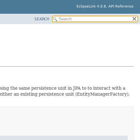
EclipseLink 4.0.8, API Reference
SEARCH
ing the same persistence unit in JPA to to interact with a
ither an existing persistence unit (EntityManagerFactory),