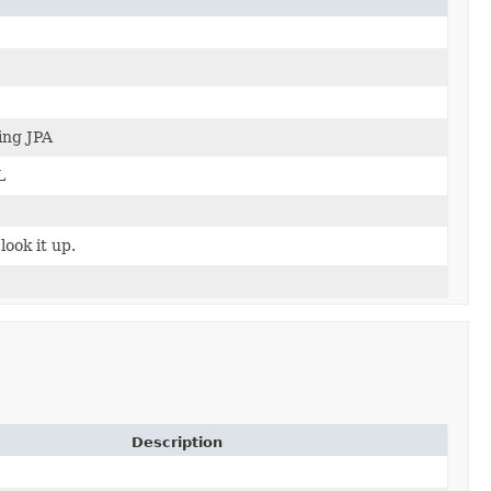
ing JPA
L
look it up.
Description