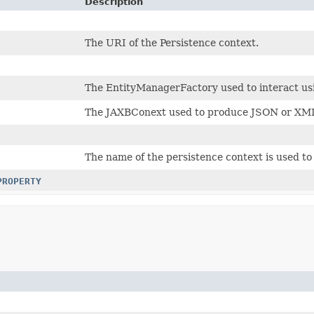
Description
The URI of the Persistence context.
The EntityManagerFactory used to interact us
The JAXBConext used to produce JSON or XM
The name of the persistence context is used to 
PROPERTY