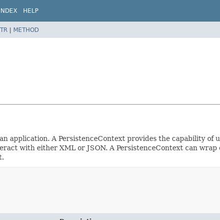
INDEX
HELP
TR
|
METHOD
n application. A PersistenceContext provides the capability of us
teract with either XML or JSON. A PersistenceContext can wrap e
t.