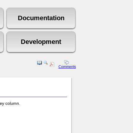
Comments
key column.