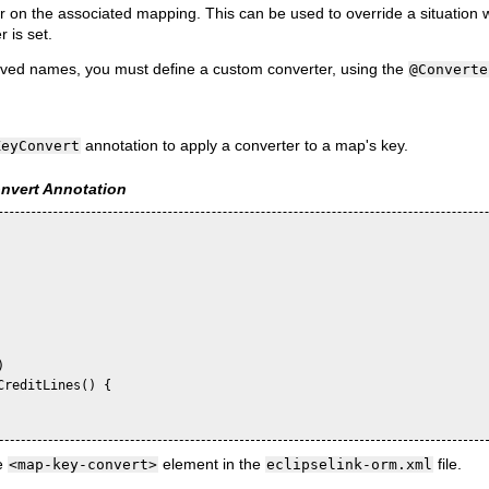
r on the associated mapping. This can be used to override a situation 
 is set.
erved names, you must define a custom converter, using the
@Converte
annotation to apply a converter to a map's key.
KeyConvert
vert Annotation


reditLines() {

e
element in the
file.
<map-key-convert>
eclipselink-orm.xml