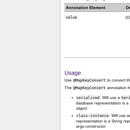
Annotation Element
D
value
(O
Usage
Use
to convert t
@MapKeyConvert
The
annotation h
@MapKeyConvert
: Will use a
serialized
Ser
database representation is a b
object
: Will use
class-instance
representation is a String re
args constructor