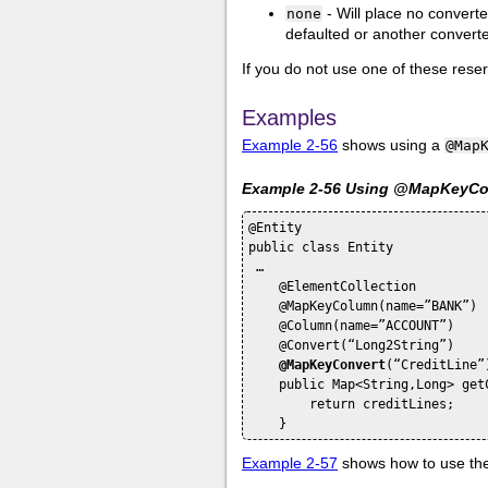
- Will place no converte
none
defaulted or another converter
If you do not use one of these res
Examples
Example 2-56
shows using a
@Map
Example 2-56 Using @MapKeyCon
@Entity

public class Entity

 …

    @ElementCollection

    @MapKeyColumn(name=”BANK”)

    @Column(name=”ACCOUNT”)

    @Convert(“Long2String”)

@MapKeyConvert
(“CreditLine”)
    public Map<String,Long> getC
        return creditLines;

Example 2-57
shows how to use th