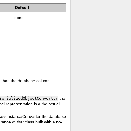
Default
none
ue than the database column.
the
SerializedObjectConverter
del representation is a the actual
lassInstanceConverter the database
ance of that class built with a no-