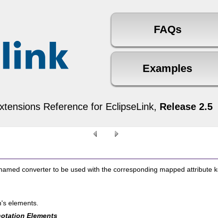
xtensions Reference for EclipseLink,
Release 2.5
 named converter to be used with the corresponding mapped attribute 
n's elements.
otation Elements