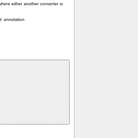
where either another converter is
annotation.
r