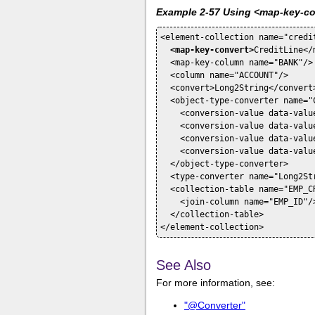
Example 2-57 Using <map-key-c
<element-collection name="credit
<map-key-convert>
CreditLine</
  <map-key-column name="BANK"/>

  <column name="ACCOUNT"/>

  <convert>Long2String</convert>
  <object-type-converter name="C
    <conversion-value data-valu
    <conversion-value data-valu
    <conversion-value data-valu
    <conversion-value data-valu
  </object-type-converter>

  <type-converter name="Long2St
  <collection-table name="EMP_CR
    <join-column name="EMP_ID"/>
  </collection-table>

See Also
For more information, see:
"@Converter"