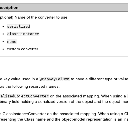
escription
ptional) Name of the converter to use:
serialized
class-instance
none
custom converter
he key value used in a
to have a different type or val
@MapKeyColumn
as the following reserved names:
on the associated mapping. When using a
ializedObjectConverter
inary field holding a serialized version of the object and the object-mo
 an ClassInstanceConverter on the associated mapping. When using a C
presenting the Class name and the object-model representation is an inst