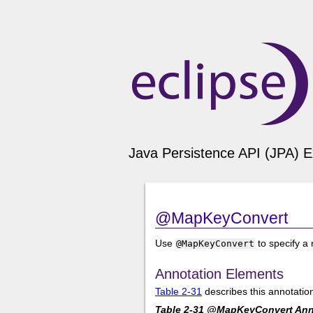
Java Persistence API (JPA) E
@MapKeyConvert
Use
to specify a
@MapKeyConvert
Annotation Elements
Table 2-31
describes this annotatio
Table 2-31 @MapKeyConvert Ann