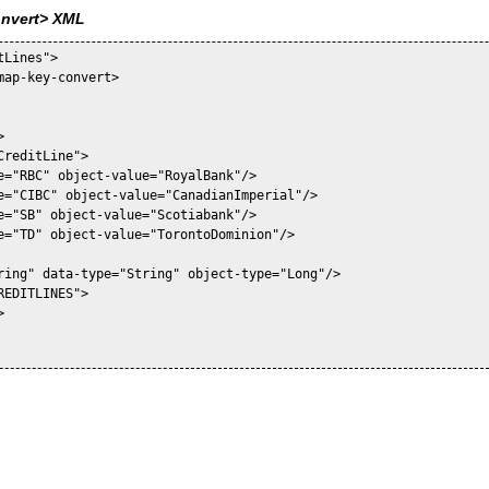
onvert> XML
Lines">

map-key-convert>



reditLine">

e="RBC" object-value="RoyalBank"/>

e="CIBC" object-value="CanadianImperial"/>

e="SB" object-value="Scotiabank"/>

e="TD" object-value="TorontoDominion"/>

ring" data-type="String" object-type="Long"/>

EDITLINES">


