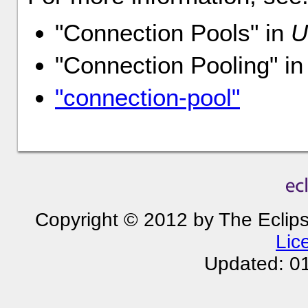
"Connection Pools" in
U
"Connection Pooling" i
"connection-pool"
Copyright © 2012 by The Eclip
Lic
Updated: 0