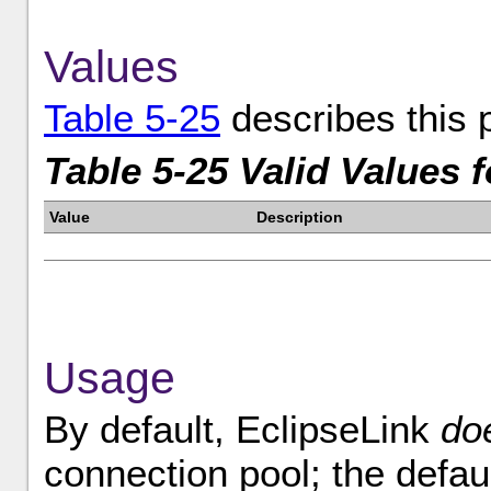
Values
Table 5-25
describes this 
Table 5-25 Valid Values 
Value
Description
Usage
By default, EclipseLink
do
connection pool; the defaul