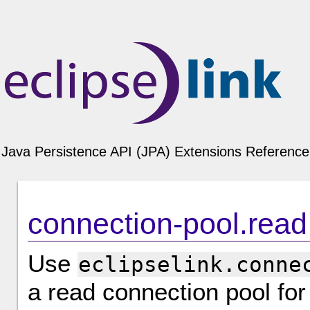
Java Persistence API (JPA) Extensions Reference 
connection-pool.read
Use
eclipselink.conne
a read connection pool for