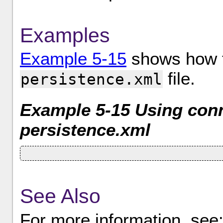
Examples
Example 5-15
shows how to
file.
persistence.xml
Example 5-15 Using conn
persistence.xml
See Also
For more information, see