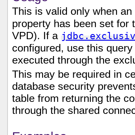
This is valid only when an
property has been set for 
VPD). If a
jdbc.exclusi
configured, use this query 
executed through the excl
This may be required in c
database security prevents
table from returning the c
through the shared connec