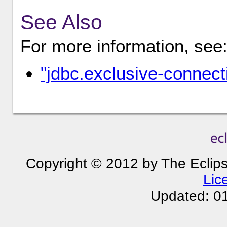
See Also
For more information, see
"jdbc.exclusive-connec
Copyright © 2012 by The Eclip
Lic
Updated: 0