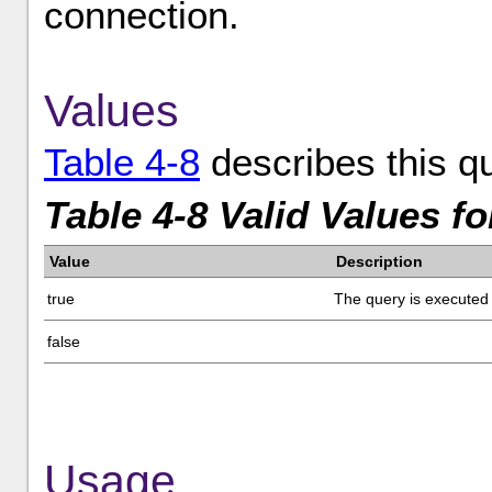
connection.
Values
Table 4-8
describes this qu
Table 4-8 Valid Values f
Value
Description
true
The query is executed 
false
Usage