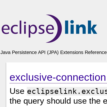
Java Persistence API (JPA) Extensions Reference 
exclusive-connection
Use
eclipselink.exclu
the query should use the e