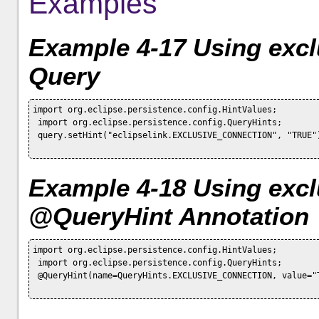
Examples
Example 4-17 Using excl
Query
import org.eclipse.persistence.config.HintValues;

 import org.eclipse.persistence.config.QueryHints;

 query.setHint("eclipselink.EXCLUSIVE_CONNECTION", "TRUE")
Example 4-18 Using excl
@QueryHint Annotation
import org.eclipse.persistence.config.HintValues;

 import org.eclipse.persistence.config.QueryHints;

 @QueryHint(name=QueryHints.EXCLUSIVE_CONNECTION, value="T