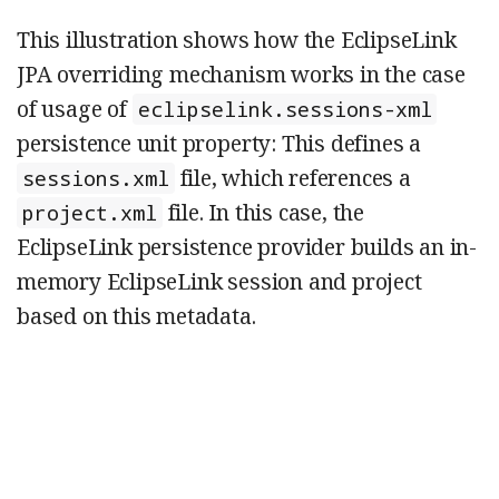
This illustration shows how the EclipseLink
JPA overriding mechanism works in the case
of usage of
eclipselink.sessions-xml
persistence unit property: This defines a
file, which references a
sessions.xml
file. In this case, the
project.xml
EclipseLink persistence provider builds an in-
memory EclipseLink session and project
based on this metadata.