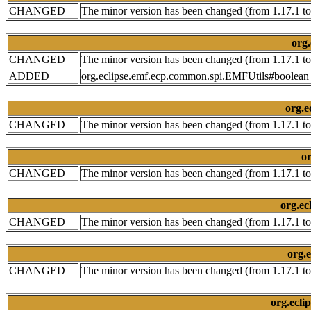
CHANGED
The minor version has been changed (from 1.17.1 to
org.
CHANGED
The minor version has been changed (from 1.17.1 to
ADDED
org.eclipse.emf.ecp.common.spi.EMFUtils#boolean f
org.e
CHANGED
The minor version has been changed (from 1.17.1 to
or
CHANGED
The minor version has been changed (from 1.17.1 to
org.ec
CHANGED
The minor version has been changed (from 1.17.1 to
org.e
CHANGED
The minor version has been changed (from 1.17.1 to
org.ecli