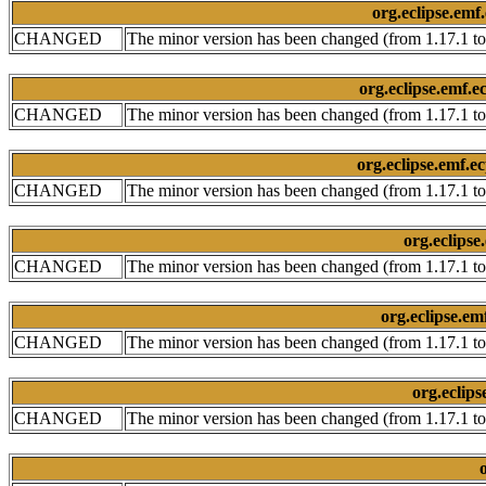
org.eclipse.emf
CHANGED
The minor version has been changed (from 1.17.1 to
org.eclipse.emf.
CHANGED
The minor version has been changed (from 1.17.1 to
org.eclipse.emf.e
CHANGED
The minor version has been changed (from 1.17.1 to
org.eclips
CHANGED
The minor version has been changed (from 1.17.1 to
org.eclipse.e
CHANGED
The minor version has been changed (from 1.17.1 to
org.eclips
CHANGED
The minor version has been changed (from 1.17.1 to