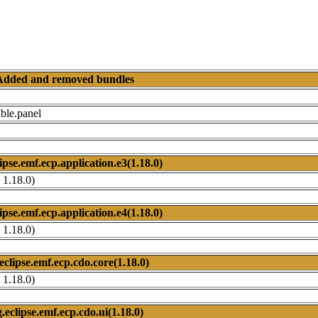
Added and removed bundles
ble.panel
ipse.emf.ecp.application.e3(1.18.0)
 1.18.0)
ipse.emf.ecp.application.e4(1.18.0)
 1.18.0)
eclipse.emf.ecp.cdo.core(1.18.0)
 1.18.0)
.eclipse.emf.ecp.cdo.ui(1.18.0)