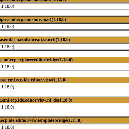
 1.18.0)
ipse.emf.ecp.emfstore.ui.e4(1.18.0)
 1.18.0)
se.emf.ecp.emfstore.ui.search(1.18.0)
 1.18.0)
e.emf.ecp.explorereditorbridge(1.18.0)
 1.18.0)
ipse.emf.ecp.ide.editor.view(1.18.0)
 1.18.0)
e.emf.ecp.ide.editor.view.nl_de(1.18.0)
 1.18.0)
.ecp.ide.editor.view.templatebridge(1.18.0)
 1.18.0)