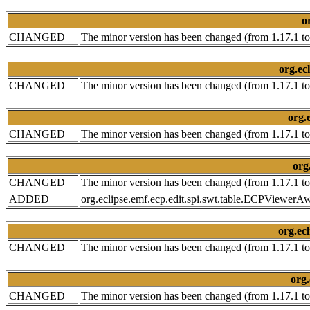
o
CHANGED
The minor version has been changed (from 1.17.1 to
org.ecl
CHANGED
The minor version has been changed (from 1.17.1 to
org.e
CHANGED
The minor version has been changed (from 1.17.1 to
org
CHANGED
The minor version has been changed (from 1.17.1 to
ADDED
org.eclipse.emf.ecp.edit.spi.swt.table.ECPViewerA
org.ecl
CHANGED
The minor version has been changed (from 1.17.1 to
org.
CHANGED
The minor version has been changed (from 1.17.1 to