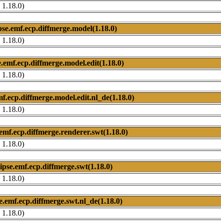
 1.18.0)
pse.emf.ecp.diffmerge.model(1.18.0)
 1.18.0)
e.emf.ecp.diffmerge.model.edit(1.18.0)
 1.18.0)
mf.ecp.diffmerge.model.edit.nl_de(1.18.0)
 1.18.0)
.emf.ecp.diffmerge.renderer.swt(1.18.0)
 1.18.0)
lipse.emf.ecp.diffmerge.swt(1.18.0)
 1.18.0)
se.emf.ecp.diffmerge.swt.nl_de(1.18.0)
 1.18.0)