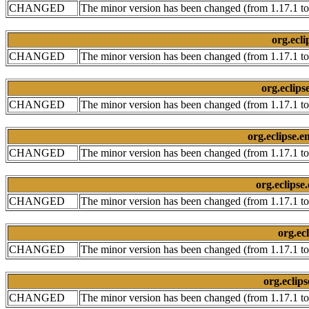
CHANGED
The minor version has been changed (from 1.17.1 to
org.ecli
CHANGED
The minor version has been changed (from 1.17.1 to
org.eclips
CHANGED
The minor version has been changed (from 1.17.1 to
org.eclipse.e
CHANGED
The minor version has been changed (from 1.17.1 to
org.eclipse
CHANGED
The minor version has been changed (from 1.17.1 to
org.ec
CHANGED
The minor version has been changed (from 1.17.1 to
org.eclip
CHANGED
The minor version has been changed (from 1.17.1 to