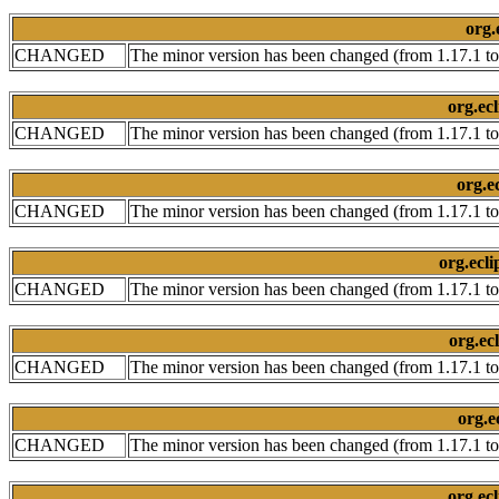
org.
CHANGED
The minor version has been changed (from 1.17.1 to
org.ec
CHANGED
The minor version has been changed (from 1.17.1 to
org.e
CHANGED
The minor version has been changed (from 1.17.1 to
org.ecli
CHANGED
The minor version has been changed (from 1.17.1 to
org.ec
CHANGED
The minor version has been changed (from 1.17.1 to
org.e
CHANGED
The minor version has been changed (from 1.17.1 to
org.ecl