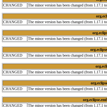
CHANGED
The minor version has been changed (from 1.17.1 to
org.ecl
CHANGED
The minor version has been changed (from 1.17.1 to
org.eclip
CHANGED
The minor version has been changed (from 1.17.1 to
org.eclips
CHANGED
The minor version has been changed (from 1.17.1 to
org.ecl
CHANGED
The minor version has been changed (from 1.17.1 to
org.eclips
CHANGED
The minor version has been changed (from 1.17.1 to
org.eclipse.emf
CHANGED
The minor version has been changed (from 1.17.1 to