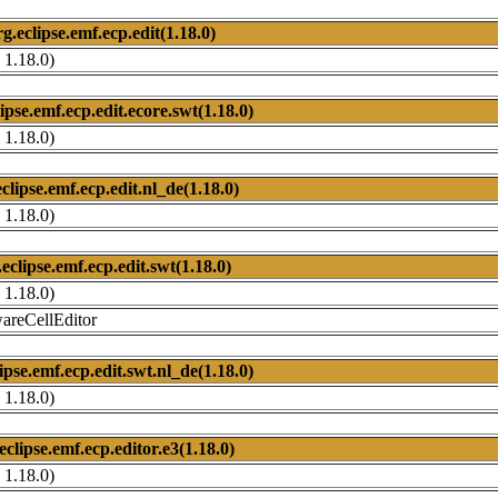
rg.eclipse.emf.ecp.edit(1.18.0)
 1.18.0)
ipse.emf.ecp.edit.ecore.swt(1.18.0)
 1.18.0)
clipse.emf.ecp.edit.nl_de(1.18.0)
 1.18.0)
.eclipse.emf.ecp.edit.swt(1.18.0)
 1.18.0)
wareCellEditor
ipse.emf.ecp.edit.swt.nl_de(1.18.0)
 1.18.0)
eclipse.emf.ecp.editor.e3(1.18.0)
 1.18.0)