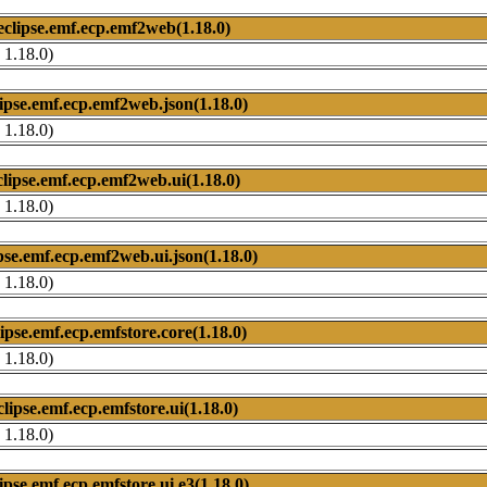
eclipse.emf.ecp.emf2web(1.18.0)
 1.18.0)
lipse.emf.ecp.emf2web.json(1.18.0)
 1.18.0)
clipse.emf.ecp.emf2web.ui(1.18.0)
 1.18.0)
pse.emf.ecp.emf2web.ui.json(1.18.0)
 1.18.0)
lipse.emf.ecp.emfstore.core(1.18.0)
 1.18.0)
clipse.emf.ecp.emfstore.ui(1.18.0)
 1.18.0)
ipse.emf.ecp.emfstore.ui.e3(1.18.0)