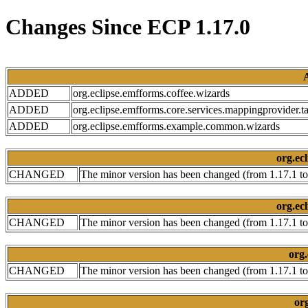
Changes Since ECP 1.17.0
ADDED
org.eclipse.emfforms.coffee.wizards
ADDED
org.eclipse.emfforms.core.services.mappingprovider.ta
ADDED
org.eclipse.emfforms.example.common.wizards
org.ecl
CHANGED
The minor version has been changed (from 1.17.1 to
org.ecl
CHANGED
The minor version has been changed (from 1.17.1 to
org.
CHANGED
The minor version has been changed (from 1.17.1 to
org