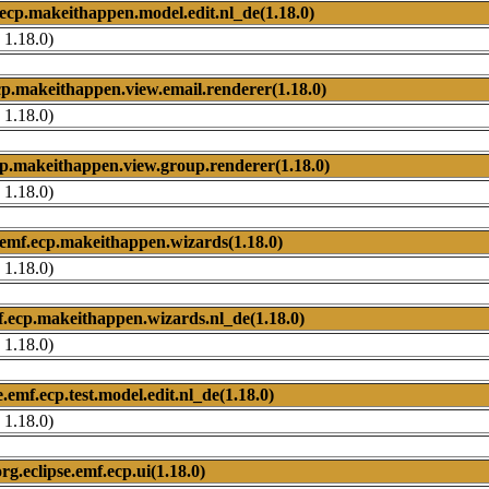
.ecp.makeithappen.model.edit.nl_de(1.18.0)
 1.18.0)
ecp.makeithappen.view.email.renderer(1.18.0)
 1.18.0)
cp.makeithappen.view.group.renderer(1.18.0)
 1.18.0)
e.emf.ecp.makeithappen.wizards(1.18.0)
 1.18.0)
mf.ecp.makeithappen.wizards.nl_de(1.18.0)
 1.18.0)
e.emf.ecp.test.model.edit.nl_de(1.18.0)
 1.18.0)
org.eclipse.emf.ecp.ui(1.18.0)