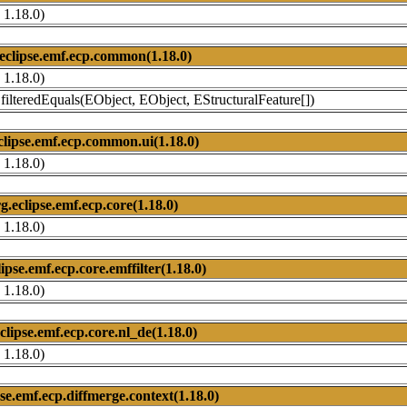
 1.18.0)
eclipse.emf.ecp.common(1.18.0)
 1.18.0)
ilteredEquals(EObject, EObject, EStructuralFeature[])
clipse.emf.ecp.common.ui(1.18.0)
 1.18.0)
g.eclipse.emf.ecp.core(1.18.0)
 1.18.0)
lipse.emf.ecp.core.emffilter(1.18.0)
 1.18.0)
clipse.emf.ecp.core.nl_de(1.18.0)
 1.18.0)
pse.emf.ecp.diffmerge.context(1.18.0)