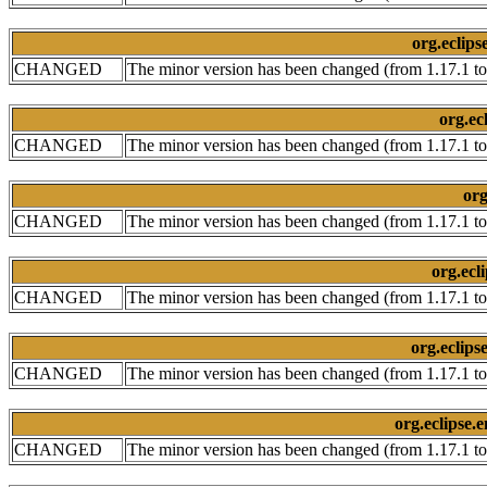
org.eclips
CHANGED
The minor version has been changed (from 1.17.1 to
org.ec
CHANGED
The minor version has been changed (from 1.17.1 to
org
CHANGED
The minor version has been changed (from 1.17.1 to
org.ecl
CHANGED
The minor version has been changed (from 1.17.1 to
org.eclips
CHANGED
The minor version has been changed (from 1.17.1 to
org.eclipse.
CHANGED
The minor version has been changed (from 1.17.1 to