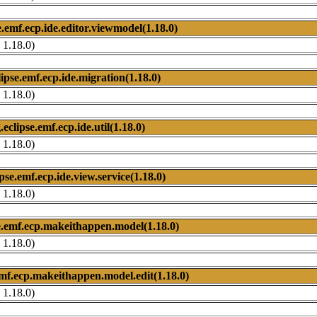
e.emf.ecp.ide.editor.viewmodel(1.18.0)
 1.18.0)
lipse.emf.ecp.ide.migration(1.18.0)
 1.18.0)
.eclipse.emf.ecp.ide.util(1.18.0)
 1.18.0)
ipse.emf.ecp.ide.view.service(1.18.0)
 1.18.0)
e.emf.ecp.makeithappen.model(1.18.0)
 1.18.0)
emf.ecp.makeithappen.model.edit(1.18.0)
 1.18.0)