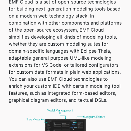
EMF Cloud is a set of open-source technologies
for building next-generation modeling tools based
on a modern web technology stack. In
combination with other components and platforms
of the open-source ecosystem, EMF Cloud
simplifies developing all kinds of modeling tools,
whether they are custom modeling suites for
domain-specific languages with Eclipse Theia,
adaptable general purpose UML-like modeling
extensions for VS Code, or tailored configurators
for custom data formats in plain web applications.
You can also use EMF Cloud technologies to
enrich your custom IDE with certain modeling tool
features, such as integrated form-based editors,
graphical diagram editors, and textual DSLs.