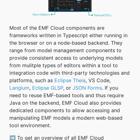
Most of the EMF Cloud components are
frameworks written in Typescript either running in
the browser or on a node-based backend. They
range from model management components to
provide consistent access to underlying models
from mulitple types of editors within a tool to
integration code with third-party technologies and
platforms, such as
Eclipse Theia
, VS Code,
Langium
,
Eclipse GLSP
, or
JSON Forms
. If you
need to reuse EMF-based tools and thus require
Java on the backend, EMF Cloud also provides
dedicated components to allow accessing and
manipulating EMF models a modern web-based
tool environment.
➡️ To get an overview of all EMF Cloud