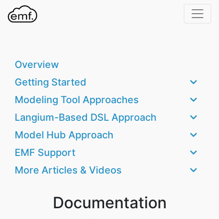
Home
Support
Overview
Documentation
Getting Started
Contact
Modeling Tool Approaches
GitHub
Langium-Based DSL Approach
Model Hub Approach
EMF Support
More Articles & Videos
Documentation