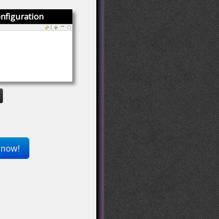
nfiguration
 now!