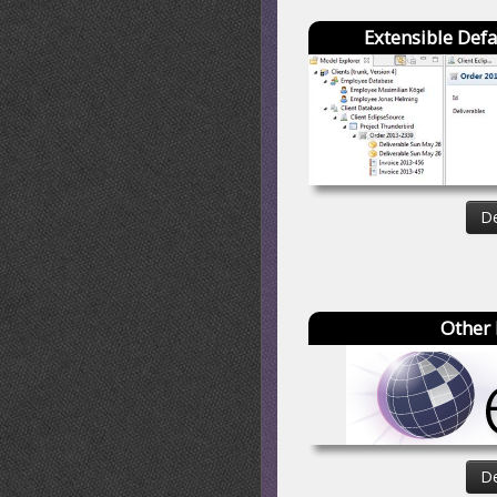
Extensible Defa
De
Other 
De