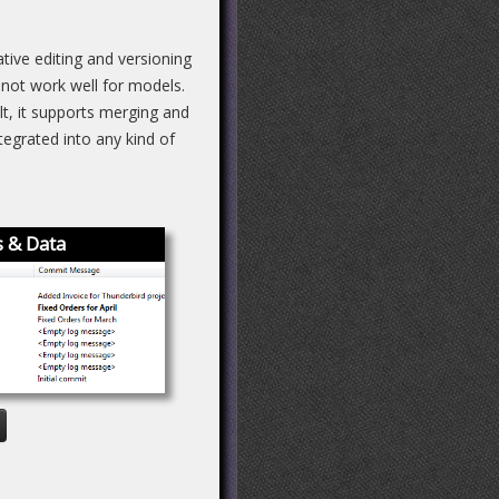
ive editing and versioning
 not work well for models.
lt, it supports merging and
egrated into any kind of
 & Data