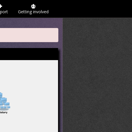
port
Getting involved