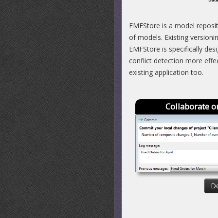
EMFStore is a model reposit
of models. Existing versioni
EMFStore is specifically des
conflict detection more eff
existing application too.
Collaborate o
De