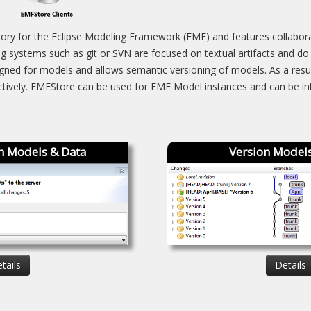
ory for the Eclipse Modeling Framework (EMF) and features collaborat
ng systems such as git or SVN are focused on textual artifacts and do
igned for models and allows semantic versioning of models. As a resu
ectively. EMFStore can be used for EMF Model instances and can be int
n Models & Data
Version Models
tails
Details