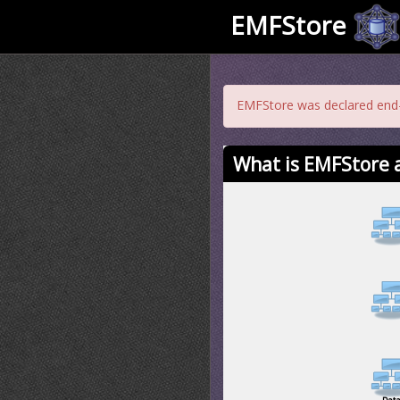
EMFStore
EMFStore was declared end-o
What is EMFStore a