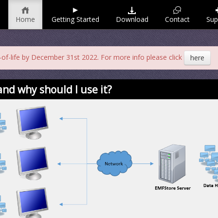
Home
Getting Started
Download
Contact
Sup
f-life by December 31st 2022. For more info please click
here
nd why should I use it?