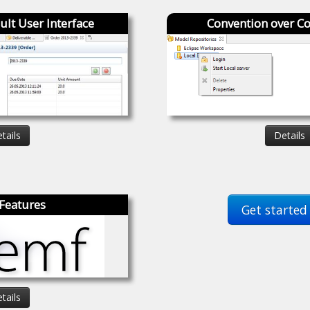
ult User Interface
Convention over Co
tails
Details
Features
Get started
tails