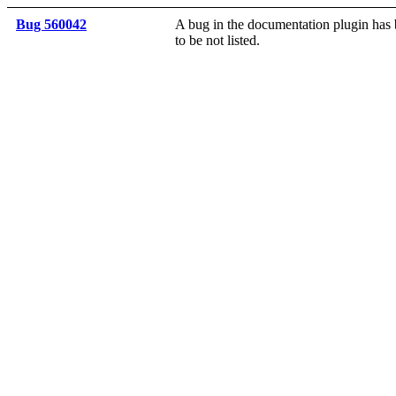
Bug 560042
A bug in the documentation plugin has b
to be not listed.