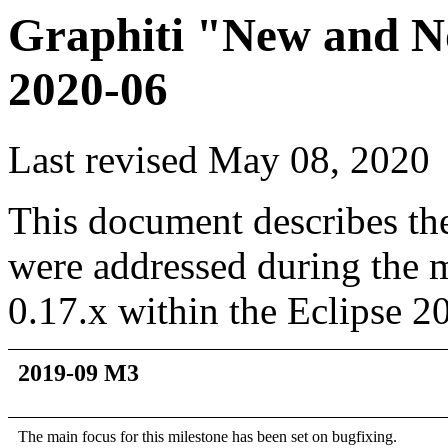
Graphiti "New and No
2020-06
Last revised May 08, 2020
This document describes th
were addressed during the m
0.17.x within the Eclipse 20
2019-09 M3
The main focus for this milestone has been set on bugfixing.