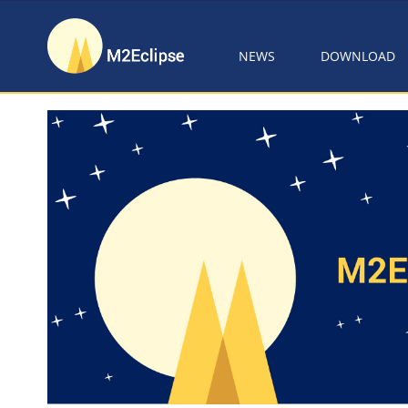
NEWS
DOWNLOAD