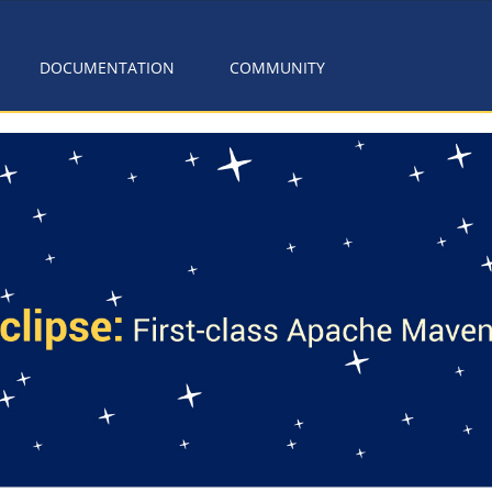
DOCUMENTATION
COMMUNITY