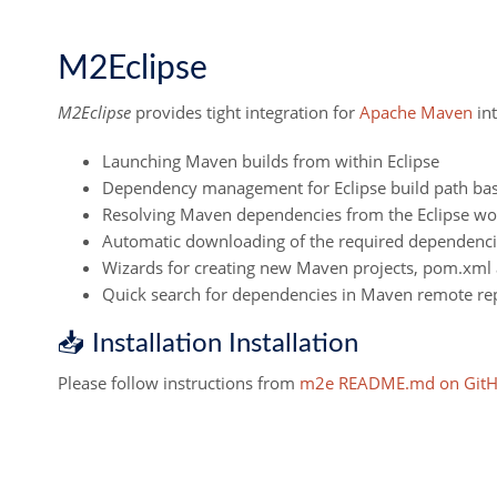
M2Eclipse
M2Eclipse
provides tight integration for
Apache Maven
int
Launching Maven builds from within Eclipse
Dependency management for Eclipse build path b
Resolving Maven dependencies from the Eclipse work
Automatic downloading of the required dependenci
Wizards for creating new Maven projects, pom.xml 
Quick search for dependencies in Maven remote rep
📥 Installation Installation
Please follow instructions from
m2e README.md on Git