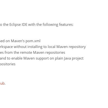
o the Eclipse IDE with the following features:
ased on Maven's pom.xml
space without installing to local Maven repository
es from the remote Maven repositories
and to enable Maven support on plain Java project
ositories
Hub
.