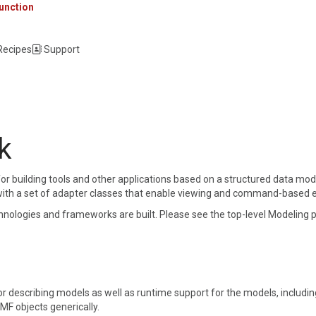
unction
 Recipes
Support
k
or building tools and other applications based on a structured data mod
ith a set of adapter classes that enable viewing and command-based edit
logies and frameworks are built. Please see the top-level Modeling p
or describing models as well as runtime support for the models, includin
EMF objects generically.