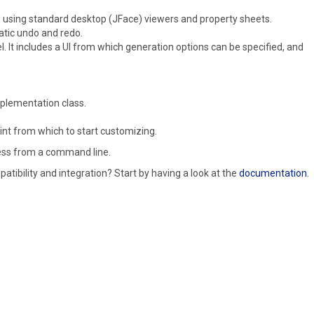
d using standard desktop (JFace) viewers and property sheets.
atic undo and redo.
. It includes a UI from which generation options can be specified, and
mplementation class.
int from which to start customizing.
less from a command line.
tibility and integration? Start by having a look at the
documentation
.