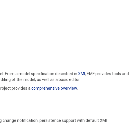
el. From a model specification described in
XMI
, EMF provides tools and
ing of the model, as well as a basic editor.
roject provides a
comprehensive overview
.
g change notification, persistence support with default XMI