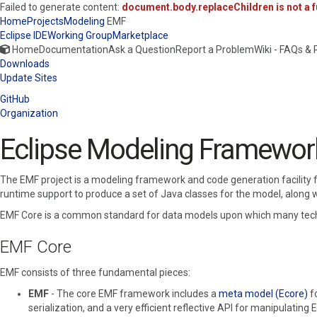
Failed to generate content:
document.body.replaceChildren is not a f
Home
Projects
Modeling
EMF
Eclipse IDE
Working Group
Marketplace
Home
Documentation
Ask a Question
Report a Problem
Wiki - FAQs &
Downloads
Update Sites
GitHub
Organization
Eclipse Modeling Framewor
The EMF project is a modeling framework and code generation facility f
runtime support to produce a set of Java classes for the model, along w
EMF Core is a common standard for data models upon which many techno
EMF Core
EMF consists of three fundamental pieces:
EMF
- The core EMF framework includes a
meta model (Ecore)
f
serialization, and a very efficient reflective API for manipulating 