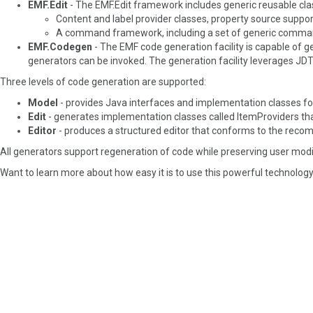
EMF.Edit
- The EMF.Edit framework includes generic reusable class
Content and label provider classes, property source suppo
A command framework, including a set of generic command 
EMF.Codegen
- The EMF code generation facility is capable of g
generators can be invoked. The generation facility leverages JD
Three levels of code generation are supported:
Model
- provides Java interfaces and implementation classes for
Edit
- generates implementation classes called ItemProviders that
Editor
- produces a structured editor that conforms to the recom
All generators support regeneration of code while preserving user modi
Want to learn more about how easy it is to use this powerful technology