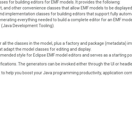
es for building editors for EMF models. It provides the folloiwng:
rt, and other convenience classes that allow EMF models to be displaye
implementation classes for building editors that support fully autom
enerating everything needed to build a complete editor for an EMF model
T (Java Development Tooling).
 all the classes in the model, plus a factory and package (metadata) i
 adapt the model classes for editing and display.
mended style for Eclipse EMF model editors and serves as a starting po
fications. The generators can be invoked either through the UI or head
 to help you boost your Java programming productivity, application compa