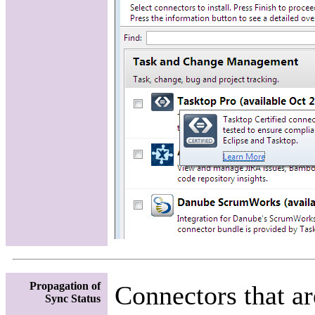
Propagation of
Connectors that ar
Sync Status