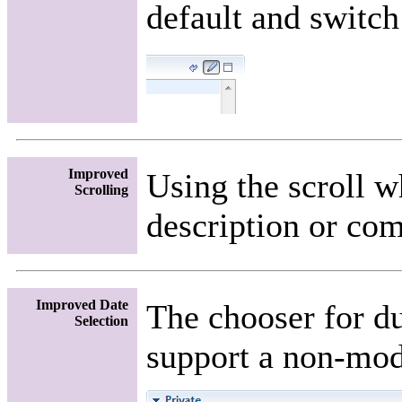
default and switch
Improved
Using the scroll 
Scrolling
description or com
Improved Date
The chooser for du
Selection
support a non-mod