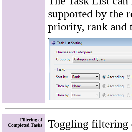
The Task List can 
supported by the r
priority, rank and 
Filtering of
Toggling filtering
Completed Tasks