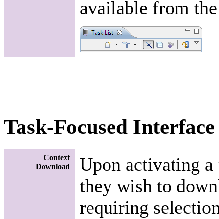
available from the
Task-Focused Interface
Context
Upon activating a 
Download
they wish to downl
requiring selection