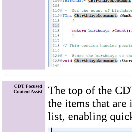
CDT Focused
The top of the CD
Content Assist
the items that are 
list, enabling quic