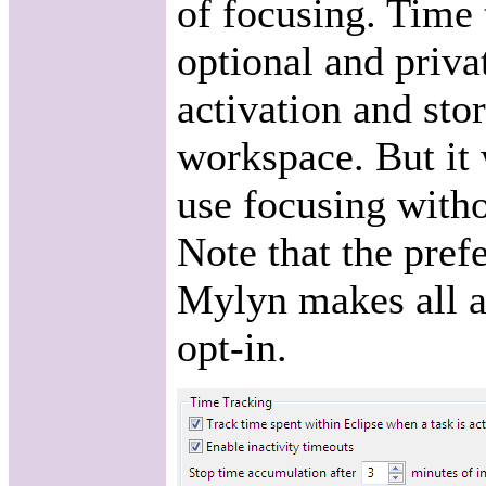
of focusing. Time
optional and privat
activation and stor
workspace. But it 
use focusing witho
Note that the prefe
Mylyn makes all a
opt-in.