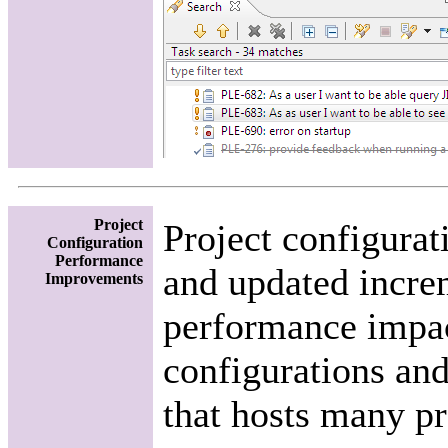
Project
Project configurat
Configuration
Performance
and updated increm
Improvements
performance impact
configurations and
that hosts many pr