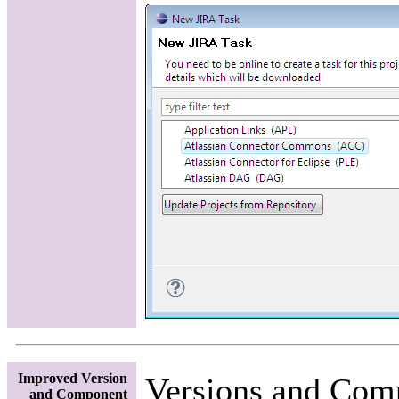
Improved Version
Versions and Comp
and Component