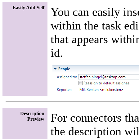
Easily Add Self
You can easily ins
within the task ed
that appears within
id.
Description
For connectors tha
Preview
the description wi