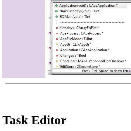
Task Editor