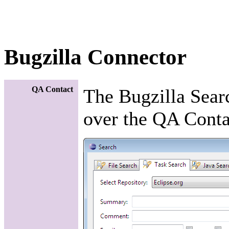
Bugzilla Connector
QA Contact
The Bugzilla Sear
over the QA Contac