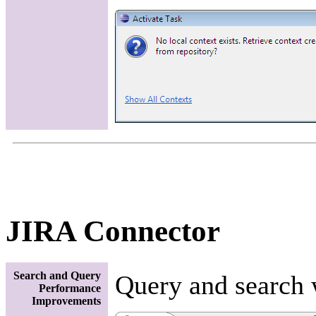
JIRA Connector
Search and Query
Query and search 
Performance
Improvements