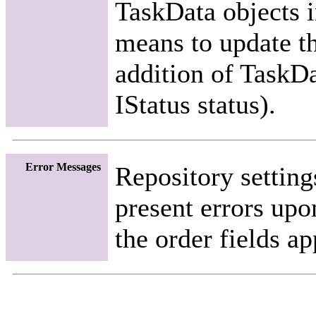
TaskData objects i
means to update th
addition of TaskDa
IStatus status).
Error Messages
Repository setting
present errors upo
the order fields a