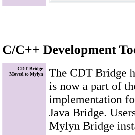
C/C++ Development To
CDT Bridge
The CDT Bridge h
Moved to Mylyn
is now a part of t
implementation fo
Java Bridge. User
Mylyn Bridge insta