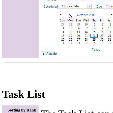
Task List
Sorting by Rank