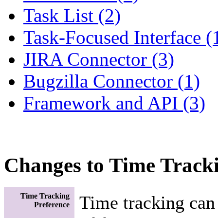
Task List (2)
Task-Focused Interface (
JIRA Connector (3)
Bugzilla Connector (1)
Framework and API (3)
Changes to Time Track
Time Tracking
Time tracking can
Preference