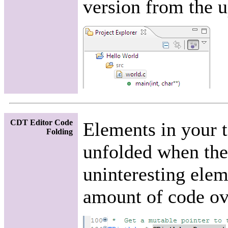
version from the u
CDT Editor Code
Elements in your t
Folding
unfolded when they
uninteresting elem
amount of code ove