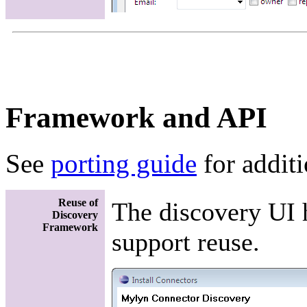
Framework and API
See
porting guide
for addit
Reuse of
The discovery UI 
Discovery
Framework
support reuse.