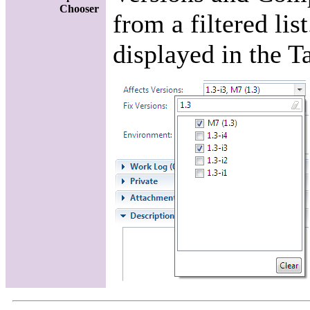
Chooser
from a filtered lis
displayed in the T