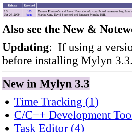
Release
Resolved
3.3
163
Thomas Ehrnhoefer and Pawel Niewiadomski contributed numerous bug fixes and
Oct 26, 2009
bugs
Martin Kurz, David Shepherd and Emerson Murphy-Hill.
Also see the New & Notew
Updating
: If using a versi
before installing Mylyn 3.3
New in Mylyn 3.3
Time Tracking (1)
C/C++ Development Tool
Task Editor (4)