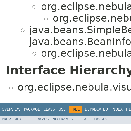
org.eclipse.nebula
org.eclipse.nebu
java.beans.SimpleB
java.beans.BeanInfo
org.eclipse.nebula
Interface Hierarch
org.eclipse.nebula.visu
OVERVIEW
PACKAGE
CLASS
USE
TREE
DEPRECATED
INDEX
HE
PREV
NEXT
FRAMES
NO FRAMES
ALL CLASSES