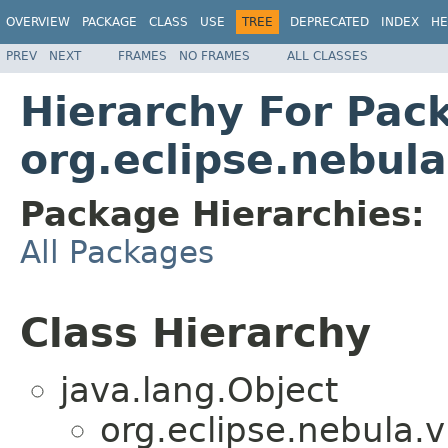
OVERVIEW
PACKAGE
CLASS
USE
TREE
DEPRECATED
INDEX
HE
PREV
NEXT
FRAMES
NO FRAMES
ALL CLASSES
Hierarchy For Pac
org.eclipse.nebula
Package Hierarchies:
All Packages
Class Hierarchy
java.lang.Object
org.eclipse.nebula.v