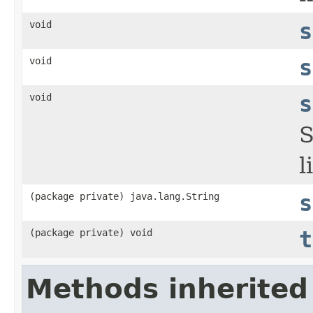
void
s
void
s
void
s
S
l
(package private) java.lang.String
s
(package private) void
t
Methods inherited