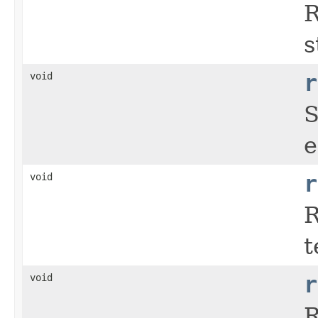
R
s
void
r
S
e
void
r
R
t
void
r
R