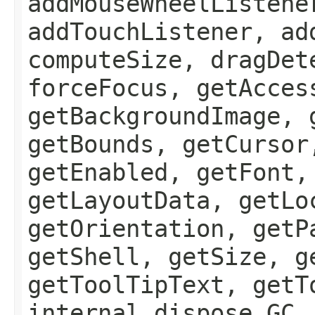
addMouseWheelListene
addTouchListener, ad
computeSize, dragDet
forceFocus, getAcces
getBackgroundImage, 
getBounds, getCursor
getEnabled, getFont,
getLayoutData, getLo
getOrientation, getP
getShell, getSize, g
getToolTipText, getT
internal_dispose_GC,