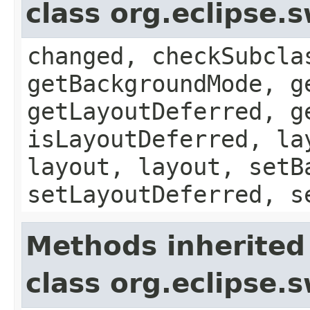
class org.eclipse
changed, checkSubcla
getBackgroundMode, g
getLayoutDeferred, g
isLayoutDeferred, la
layout, layout, setB
setLayoutDeferred, s
Methods inherited
class org.eclipse.