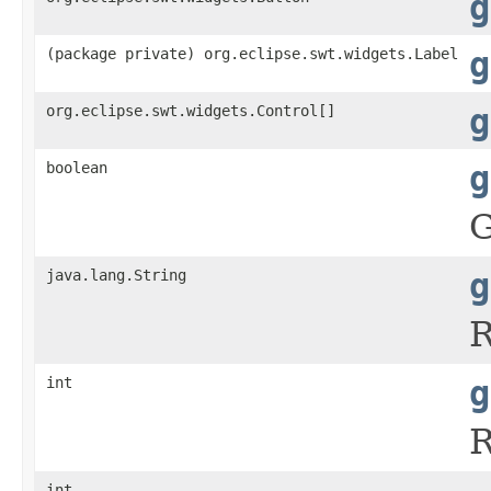
g
(package private) org.eclipse.swt.widgets.Label
g
org.eclipse.swt.widgets.Control[]
g
boolean
g
G
java.lang.String
g
R
int
g
R
int