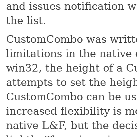
and issues notification 
the list.
CustomCombo was writte
limitations in the native
win32, the height of a 
attempts to set the heig
CustomCombo can be use
increased flexibility is 
native L&F, but the deci