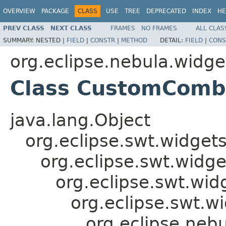
OVERVIEW
PACKAGE
CLASS
USE
TREE
DEPRECATED
INDEX
HE
PREV CLASS
NEXT CLASS
FRAMES
NO FRAMES
ALL CLAS
SUMMARY:
NESTED |
FIELD
|
CONSTR
|
METHOD
DETAIL:
FIELD
|
CONS
org.eclipse.nebula.widg
Class CustomCom
java.lang.Object
org.eclipse.swt.widget
org.eclipse.swt.widge
org.eclipse.swt.wid
org.eclipse.swt.w
org.eclipse.ne