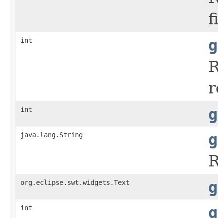
f
int
g
R
r
int
g
java.lang.String
g
R
org.eclipse.swt.widgets.Text
g
int
g