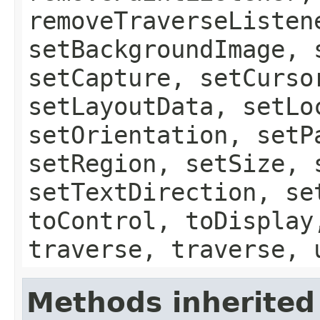
removeTraverseListen
setBackgroundImage, 
setCapture, setCurso
setLayoutData, setLo
setOrientation, setP
setRegion, setSize, 
setTextDirection, se
toControl, toDisplay
traverse, traverse, 
Methods inherited