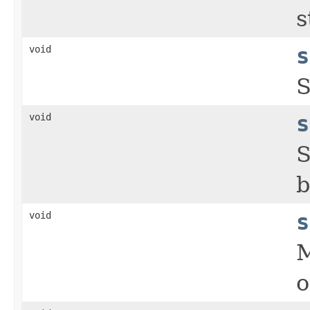
s
void
s
S
void
s
S
b
void
s
M
o