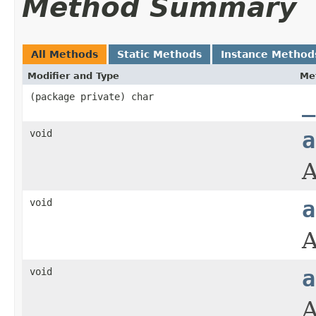
Method Summary
All Methods
Static Methods
Instance Method
Modifier and Type
Me
(package private) char
_
void
a
A
void
a
A
void
a
A