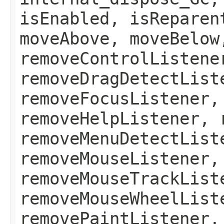
isEnabled, isReparen
moveAbove, moveBelow
removeControlListene
removeDragDetectList
removeFocusListener,
removeHelpListener, 
removeMenuDetectList
removeMouseListener,
removeMouseTrackList
removeMouseWheelList
removePaintListener,