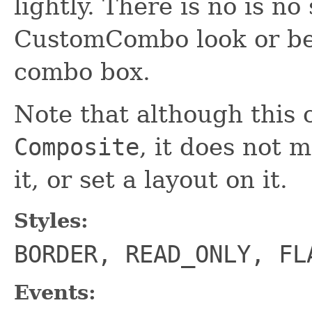
lightly. There is no is no
CustomCombo look or be
combo box.
Note that although this c
Composite
, it does not 
it, or set a layout on it.
Styles:
BORDER, READ_ONLY, FL
Events: