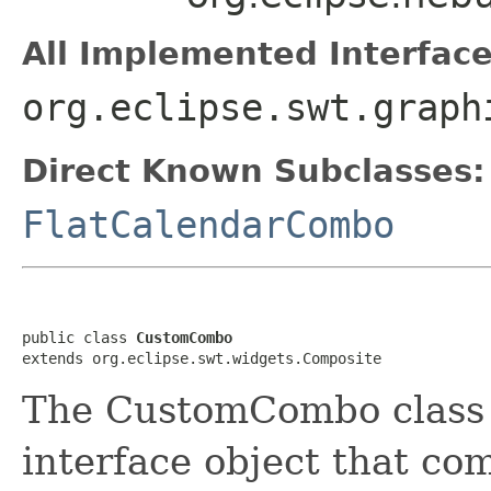
All Implemented Interface
org.eclipse.swt.graph
Direct Known Subclasses:
FlatCalendarCombo
public class 
CustomCombo
extends org.eclipse.swt.widgets.Composite
The CustomCombo class r
interface object that com