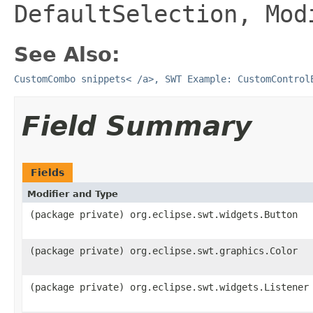
DefaultSelection, Mod
See Also:
CustomCombo snippets< /a>,
SWT Example: CustomContro
Field Summary
Fields
Modifier and Type
(package private) org.eclipse.swt.widgets.Button
(package private) org.eclipse.swt.graphics.Color
(package private) org.eclipse.swt.widgets.Listener