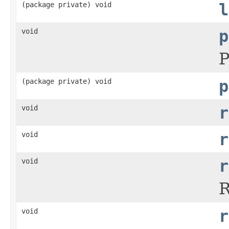
(package private) void
l
void
p
P
(package private) void
p
void
r
void
r
void
r
R
void
r