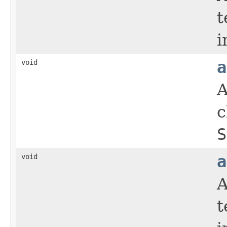
t
i
void
a
A
c
S
void
a
A
t