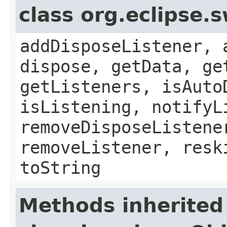
class org.eclipse.
addDisposeListener, 
dispose, getData, ge
getListeners, isAuto
isListening, notifyL
removeDisposeListene
removeListener, resk
toString
Methods inherited