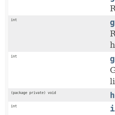
R
int
g
R
h
int
g
G
l
(package private) void
h
int
i