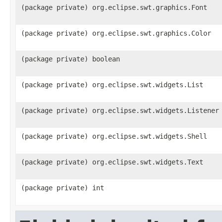
(package private) org.eclipse.swt.graphics.Font
(package private) org.eclipse.swt.graphics.Color
(package private) boolean
(package private) org.eclipse.swt.widgets.List
(package private) org.eclipse.swt.widgets.Listener
(package private) org.eclipse.swt.widgets.Shell
(package private) org.eclipse.swt.widgets.Text
(package private) int