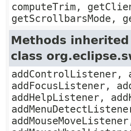
computeTrim, getClie
getScrollbarsMode, g
Methods inherited
class org.eclipse.
addControlListener, 
addFocusListener, ad
addHelpListener, add
addMenuDetectListene
addMouseMoveListener