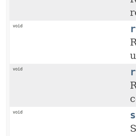
r
void
r
R
u
void
r
R
c
void
s
S