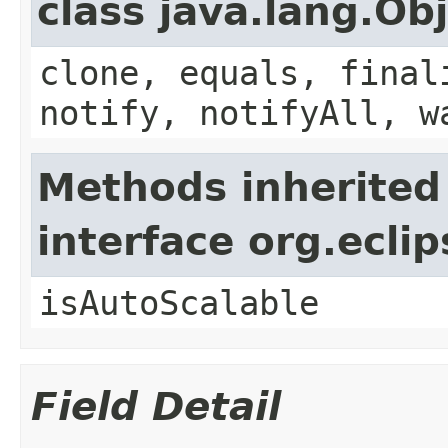
class java.lang.Ob
clone, equals, final
notify, notifyAll, w
Methods inherited
interface org.ecli
isAutoScalable
Field Detail