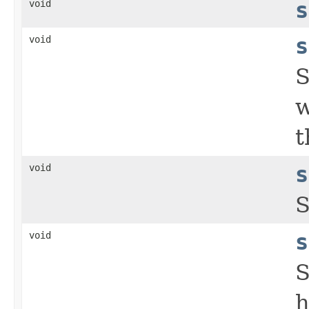
void
s
void
s
S
w
t
void
s
S
void
s
S
h