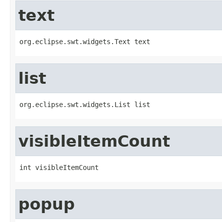
text
org.eclipse.swt.widgets.Text text
list
org.eclipse.swt.widgets.List list
visibleItemCount
int visibleItemCount
popup