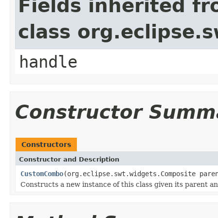
Fields inherited f
class org.eclipse.
handle
Constructor Summ
Constructors
Constructor and Description
CustomCombo
(org.eclipse.swt.widgets.Composite pare
Constructs a new instance of this class given its parent a