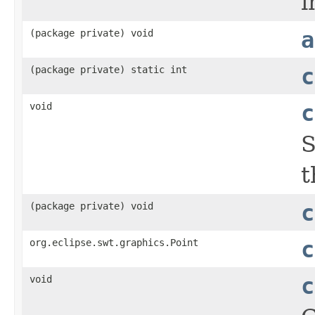
i
(package private) void
a
(package private) static int
c
void
c
S
t
(package private) void
c
org.eclipse.swt.graphics.Point
c
void
c