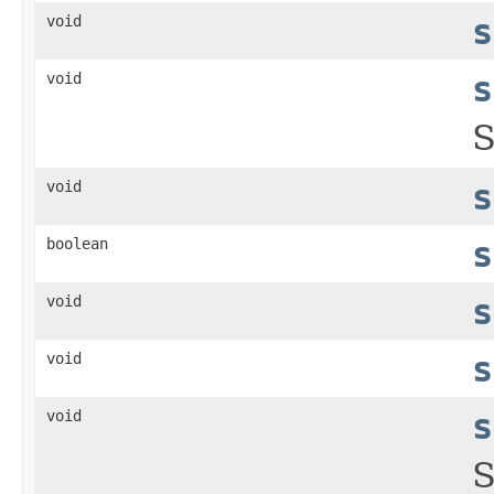
void
s
void
s
S
void
s
boolean
s
void
s
void
s
void
s
S