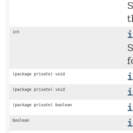
S
t
int
i
S
f
(package private) void
i
(package private) void
i
(package private) boolean
i
boolean
i