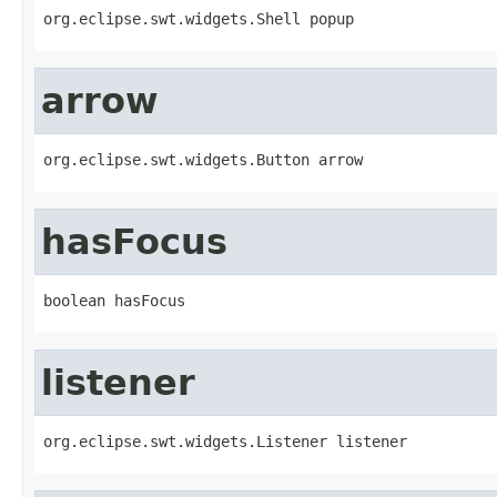
org.eclipse.swt.widgets.Shell popup
arrow
org.eclipse.swt.widgets.Button arrow
hasFocus
boolean hasFocus
listener
org.eclipse.swt.widgets.Listener listener