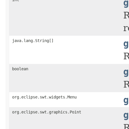
g
R
r
java.lang.String[]
g
R
boolean
g
R
org.eclipse.swt.widgets.Menu
g
org.eclipse.swt.graphics.Point
g
R