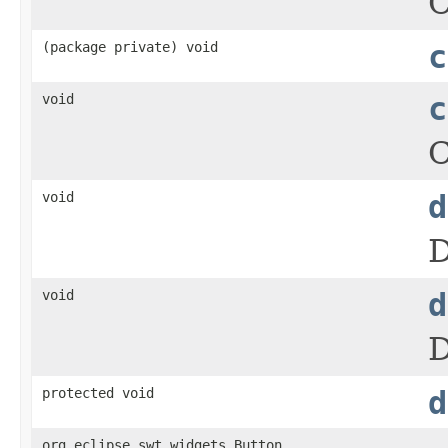
C
(package private) void
c
void
c
C
void
d
D
void
d
D
protected void
d
org.eclipse.swt.widgets.Button