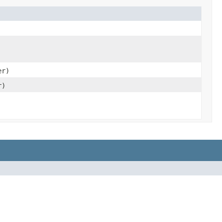
er)
r)