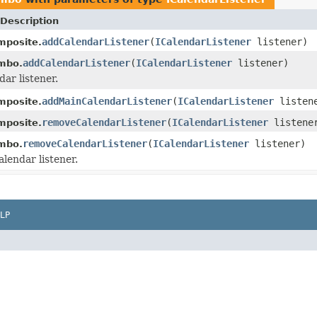
Description
addCalendarListener
(
ICalendarListener
listener)
mposite.
addCalendarListener
(
ICalendarListener
listener)
mbo.
ar listener.
addMainCalendarListener
(
ICalendarListener
listen
mposite.
removeCalendarListener
(
ICalendarListener
listene
mposite.
removeCalendarListener
(
ICalendarListener
listener)
mbo.
lendar listener.
LP