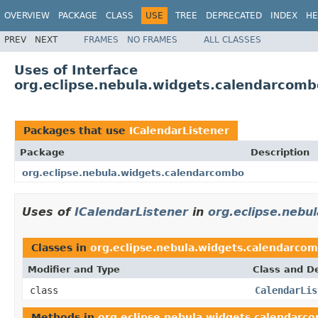
OVERVIEW
PACKAGE
CLASS
USE
TREE
DEPRECATED
INDEX
HE
PREV
NEXT
FRAMES
NO FRAMES
ALL CLASSES
Uses of Interface
org.eclipse.nebula.widgets.calendarcomb
Packages that use
ICalendarListener
Package
Description
org.eclipse.nebula.widgets.calendarcombo
Uses of
ICalendarListener
in
org.eclipse.nebu
Classes in
org.eclipse.nebula.widgets.calendarco
Modifier and Type
Class and De
class
CalendarLis
Methods in
org.eclipse.nebula.widgets.calendarc