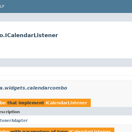
LP
o.ICalendarListener
la.widgets.calendarcombo
mbo
that implement
ICalendarListener
scription
tenerAdapter
ombo
with parameters of type
ICalendarListener