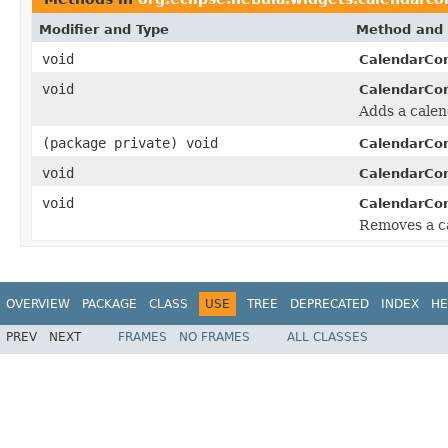
Modifier and Type
Method and 
void
CalendarCo
void
CalendarCo
Adds a calend
(package private) void
CalendarCo
void
CalendarCo
void
CalendarCo
Removes a ca
OVERVIEW
PACKAGE
CLASS
USE
TREE
DEPRECATED
INDEX
HE
PREV
NEXT
FRAMES
NO FRAMES
ALL CLASSES