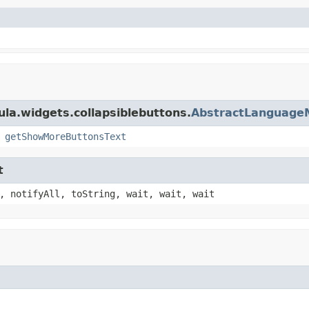
ula.widgets.collapsiblebuttons.
AbstractLanguage
,
getShowMoreButtonsText
t
, notifyAll, toString, wait, wait, wait