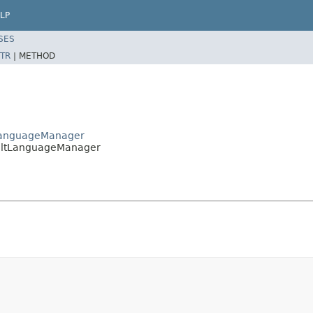
LP
SES
TR
|
METHOD
ctLanguageManager
faultLanguageManager