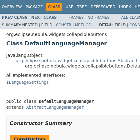
OVERVIEW
PACKAGE
CLASS
USE
TREE
DEPRECATED
INDEX
HE
PREV CLASS
NEXT CLASS
FRAMES
NO FRAMES
ALL CLAS
SUMMARY:
NESTED |
FIELD |
CONSTR
|
METHOD
DETAIL:
FIELD |
CONS
org.eclipse.nebula.widgets.collapsiblebuttons
Class DefaultLanguageManager
java.lang.Object
org.eclipse.nebula.widgets.collapsiblebuttons.Abstra
org.eclipse.nebula.widgets.collapsiblebuttons.De
All Implemented Interfaces:
ILanguageSettings
public class 
DefaultLanguageManager
extends 
AbstractLanguageManager
Constructor Summary
Constructors