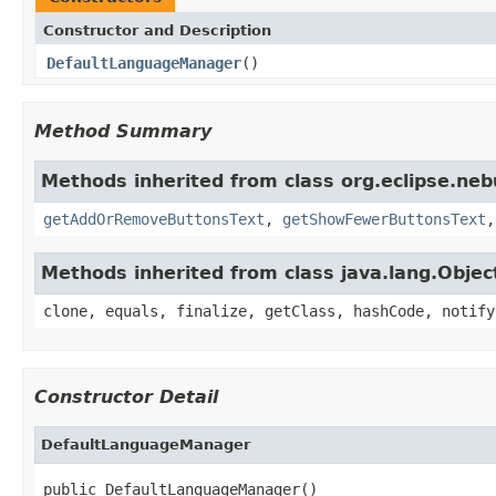
Constructor and Description
DefaultLanguageManager
()
Method Summary
Methods inherited from class org.eclipse.neb
getAddOrRemoveButtonsText
,
getShowFewerButtonsText
Methods inherited from class java.lang.Objec
clone, equals, finalize, getClass, hashCode, notify
Constructor Detail
DefaultLanguageManager
public DefaultLanguageManager()