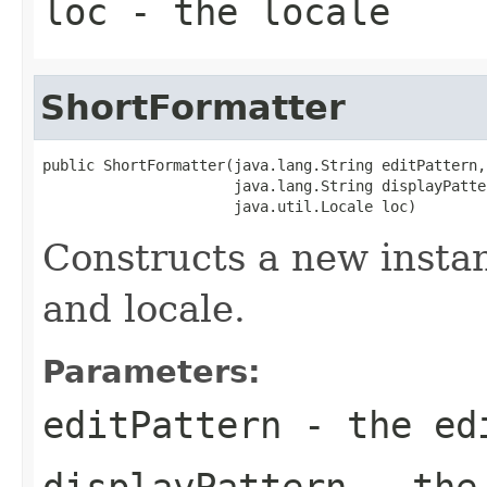
loc
- the
locale
ShortFormatter
public ShortFormatter(java.lang.String editPattern,

                      java.lang.String displayPatter
                      java.util.Locale loc)
Constructs a new insta
and locale.
Parameters:
editPattern
- the ed
displayPattern
- the 