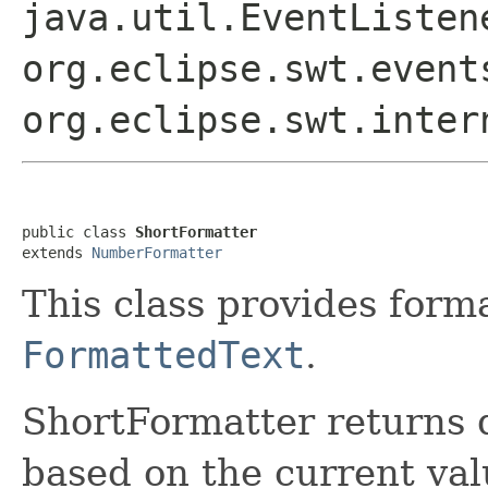
java.util.EventListe
org.eclipse.swt.event
org.eclipse.swt.inter
public class 
ShortFormatter
extends 
NumberFormatter
This class provides form
FormattedText
.
ShortFormatter returns 
based on the current valu