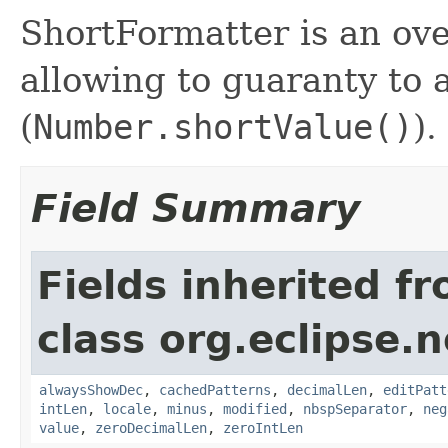
ShortFormatter is an ov
allowing to guaranty to
(
Number.shortValue()
).
Field Summary
Fields inherited f
class org.eclipse.
alwaysShowDec
,
cachedPatterns
,
decimalLen
,
editPatt
intLen
,
locale
,
minus
,
modified
,
nbspSeparator
,
neg
value
,
zeroDecimalLen
,
zeroIntLen