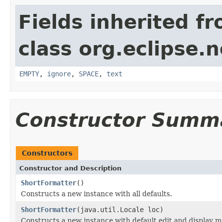
Fields inherited f
class org.eclipse.
EMPTY
,
ignore
,
SPACE
,
text
Constructor Summ
Constructors
Constructor and Description
ShortFormatter
()
Constructs a new instance with all defaults.
ShortFormatter
(java.util.Locale loc)
Constructs a new instance with default edit and display ma