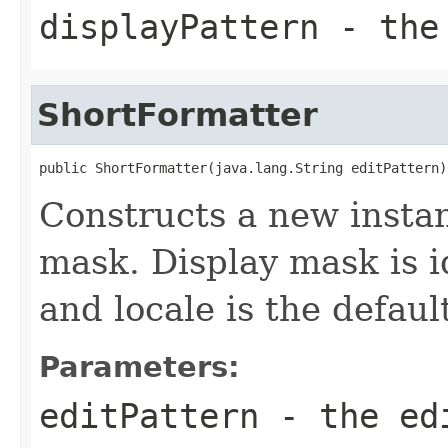
displayPattern
- the 
ShortFormatter
public ShortFormatter(java.lang.String editPattern)
Constructs a new instan
mask. Display mask is i
and locale is the defaul
Parameters:
editPattern
- the ed