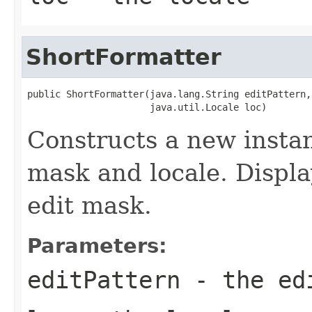
ShortFormatter
public ShortFormatter(java.lang.String editPattern,

                      java.util.Locale loc)
Constructs a new instan
mask and locale. Displa
edit mask.
Parameters:
editPattern
- the ed