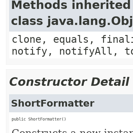
Methods inherited
class java.lang.Ob
clone, equals, final
notify, notifyAll, t
Constructor Detail
ShortFormatter
public ShortFormatter()
Constructs a new instan