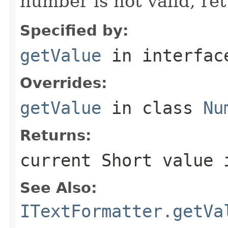
number is not valid, re
Specified by:
getValue
in interfa
Overrides:
getValue
in class
Nu
Returns:
current
Short
value 
See Also:
ITextFormatter.getVa