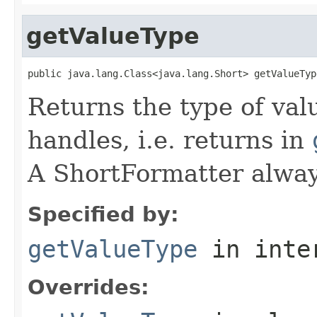
getValueType
public java.lang.Class<java.lang.Short> getValueTyp
Returns the type of val
handles, i.e. returns in
A ShortFormatter alway
Specified by:
getValueType
in inte
Overrides: