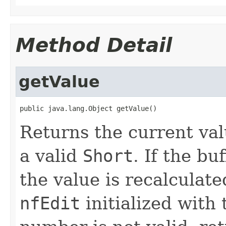
Method Detail
getValue
public java.lang.Object getValue()
Returns the current value
a valid
Short
. If the bu
the value is recalculat
nfEdit
initialized with 