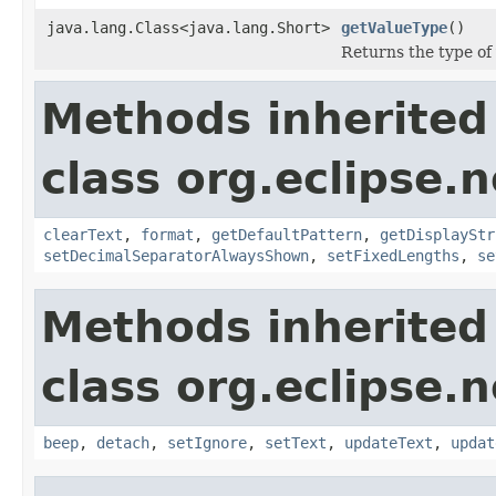
java.lang.Class<java.lang.Short>
getValueType
()
Returns the type of
Methods inherited
class org.eclipse.
clearText
,
format
,
getDefaultPattern
,
getDisplayStr
setDecimalSeparatorAlwaysShown
,
setFixedLengths
,
se
Methods inherited
class org.eclipse.
beep
,
detach
,
setIgnore
,
setText
,
updateText
,
updat