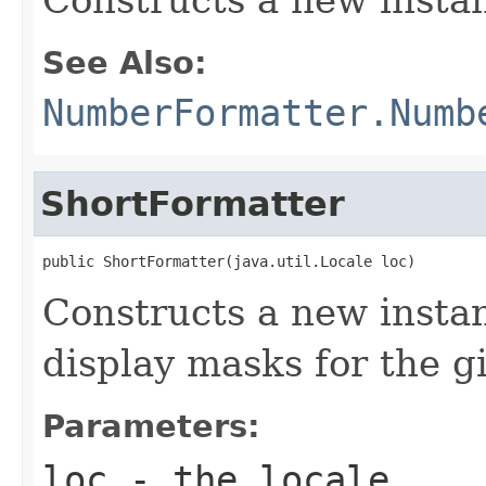
See Also:
NumberFormatter.Numb
ShortFormatter
public ShortFormatter(java.util.Locale loc)
Constructs a new instan
display masks for the gi
Parameters:
loc
- the
locale