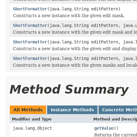
ShortFormatter
(java.lang.String editPattern)
Constructs a new instance with the given edit mask.
ShortFormatter
(java.lang.String editPattern, java.
Constructs a new instance with the given edit mask and lo
ShortFormatter
(java.lang.String editPattern, java.
Constructs a new instance with the given edit and display
ShortFormatter
(java.lang.String editPattern, java.
Constructs a new instance with the given masks and local
Method Summary
All Methods
Instance Methods
Concrete Met
Modifier and Type
Method and Descri
java.lang.Object
getValue
()
Returns the current v