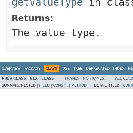
getValueType
in cla
Returns:
The value type.
OVERVIEW
PACKAGE
CLASS
USE
TREE
DEPRECATED
INDEX
HE
PREV CLASS
NEXT CLASS
FRAMES
NO FRAMES
ALL CLAS
SUMMARY:
NESTED |
FIELD
|
CONSTR
|
METHOD
DETAIL:
FIELD |
CONS