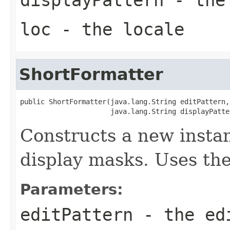
loc
- the
locale
ShortFormatter
public ShortFormatter(java.lang.String editPattern,

                      java.lang.String displayPatte
Constructs a new instan
display masks. Uses the
Parameters:
editPattern
- the ed