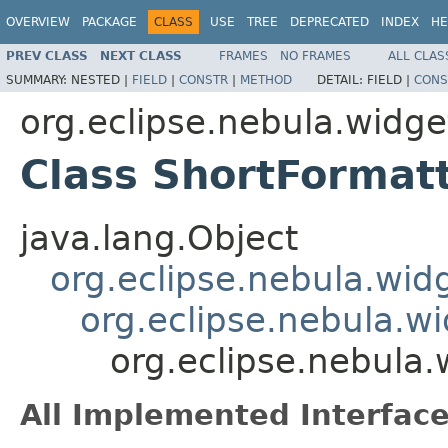
OVERVIEW
PACKAGE
CLASS
USE
TREE
DEPRECATED
INDEX
HE
PREV CLASS
NEXT CLASS
FRAMES
NO FRAMES
ALL CLAS
SUMMARY:
NESTED |
FIELD
|
CONSTR
|
METHOD
DETAIL:
FIELD |
CONS
org.eclipse.nebula.widge
Class ShortFormat
java.lang.Object
org.eclipse.nebula.wid
org.eclipse.nebula.w
org.eclipse.nebula.
All Implemented Interface