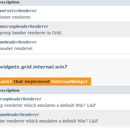
scription
mnFooterRenderer
ooter renderer.
mnGroupHeaderRenderer
roup header renderer in Grid.
mnHeaderRenderer
header renderer.
widgets.grid.internal.win7
l.win7
that implement
IInternalWidget
scription
roupHeaderRenderer
p renderer which emulates a default Win7 L&F
umnHeaderRenderer
er renderer which emulates a default Win7 L&F.