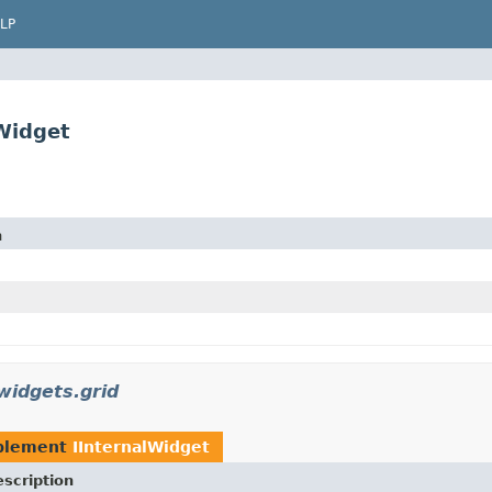
LP
lWidget
n
widgets.grid
plement
IInternalWidget
scription