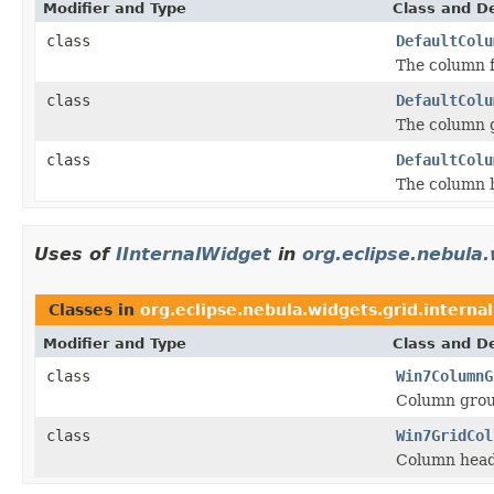
Modifier and Type
Class and De
class
DefaultColu
The column f
class
DefaultColu
The column g
class
DefaultColu
The column 
Uses of
IInternalWidget
in
org.eclipse.nebula.
Classes in
org.eclipse.nebula.widgets.grid.interna
Modifier and Type
Class and De
class
Win7ColumnG
Column grou
class
Win7GridCol
Column head