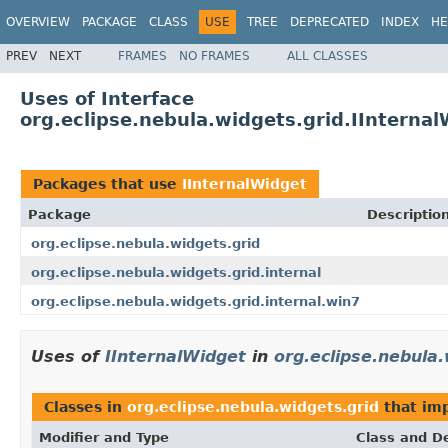
OVERVIEW
PACKAGE
CLASS
USE
TREE
DEPRECATED
INDEX
HE
PREV
NEXT
FRAMES
NO FRAMES
ALL CLASSES
Uses of Interface
org.eclipse.nebula.widgets.grid.IInterna
Packages that use
IInternalWidget
Package
Descriptio
org.eclipse.nebula.widgets.grid
org.eclipse.nebula.widgets.grid.internal
org.eclipse.nebula.widgets.grid.internal.win7
Uses of
IInternalWidget
in
org.eclipse.nebula.
Classes in
org.eclipse.nebula.widgets.grid
that im
Modifier and Type
Class and De