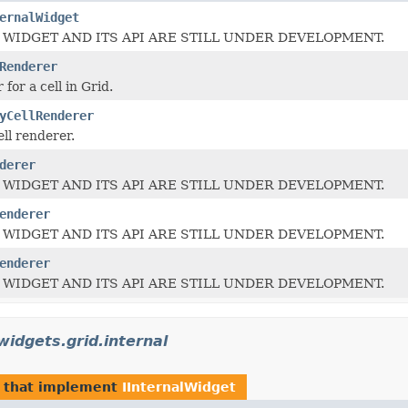
ernalWidget
 WIDGET AND ITS API ARE STILL UNDER DEVELOPMENT.
Renderer
for a cell in Grid.
yCellRenderer
ll renderer.
derer
 WIDGET AND ITS API ARE STILL UNDER DEVELOPMENT.
enderer
 WIDGET AND ITS API ARE STILL UNDER DEVELOPMENT.
enderer
 WIDGET AND ITS API ARE STILL UNDER DEVELOPMENT.
widgets.grid.internal
that implement
IInternalWidget