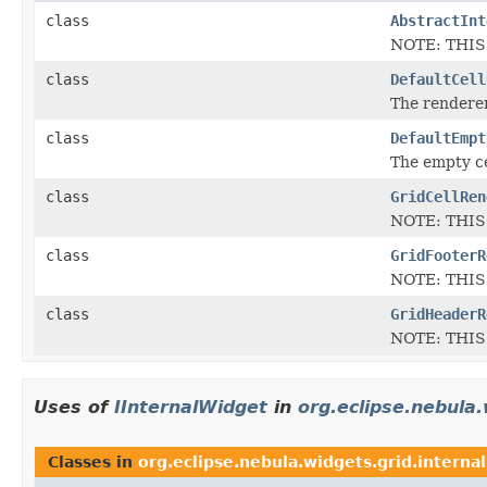
class
AbstractInt
NOTE: THIS
class
DefaultCell
The renderer 
class
DefaultEmpt
The empty ce
class
GridCellRen
NOTE: THIS
class
GridFooterR
NOTE: THIS
class
GridHeaderR
NOTE: THIS
Uses of
IInternalWidget
in
org.eclipse.nebula.
Classes in
org.eclipse.nebula.widgets.grid.internal