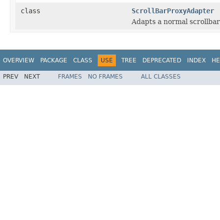
class
ScrollBarProxyAdapter
Adapts a normal scrollbar
OVERVIEW
PACKAGE
CLASS
USE
TREE
DEPRECATED
INDEX
HE
PREV
NEXT
FRAMES
NO FRAMES
ALL CLASSES