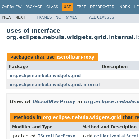
OVERVIEW
PACKAGE
CLASS
USE
TREE
DEPRECATED
INDEX
HE
PREV
NEXT
FRAMES
NO FRAMES
ALL CLASSES
Uses of Interface
org.eclipse.nebula.widgets.grid.internal.
Packages that use
IScrollBarProxy
Package
Description
org.eclipse.nebula.widgets.grid
org.eclipse.nebula.widgets.grid.internal
Uses of
IScrollBarProxy
in
org.eclipse.nebula.
Methods in
org.eclipse.nebula.widgets.grid
that r
Modifier and Type
Method and Description
protected
IScrollBarProxy
getHorizontalScrol
Grid.