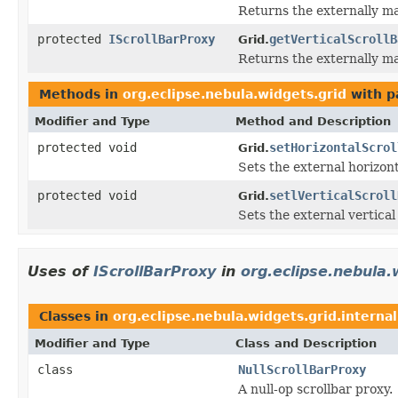
Returns the externally ma
protected
IScrollBarProxy
getVerticalScrollB
Grid.
Returns the externally ma
Methods in
org.eclipse.nebula.widgets.grid
with p
Modifier and Type
Method and Description
protected void
setHorizontalScrol
Grid.
Sets the external horizont
protected void
setlVerticalScroll
Grid.
Sets the external vertical 
Uses of
IScrollBarProxy
in
org.eclipse.nebula.
Classes in
org.eclipse.nebula.widgets.grid.internal
Modifier and Type
Class and Description
class
NullScrollBarProxy
A null-op scrollbar proxy.