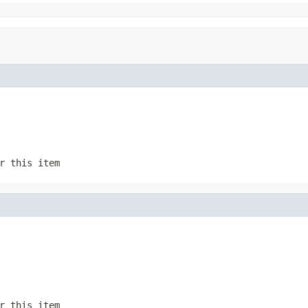
r this item
r this item