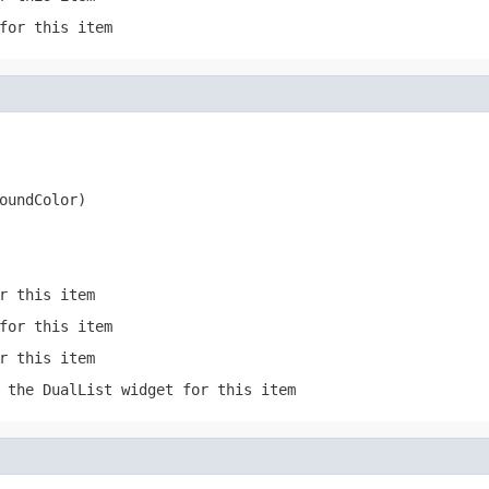
for this item
oundColor)
r this item
for this item
r this item
 the DualList widget for this item