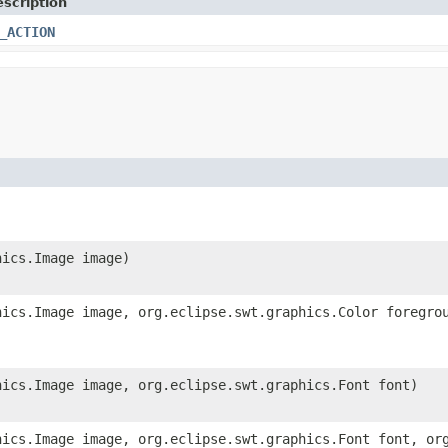
scription
_ACTION
hics.Image image)
hics.Image image, org.eclipse.swt.graphics.Color foregro
hics.Image image, org.eclipse.swt.graphics.Font font)
hics.Image image, org.eclipse.swt.graphics.Font font, or