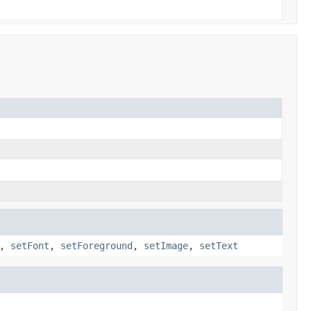
,
setFont
,
setForeground
,
setImage
,
setText