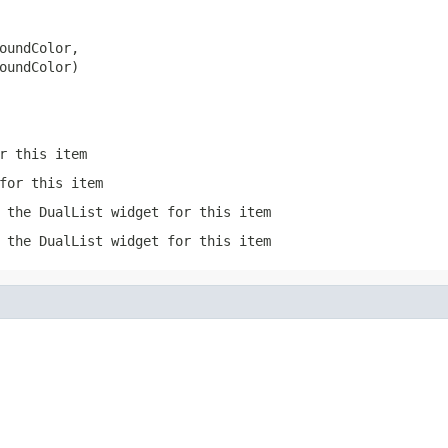
oundColor,

oundColor)
r this item
for this item
 the DualList widget for this item
 the DualList widget for this item