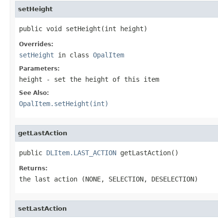
setHeight
public void setHeight(int height)
Overrides:
setHeight
in class
OpalItem
Parameters:
height
- set the height of this item
See Also:
OpalItem.setHeight(int)
getLastAction
public 
DLItem.LAST_ACTION
 getLastAction()
Returns:
the last action (NONE, SELECTION, DESELECTION)
setLastAction