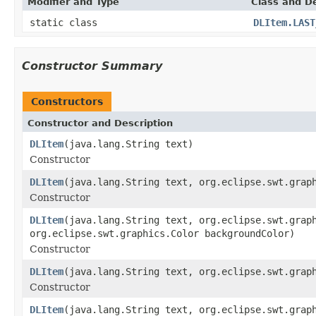
Modifier and Type
Class and De
static class
DLItem.LAST
Constructor Summary
Constructors
Constructor and Description
DLItem
(java.lang.String text)
Constructor
DLItem
(java.lang.String text, org.eclipse.swt.grap
Constructor
DLItem
(java.lang.String text, org.eclipse.swt.grap
org.eclipse.swt.graphics.Color backgroundColor)
Constructor
DLItem
(java.lang.String text, org.eclipse.swt.grap
Constructor
DLItem
(java.lang.String text, org.eclipse.swt.grap