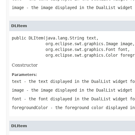
image
- the image displayed in the DualList widget 
DLItem
public DLItem(java.lang.String text,

              org.eclipse.swt.graphics.Image image,

              org.eclipse.swt.graphics.Font font,

              org.eclipse.swt.graphics.Color foregr
Constructor
Parameters:
text
- the text displayed in the DualList widget fo
image
- the image displayed in the DualList widget 
font
- the font displayed in the DualList widget fo
foregroundColor
- the foreground color displayed in
DLItem