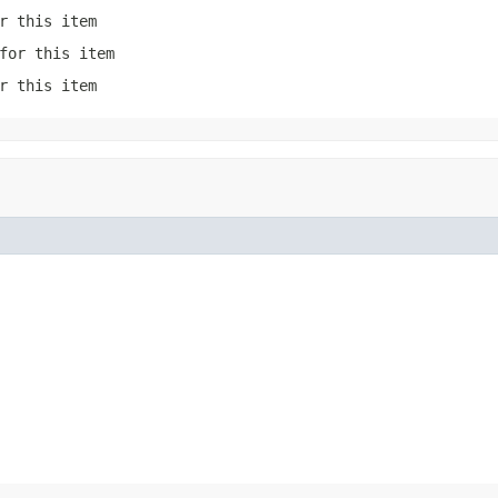
r this item
for this item
r this item