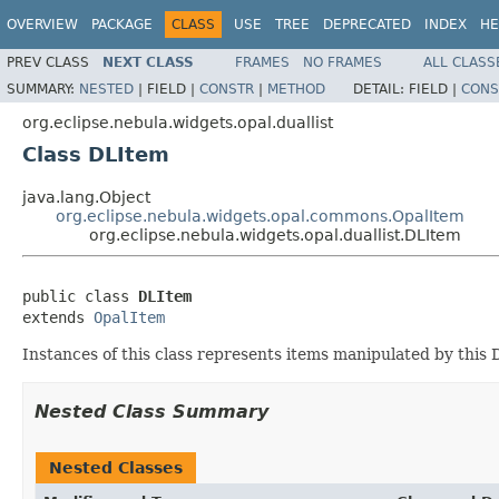
OVERVIEW
PACKAGE
CLASS
USE
TREE
DEPRECATED
INDEX
HE
PREV CLASS
NEXT CLASS
FRAMES
NO FRAMES
ALL CLASS
SUMMARY:
NESTED
|
FIELD |
CONSTR
|
METHOD
DETAIL:
FIELD |
CONS
org.eclipse.nebula.widgets.opal.duallist
Class DLItem
java.lang.Object
org.eclipse.nebula.widgets.opal.commons.OpalItem
org.eclipse.nebula.widgets.opal.duallist.DLItem
public class 
DLItem
extends 
OpalItem
Instances of this class represents items manipulated by this 
Nested Class Summary
Nested Classes