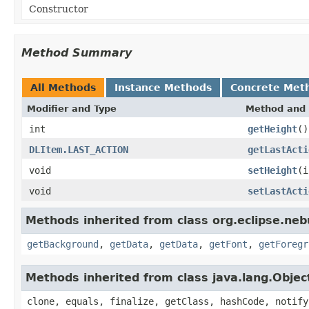
Constructor
Method Summary
All Methods
Instance Methods
Concrete Met
Modifier and Type
Method and 
int
getHeight
()
DLItem.LAST_ACTION
getLastActi
void
setHeight
(i
void
setLastActi
Methods inherited from class org.eclipse.ne
getBackground
,
getData
,
getData
,
getFont
,
getForegr
Methods inherited from class java.lang.Objec
clone, equals, finalize, getClass, hashCode, notify