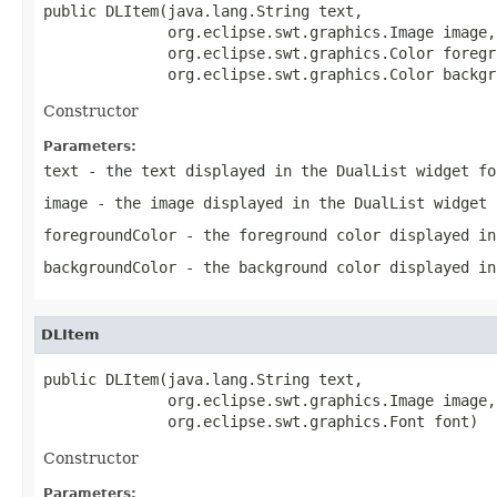
public DLItem(java.lang.String text,

              org.eclipse.swt.graphics.Image image,

              org.eclipse.swt.graphics.Color foregr
              org.eclipse.swt.graphics.Color backgr
Constructor
Parameters:
text
- the text displayed in the DualList widget fo
image
- the image displayed in the DualList widget 
foregroundColor
- the foreground color displayed in
backgroundColor
- the background color displayed in
DLItem
public DLItem(java.lang.String text,

              org.eclipse.swt.graphics.Image image,

              org.eclipse.swt.graphics.Font font)
Constructor
Parameters: