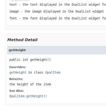
text
- the text displayed in the DualList widget fo
image
- the image displayed in the DualList widget 
font
- the font displayed in the DualList widget fo
Method Detail
getHeight
public int getHeight()
Overrides:
getHeight
in class
OpalItem
Returns:
the height of the item
See Also:
OpalItem.getHeight()