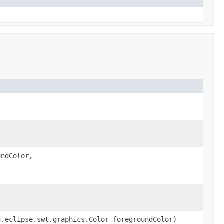
undColor,
g.eclipse.swt.graphics.Color foregroundColor)