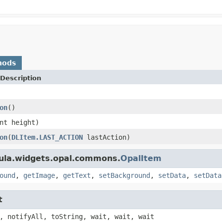
hods
Description
on
()
nt height)
on
(
DLItem.LAST_ACTION
lastAction)
bula.widgets.opal.commons.
OpalItem
ound
,
getImage
,
getText
,
setBackground
,
setData
,
setData
t
, notifyAll, toString, wait, wait, wait