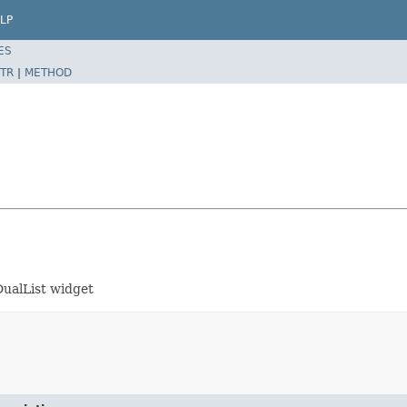
LP
ES
TR
|
METHOD
DualList widget