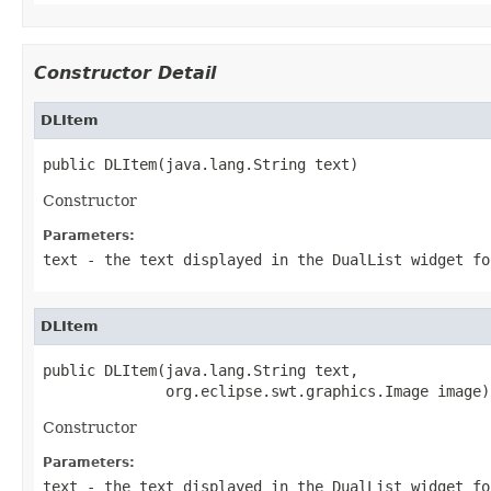
Constructor Detail
DLItem
public DLItem(java.lang.String text)
Constructor
Parameters:
text
- the text displayed in the DualList widget fo
DLItem
public DLItem(java.lang.String text,

              org.eclipse.swt.graphics.Image image)
Constructor
Parameters:
text
- the text displayed in the DualList widget fo