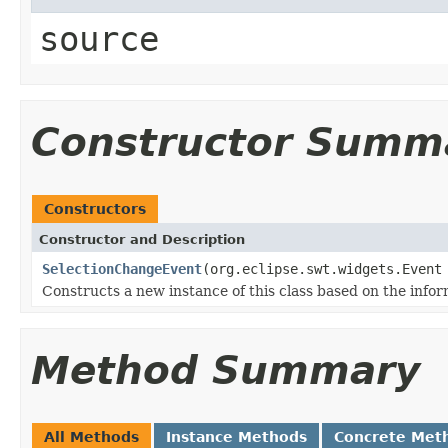
source
Constructor Summ
Constructors
Constructor and Description
SelectionChangeEvent
(org.eclipse.swt.widgets.Event
Constructs a new instance of this class based on the infor
Method Summary
All Methods
Instance Methods
Concrete Met