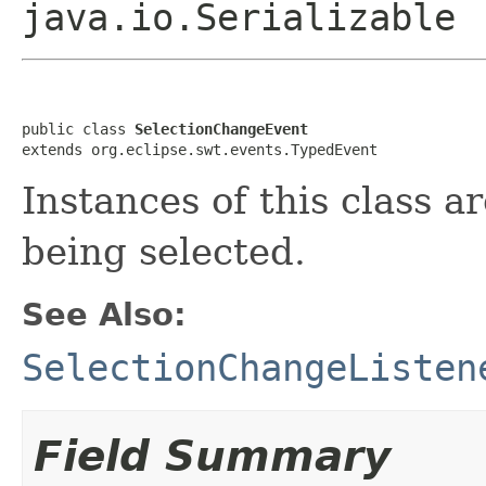
java.io.Serializable
public class 
SelectionChangeEvent
extends org.eclipse.swt.events.TypedEvent
Instances of this class ar
being selected.
See Also:
SelectionChangeListen
Field Summary