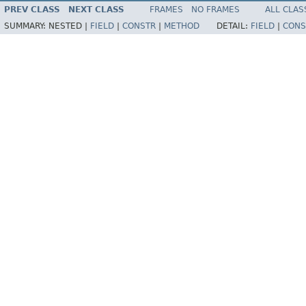
PREV CLASS
NEXT CLASS
FRAMES
NO FRAMES
ALL CLAS
SUMMARY:
NESTED |
FIELD
|
CONSTR
|
METHOD
DETAIL:
FIELD
|
CONS