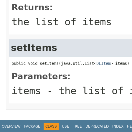
Returns:
the list of items
setItems
public void setItems(java.util.List<
DLItem
> items)
Parameters:
items
- the list of 
OVERVIEW
PACKAGE
CLASS
USE
TREE
DEPRECATED
INDEX
HE