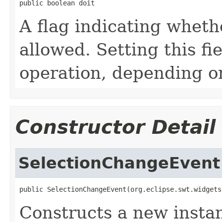
public boolean doit
A flag indicating wheth
allowed. Setting this fi
operation, depending o
Constructor Detail
SelectionChangeEvent
public SelectionChangeEvent(org.eclipse.swt.widgets
Constructs a new instan