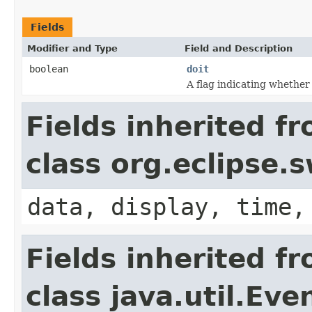
Fields
Modifier and Type
Field and Description
boolean
doit
A flag indicating whether
Fields inherited f
class org.eclipse.
data, display, time,
Fields inherited f
class java.util.Eve