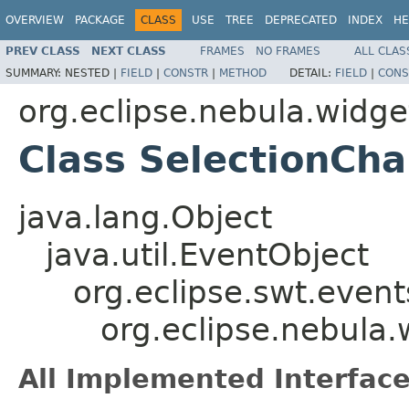
OVERVIEW
PACKAGE
CLASS
USE
TREE
DEPRECATED
INDEX
HE
PREV CLASS
NEXT CLASS
FRAMES
NO FRAMES
ALL CLAS
SUMMARY:
NESTED |
FIELD
|
CONSTR
|
METHOD
DETAIL:
FIELD
|
CONS
org.eclipse.nebula.widget
Class SelectionCh
java.lang.Object
java.util.EventObject
org.eclipse.swt.even
org.eclipse.nebula.
All Implemented Interface