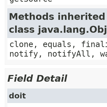
Methods inherited
class java.lang.Ob
clone, equals, final
notify, notifyAll, w
Field Detail
doit