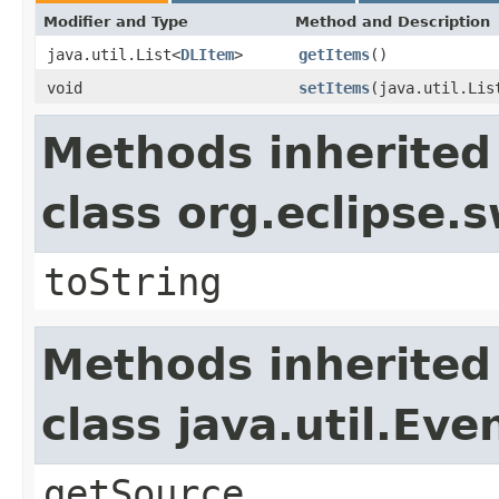
Modifier and Type
Method and Description
java.util.List<
DLItem
>
getItems
()
void
setItems
(java.util.Lis
Methods inherited
class org.eclipse.
toString
Methods inherited
class java.util.Eve
getSource