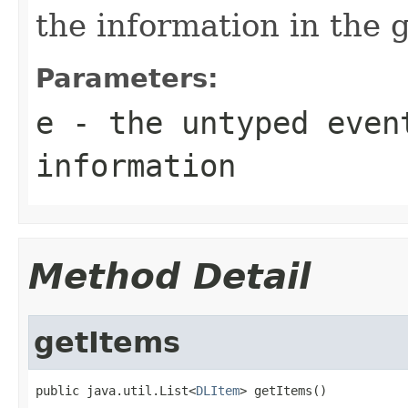
the information in the 
Parameters:
e
- the untyped even
information
Method Detail
getItems
public java.util.List<
DLItem
> getItems()