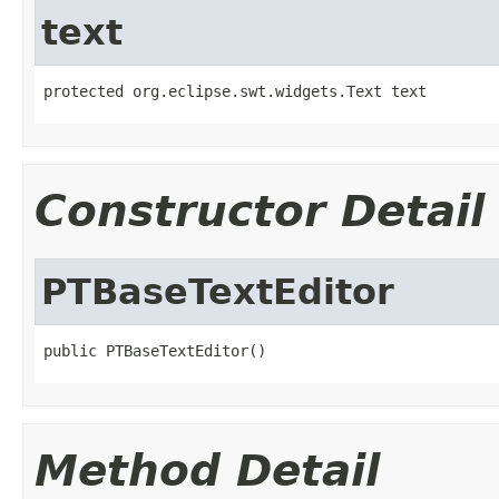
text
protected org.eclipse.swt.widgets.Text text
Constructor Detail
PTBaseTextEditor
public PTBaseTextEditor()
Method Detail