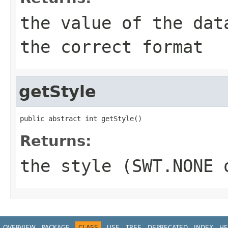
the value of the dat
the correct format
getStyle
public abstract int getStyle()
Returns:
the style (SWT.NONE 
OVERVIEW
PACKAGE
CLASS
USE
TREE
DEPRECATED
INDEX
HE