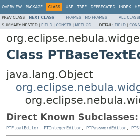
OVERVIEW
PACKAGE
CLASS
USE
TREE
DEPRECATED
INDEX
HE
PREV CLASS
NEXT CLASS
FRAMES
NO FRAMES
ALL CLASS
SUMMARY:
NESTED |
FIELD
|
CONSTR
|
METHOD
DETAIL:
FIELD
|
CONS
org.eclipse.nebula.widge
Class PTBaseTextE
java.lang.Object
org.eclipse.nebula.widg
org.eclipse.nebula.wi
Direct Known Subclasses:
PTFloatEditor
,
PTIntegerEditor
,
PTPasswordEditor
,
PTS