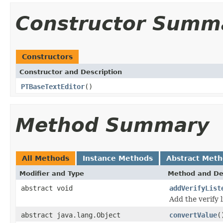
Constructor Summ
Constructors
Constructor and Description
PTBaseTextEditor
()
Method Summary
All Methods
Instance Methods
Abstract Met
Modifier and Type
Method and De
abstract void
addVerifyList
Add the verify 
abstract java.lang.Object
convertValue
(