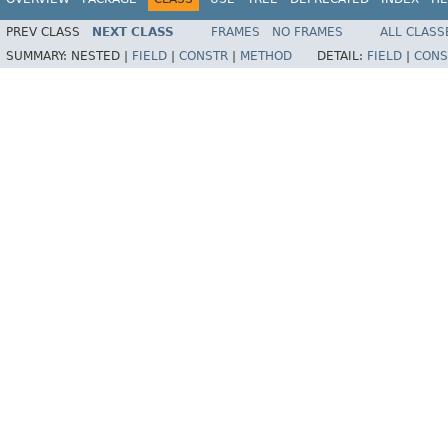
PREV CLASS
NEXT CLASS
FRAMES
NO FRAMES
ALL CLASS
SUMMARY:
NESTED |
FIELD
|
CONSTR
|
METHOD
DETAIL:
FIELD
|
CONS