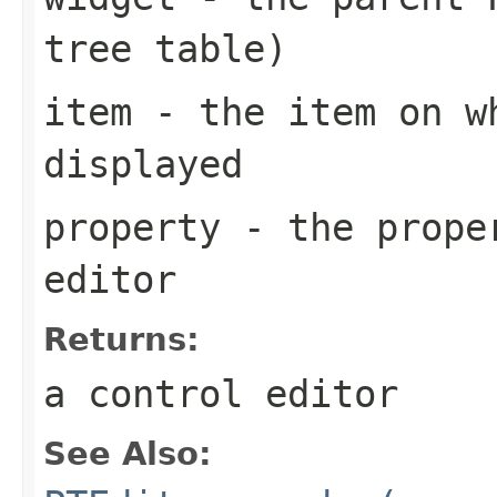
tree table)
item
- the item on w
displayed
property
- the proper
editor
Returns:
a control editor
See Also: