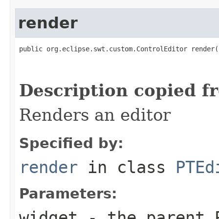
render
public org.eclipse.swt.custom.ControlEditor render(
                                                   
Description copied f
Renders an editor
Specified by:
render
in class
PTEd
Parameters:
widget
- the parent P