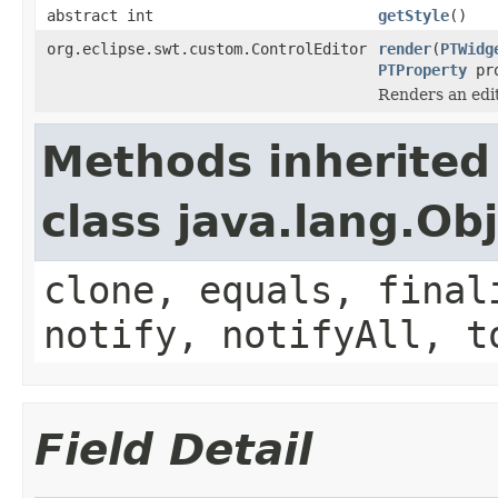
abstract int
getStyle
()
org.eclipse.swt.custom.ControlEditor
render
(
PTWidg
PTProperty
pro
Renders an edi
Methods inherited
class java.lang.Ob
clone, equals, final
notify, notifyAll, t
Field Detail