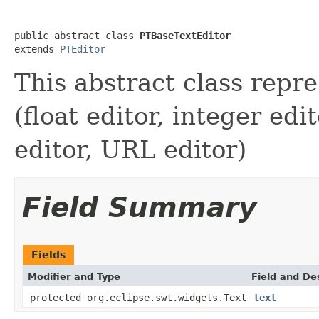
public abstract class 
PTBaseTextEditor
extends 
PTEditor
This abstract class repre
(float editor, integer edi
editor, URL editor)
Field Summary
Fields
Modifier and Type
Field and De
protected org.eclipse.swt.widgets.Text
text