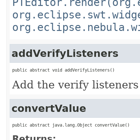
PTEditor.render(org.
org.eclipse.swt.widg
org.eclipse.nebula.w
addVerifyListeners
public abstract void addVerifyListeners()
Add the verify listeners
convertValue
public abstract java.lang.Object convertValue()
Returns: