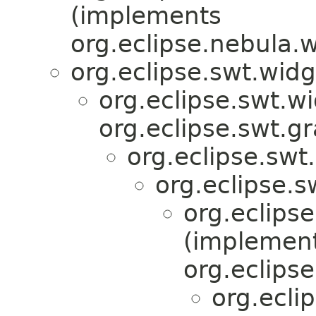
(implements
org.eclipse.nebula.
org.eclipse.swt.wid
org.eclipse.swt.w
org.eclipse.swt.g
org.eclipse.swt
org.eclipse.
org.eclips
(implemen
org.eclips
org.ecli