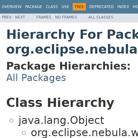
OVERVIEW
PACKAGE
CLASS
USE
TREE
DEPRECATED
INDEX
HE
PREV
NEXT
FRAMES
NO FRAMES
ALL CLASSES
Hierarchy For Pac
org.eclipse.nebul
Package Hierarchies:
All Packages
Class Hierarchy
java.lang.Object
org.eclipse.nebula.