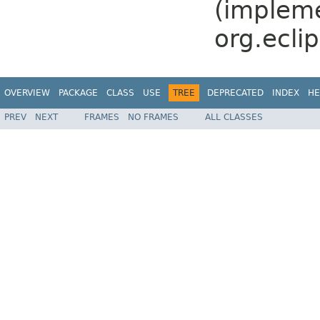
(implem
org.ecli
OVERVIEW
PACKAGE
CLASS
USE
TREE
DEPRECATED
INDEX
HE
PREV
NEXT
FRAMES
NO FRAMES
ALL CLASSES