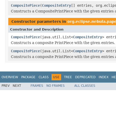
CompositePiece
(
CompositeEntry
[] entries, org.eclip
Constructs a CompositePrintPiece with the given entries an
Constructor parameters in
org.eclipse.nebula.pape
Constructor and Description
CompositePiece
(java.util.List<
CompositeEntry
> entr
Constructs a composite PrintPiece with the given entries.
CompositePiece
(java.util.List<
CompositeEntry
> entr
Constructs a composite PrintPiece with the given entries
OVERVIEW
PACKAGE
CLASS
USE
TREE
DEPRECATED
INDEX
HE
PREV
NEXT
FRAMES
NO FRAMES
ALL CLASSES