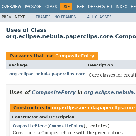
OVERVIEW
PACKAGE
CLASS
USE
TREE
DEPRECATED
INDEX
HE
PREV
NEXT
FRAMES
NO FRAMES
ALL CLASSES
Uses of Class
org.eclipse.nebula.paperclips.core.Compo
Packages that use
CompositeEntry
Package
Description
org.eclipse.nebula.paperclips.core
Core classes for crea
Uses of
CompositeEntry
in
org.eclipse.nebula
Constructors in
org.eclipse.nebula.paperclips.core
Constructor and Description
CompositePiece
(
CompositeEntry
[] entries)
Constructs a CompositePiece with the given entries.