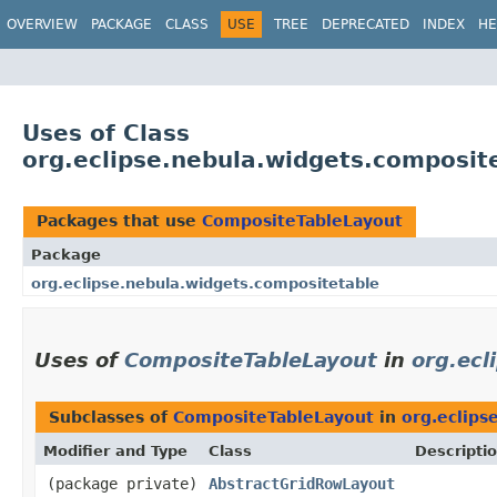
OVERVIEW
PACKAGE
CLASS
USE
TREE
DEPRECATED
INDEX
HE
Uses of Class
org.eclipse.nebula.widgets.composi
Packages that use
CompositeTableLayout
Package
org.eclipse.nebula.widgets.compositetable
Uses of
CompositeTableLayout
in
org.ecl
Subclasses of
CompositeTableLayout
in
org.eclips
Modifier and Type
Class
Descripti
(package private)
AbstractGridRowLayout