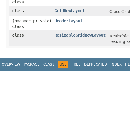
class
class
GridRowLayout
Class Gri
(package private)
HeaderLayout
class
class
ResizableGridRowLayout
Resizable
resizing 
OVERVIEW
PACKAGE
CLASS
USE
TREE
DEPRECATED
INDEX
HE