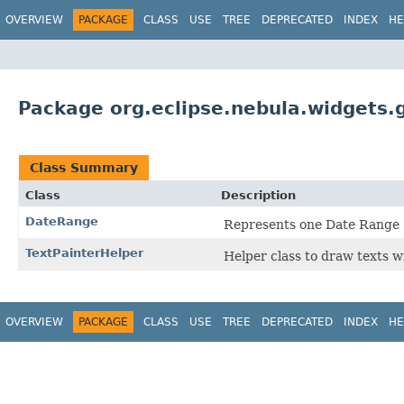
OVERVIEW
PACKAGE
CLASS
USE
TREE
DEPRECATED
INDEX
HE
Package org.eclipse.nebula.widgets.g
Class Summary
Class
Description
DateRange
Represents one Date Range
TextPainterHelper
Helper class to draw texts 
OVERVIEW
PACKAGE
CLASS
USE
TREE
DEPRECATED
INDEX
HE