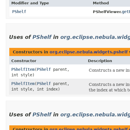
Modifier and Type
Method
PShelf
get
PShelfViewer.
Uses of
PShelf
in
org.eclipse.nebula.wid
Constructors in
org.eclipse.nebula.widgets.pshelf
Constructor
Description
PShelfItem
​(
PShelf
parent,
Constructs a new ins
int style)
PShelfItem
​(
PShelf
parent,
Constructs a new ins
int style, int index)
the index at which t
Uses of
PShelf
in
org.eclipse.nebula.widg
Constructors in
org.eclipse.nebula.widgets.pshelf.