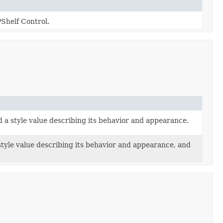
Shelf Control.
d a style value describing its behavior and appearance.
 style value describing its behavior and appearance, and