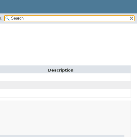
H:
Description