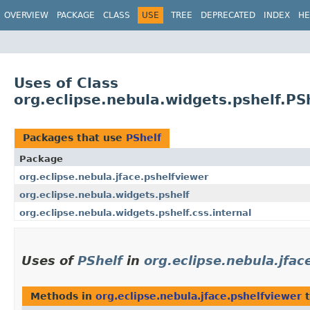
OVERVIEW
PACKAGE
CLASS
USE
TREE
DEPRECATED
INDEX
HE
Uses of Class
org.eclipse.nebula.widgets.pshelf.PS
Packages that use
PShelf
Package
org.eclipse.nebula.jface.pshelfviewer
org.eclipse.nebula.widgets.pshelf
org.eclipse.nebula.widgets.pshelf.css.internal
Uses of
PShelf
in
org.eclipse.nebula.jfac
Methods in
org.eclipse.nebula.jface.pshelfviewer
t