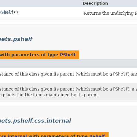
Description
PShelf
()
Returns the underlying P
gets.pshelf
with parameters of type
PShelf
tance of this class given its parent (which must be a
PShelf
) an
tance of this class given its parent (which must be a
PShelf
), a
o place it in the items maintained by its parent.
ets.pshelf.css.internal
css.internal
with parameters of type
PShelf