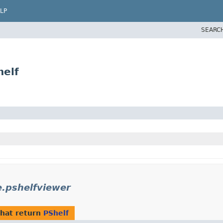
LP
SEARC
helf
e.pshelfviewer
hat return
PShelf