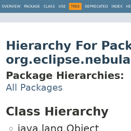
OVERVIEW
PACKAGE
CLASS
USE
TREE
DEPRECATED
INDEX
HE
Hierarchy For Pac
org.eclipse.nebul
Package Hierarchies:
All Packages
Class Hierarchy
java.lang.Object