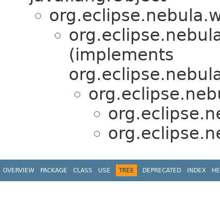
org.eclipse.nebula.
org.eclipse.nebul
(implements
org.eclipse.nebul
org.eclipse.neb
org.eclipse.
org.eclipse.
OVERVIEW
PACKAGE
CLASS
USE
TREE
DEPRECATED
INDEX
HE