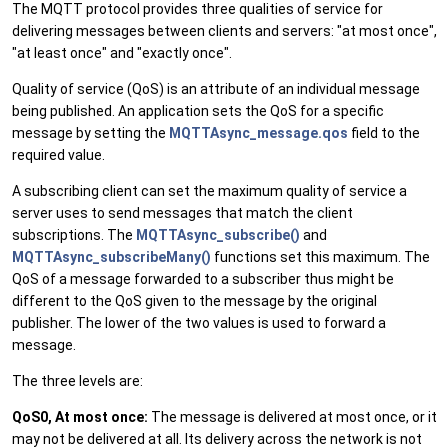
The MQTT protocol provides three qualities of service for
delivering messages between clients and servers: "at most once",
"at least once" and "exactly once".
Quality of service (QoS) is an attribute of an individual message
being published. An application sets the QoS for a specific
message by setting the
MQTTAsync_message.qos
field to the
required value.
A subscribing client can set the maximum quality of service a
server uses to send messages that match the client
subscriptions. The
MQTTAsync_subscribe()
and
MQTTAsync_subscribeMany()
functions set this maximum. The
QoS of a message forwarded to a subscriber thus might be
different to the QoS given to the message by the original
publisher. The lower of the two values is used to forward a
message.
The three levels are:
QoS0, At most once:
The message is delivered at most once, or it
may not be delivered at all. Its delivery across the network is not