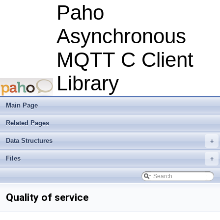
Paho
Asynchronous
MQTT C Client
Library
Main Page
Related Pages
Data Structures
+
Files
+
Quality of service