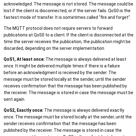
acknowledged. The message is not stored. The message could be
lost if the client is disconnected, or if the server fails. QoS0 is the
fastest mode of transfer. It is sometimes called "fire and forget".
The MQTT protocol does not require servers to forward
publications at QoS0 to a client. If the client is disconnected at the
time the server receives the publication, the publication might be
discarded, depending on the server implementation.
QoS1, At least once:
The message is always delivered at least
once. It might be delivered multiple times if there is a failure
before an acknowledgment is received by the sender. The
message must be stored locally at the sender, until the sender
receives confirmation that the message has been published by
the receiver. The message is stored in case the message must be
sent again.
QoS2, Exactly once:
The message is always delivered exactly
once. The message must be stored locally at the sender, until the
sender receives confirmation that the message has been
published by the receiver. The message is stored in case the