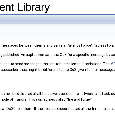
nt Library
g messages between clients and servers: "at most once", "at least onc
ing published. An application sets the QoS for a specific message by s
ver uses to send messages that match the client subscriptions. The
MQ
bscriber thus might be different to the QoS given to the message by t
ay not be delivered at all. Its delivery across the network is not ack
 mode of transfer. It is sometimes called "fire and forget".
t QoS0 to a client. If the client is disconnected at the time the serve