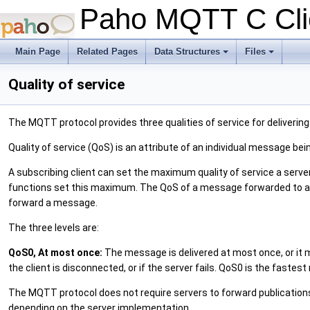
Paho MQTT C Clie
Main Page
Related Pages
Data Structures
Files
+
+
Quality of service
The MQTT protocol provides three qualities of service for deliverin
Quality of service (QoS) is an attribute of an individual message be
A subscribing client can set the maximum quality of service a ser
functions set this maximum. The QoS of a message forwarded to a su
forward a message.
The three levels are:
QoS0, At most once:
The message is delivered at most once, or it m
the client is disconnected, or if the server fails. QoS0 is the fastest
The MQTT protocol does not require servers to forward publications a
depending on the server implementation.