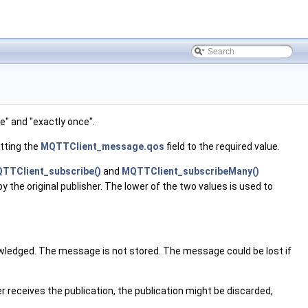
e" and "exactly once".
etting the
MQTTClient_message.qos
field to the required value.
TTClient_subscribe()
and
MQTTClient_subscribeMany()
he original publisher. The lower of the two values is used to
nowledged. The message is not stored. The message could be lost if
r receives the publication, the publication might be discarded,