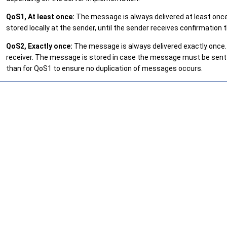
QoS1, At least once:
The message is always delivered at least once.
stored locally at the sender, until the sender receives confirmati
QoS2, Exactly once:
The message is always delivered exactly once. 
receiver. The message is stored in case the message must be sent
than for QoS1 to ensure no duplication of messages occurs.