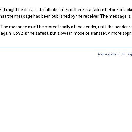
 It might be delivered multiple times if there is a failure before an
on that the message has been published by the receiver. The message i
The message must be stored locally at the sender, until the sender 
 again. QoS2 is the safest, but slowest mode of transfer. A more s
Generated on Thu Sep