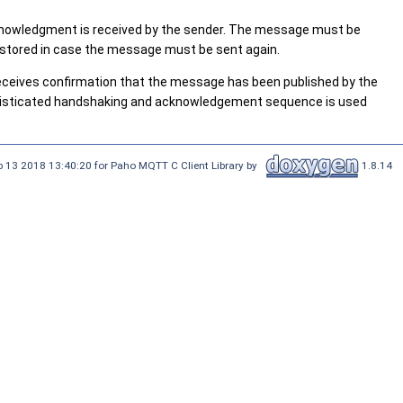
 acknowledgment is received by the sender. The message must be
s stored in case the message must be sent again.
receives confirmation that the message has been published by the
ophisticated handshaking and acknowledgement sequence is used
 13 2018 13:40:20 for Paho MQTT C Client Library by
1.8.14