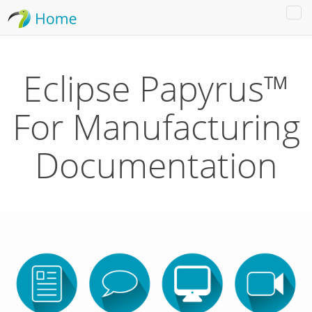
Tog
nav
Eclipse Papyrus™
For Manufacturing
Documentation