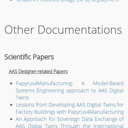
Other Documentations
Scientific Papers
AAS Designer-related Papers
Papyrus4Manufacturing: A Model-Based
Systems Engineering approach to AAS Digital
Twins
Lessons from Developing AAS Digital Twins for
Factory Buildings with Papyrus4Manufacturing
An Approach for Sovereign Data Exchange of
AAS Digital Twins Through the International