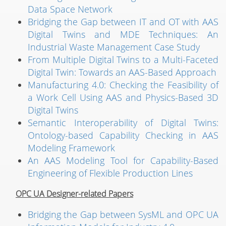
Data Space Network
Bridging the Gap between IT and OT with AAS
Digital Twins and MDE Techniques: An
Industrial Waste Management Case Study
From Multiple Digital Twins to a Multi-Faceted
Digital Twin: Towards an AAS-Based Approach
Manufacturing 4.0: Checking the Feasibility of
a Work Cell Using AAS and Physics-Based 3D
Digital Twins
Semantic Interoperability of Digital Twins:
Ontology-based Capability Checking in AAS
Modeling Framework
An AAS Modeling Tool for Capability-Based
Engineering of Flexible Production Lines
OPC UA Designer-related Papers
Bridging the Gap between SysML and OPC UA