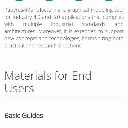
Papyrus4Manufacturing is graphical modeling tool
for Industry 4.0 and 5.0 applications that complies
with multiple industrial standards and
architectures. Moreover, it is extended to support
new concepts and technologies, harmonizing both
practical and research directions.
Materials for End
Users
Basic Guides