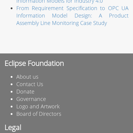
Information Models for Industry 4.0
From Requirement Specification to OPC UA
Information Model Design: A Product
Assembly Line Monitoring Case Study
Eclipse Foundation
About us
Contact Us
Donate
Governance
Logo and Artwork
Board of Directors
Legal