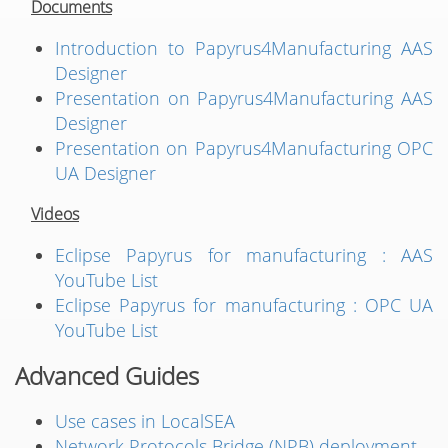
Documents
Introduction to Papyrus4Manufacturing AAS
Designer
Presentation on Papyrus4Manufacturing AAS
Designer
Presentation on Papyrus4Manufacturing OPC
UA Designer
Videos
Eclipse Papyrus for manufacturing : AAS
YouTube List
Eclipse Papyrus for manufacturing : OPC UA
YouTube List
Advanced Guides
Use cases in LocalSEA
Network Protocols Bridge (NPB) deployment