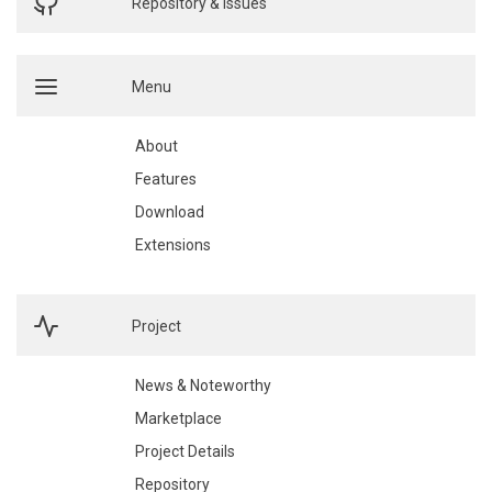
Repository & Issues
Menu
About
Features
Download
Extensions
Project
News & Noteworthy
Marketplace
Project Details
Repository