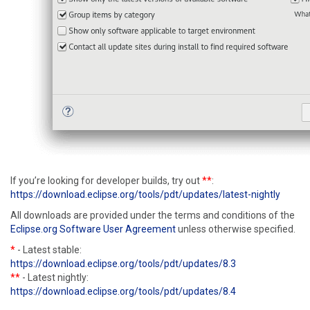
If you’re looking for developer builds, try out
**
:
https://download.eclipse.org/tools/pdt/updates/latest-nightly
All downloads are provided under the terms and conditions of the
Eclipse.org Software User Agreement
unless otherwise specified.
*
- Latest stable:
https://download.eclipse.org/tools/pdt/updates/8.3
**
- Latest nightly:
https://download.eclipse.org/tools/pdt/updates/8.4