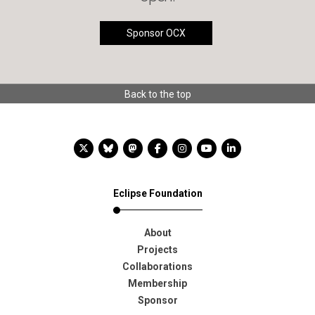
Sponsor OCX
Back to the top
X account
Bluesky account
Mastodon account
Facebook account
Instagram account
YouTube account
LinkedIn account
Eclipse Foundation
About
Projects
Collaborations
Membership
Sponsor