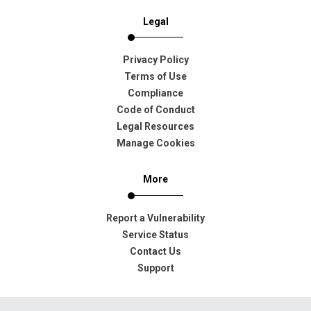
Legal
Privacy Policy
Terms of Use
Compliance
Code of Conduct
Legal Resources
Manage Cookies
More
Report a Vulnerability
Service Status
Contact Us
Support