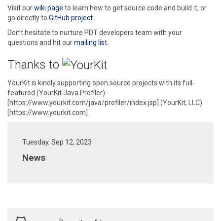
Visit our
wiki page
to learn how to get source code and build it, or
go directly to
GitHub project
.
Don’t hesitate to nurture PDT developers team with your
questions and hit our
mailing list
.
Thanks to
YourKit is kindly supporting open source projects with its full-
featured (YourKit Java Profiler)
[https://www.yourkit.com/java/profiler/index.jsp] (YourKit, LLC)
[https://www.yourkit.com]
Tuesday, Sep 12, 2023
News