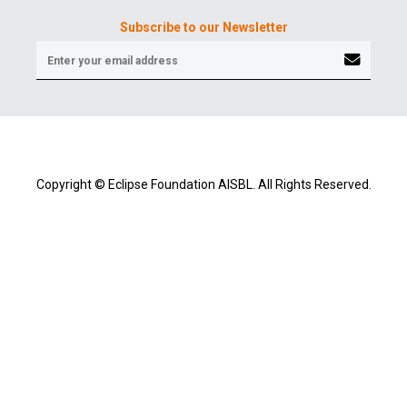
Subscribe to our Newsletter
Copyright © Eclipse Foundation AISBL. All Rights Reserved.