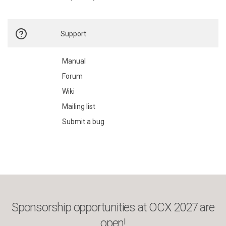
Support
Manual
Forum
Wiki
Mailing list
Submit a bug
Sponsorship opportunities at OCX 2027 are
open!