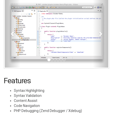
Features
Syntax Highlighting
Syntax Validation
Content Assist
Code Navigation
PHP Debugging (Zend Debugger / Xdebug)