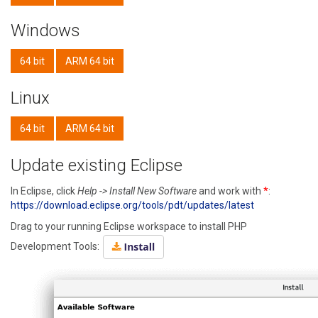
Windows
64 bit
ARM 64 bit
Linux
64 bit
ARM 64 bit
Update existing Eclipse
In Eclipse, click
Help -> Install New Software
and work with
*
:
https://download.eclipse.org/tools/pdt/updates/latest
Drag to your running Eclipse workspace to install PHP
Development Tools: