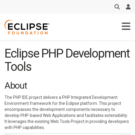
Skip to main content
Eclipse PHP Development
Tools
About
The PHP IDE project delivers a PHP Integrated Development
Environment framework for the Eclipse platform. This project
encompasses the development components necessary to
develop PHP-based Web Applications and facilitates extensibility.
It leverages the existing Web Tools Project in providing developers
with PHP capabilities.