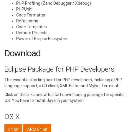
PHP Profiling (Zend Debugger / Xdebug)
PHPUnit
Code Formatter
Refactoring
Code Templates
Remote Projects
Power of Eclipse Ecosystem
Download
Eclipse Package for PHP Developers
The essential starting point for PHP developers, including a PHP
language support, a Git client, XML Editor and Mylyn, Terminal.
Click on the links below to start downloading package for specific
OS. You have to install Java in your system.
OS X
64 bit
ARM 64 bit