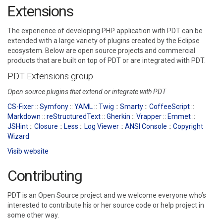
Extensions
The experience of developing PHP application with PDT can be
extended with a large variety of plugins created by the Eclipse
ecosystem. Below are open source projects and commercial
products that are built on top of PDT or are integrated with PDT.
PDT Extensions group
Open source plugins that extend or integrate with PDT
CS-Fixer
::
Symfony
::
YAML
::
Twig
::
Smarty
::
CoffeeScript
::
Markdown
::
reStructuredText
::
Gherkin
::
Vrapper
::
Emmet
::
JSHint
::
Closure
::
Less
::
Log Viewer
::
ANSI Console
::
Copyright
Wizard
Visib website
Contributing
PDT is an Open Source project and we welcome everyone who’s
interested to contribute his or her source code or help project in
some other way.