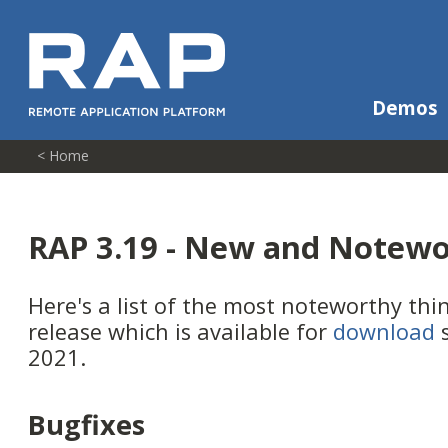
Demos
< Home
RAP 3.19 - New and Notew
Here's a list of the most noteworthy thi
release which is available for
download
s
2021.
Bugfixes