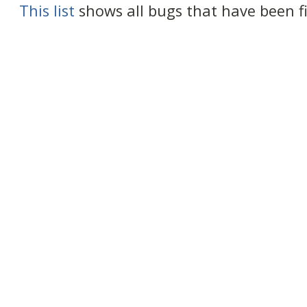
This list
shows all bugs that have been fix