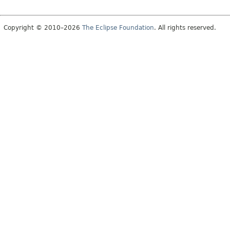
Copyright © 2010–2026
The Eclipse Foundation
. All rights reserved.