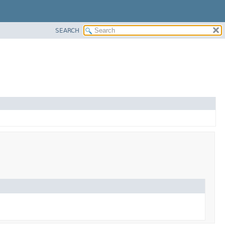
SEARCH