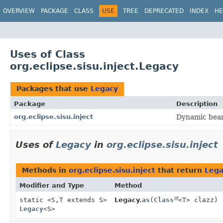
OVERVIEW
PACKAGE
CLASS
USE
TREE
DEPRECATED
INDEX
HE
Uses of Class
org.eclipse.sisu.inject.Legacy
Packages that use
Legacy
Package
Description
org.eclipse.sisu.inject
Dynamic bean 
Uses of
Legacy
in
org.eclipse.sisu.inject
Methods in
org.eclipse.sisu.inject
that return
Lega
Modifier and Type
Method
static <S,
T extends S>
Legacy.
as
(
Class
<T> clazz)
Legacy
<S>