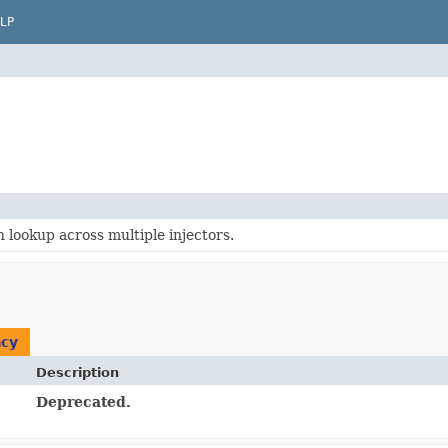
LP
lookup across multiple injectors.
cy
Description
Deprecated.