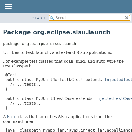
SEARCH
OVERVIEW
PACKAGE:
DESCRIPTION
PACKAGE
Package org.eclipse.sisu.launch
RELATED PACKAGES
CLASS
CLASSES AND INTERFACES
package 
org.eclipse.sisu.launch
USE
TREE
Utilities to test, launch, and extend Sisu applications.
DEPRECATED
For example test classes that scan, bind, and auto-wire the
test classpath:
INDEX
 @Test

HELP
 public class MyJUnit4orTestNGTest extends 
InjectedTes
   // ...tests...

 }

 public class MyJUnit3TestCase extends 
InjectedTestCas
   // ...tests...

 }
A
Main
class that launches Sisu applications from the
command-line:
 java -classpath myapp.jar:javax.inject.jar:aopallianc