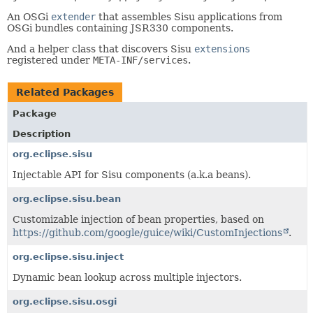
An OSGi
extender
that assembles Sisu applications from
OSGi bundles containing JSR330 components.
And a helper class that discovers Sisu
extensions
registered under
META-INF/services
.
Related Packages
Package
Description
org.eclipse.sisu
Injectable API for Sisu components (a.k.a beans).
org.eclipse.sisu.bean
Customizable injection of bean properties, based on
https://github.com/google/guice/wiki/CustomInjections
.
org.eclipse.sisu.inject
Dynamic bean lookup across multiple injectors.
org.eclipse.sisu.osgi