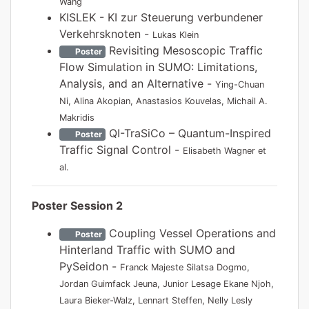
Wang
KISLEK - KI zur Steuerung verbundener
Verkehrsknoten -
Lukas Klein
Revisiting Mesoscopic Traffic
Poster
Flow Simulation in SUMO: Limitations,
Analysis, and an Alternative -
Ying-Chuan
Ni, Alina Akopian, Anastasios Kouvelas, Michail A.
Makridis
QI-TraSiCo – Quantum-Inspired
Poster
Traffic Signal Control -
Elisabeth Wagner et
al.
Poster Session 2
Coupling Vessel Operations and
Poster
Hinterland Traffic with SUMO and
PySeidon -
Franck Majeste Silatsa Dogmo,
Jordan Guimfack Jeuna, Junior Lesage Ekane Njoh,
Laura Bieker-Walz, Lennart Steffen, Nelly Lesly