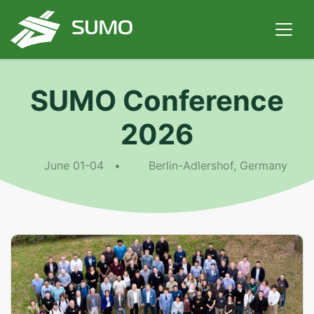
SUMO Conference
2026
June 01-04 •
Berlin-Adlershof, Germany