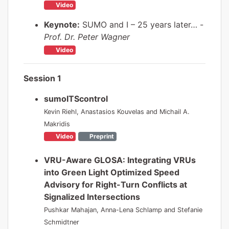
Video
Keynote:
SUMO and I – 25 years later… -
Prof. Dr. Peter Wagner
Video
Session 1
sumoITScontrol
Kevin Riehl, Anastasios Kouvelas and Michail A.
Makridis
Video
Preprint
VRU-Aware GLOSA: Integrating VRUs
into Green Light Optimized Speed
Advisory for Right-Turn Conflicts at
Signalized Intersections
Pushkar Mahajan, Anna-Lena Schlamp and Stefanie
Schmidtner