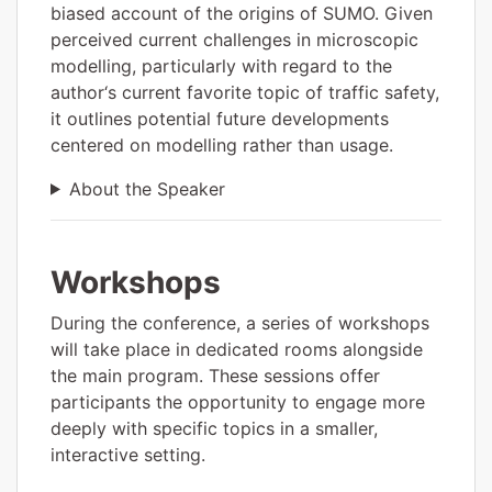
biased account of the origins of SUMO. Given
perceived current challenges in microscopic
modelling, particularly with regard to the
author‘s current favorite topic of traffic safety,
it outlines potential future developments
centered on modelling rather than usage.
About the Speaker
Workshops
During the conference, a series of workshops
will take place in dedicated rooms alongside
the main program. These sessions offer
participants the opportunity to engage more
deeply with specific topics in a smaller,
interactive setting.