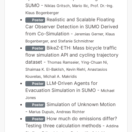
SUMO -
Niklas Gritsch, Mario Ilic, Prof. Dr.-Ing.
Klaus Bogenberger
Realistic and Scalable Floating
Poster
Car Observer Detection in SUMO Derived
from Co-Simulation -
Jeremias Gerner, Klaus
Bogenberger, and Stefanie Schmidtner
BikeZ-ETH: Mass bicycle traffic
Poster
flow simulation API and cycling trajectory
dataset -
Thomas Ramseier, Ying-Chuan Ni,
Shaimaa K. El-Baklish, Kevin Riehl, Anastasios
Kouvelas, Michail A. Makridis
LLM-Driven Agents for
Poster
Evacuation Simulation in SUMO -
Michael
Jones
Simulation of Unknown Motion
Poster
-
Marius Dupuis, Andreas Richter
How much do emissions differ?
Poster
Testing three calculation methods -
Addina