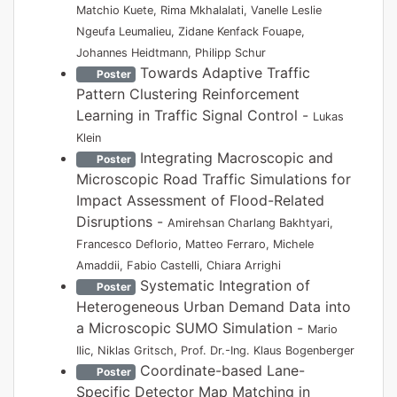
Matchio Kuete, Rima Mkhalalati, Vanelle Leslie
Ngeufa Leumalieu, Zidane Kenfack Fouape,
Johannes Heidtmann, Philipp Schur
Towards Adaptive Traffic
Poster
Pattern Clustering Reinforcement
Learning in Traffic Signal Control -
Lukas
Klein
Integrating Macroscopic and
Poster
Microscopic Road Traffic Simulations for
Impact Assessment of Flood-Related
Disruptions -
Amirehsan Charlang Bakhtyari,
Francesco Deflorio, Matteo Ferraro, Michele
Amaddii, Fabio Castelli, Chiara Arrighi
Systematic Integration of
Poster
Heterogeneous Urban Demand Data into
a Microscopic SUMO Simulation -
Mario
Ilic, Niklas Gritsch, Prof. Dr.-Ing. Klaus Bogenberger
Coordinate-based Lane-
Poster
Specific Detector Map Matching in