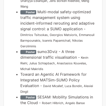
Shafiyya Ediansjah, Jens Borken-Kleefeld, Meng
Wang
Multi-modal safety-optimized
Poster
traffic management system using
incident-informed rerouting and adaptive
signal control: a SUMO application -
Dimitrios Tsitsokas, Georgios Matsioris, Emmanouil
Barmpounakis, Ioannis Papamichail, Nikolas
Geroliminis
sumo3Dviz - A three
Poster
dimensional traffic visualisation -
Kevin
Riehl, Julius Schlapbach, Anastasios Kouvelas,
Michail Makridis
Toward an Agentic AI Framework for
Integrated MATSim-SUMO Policy
Evaluation -
David Micallef, Luca Bondin, Alexiei
Dingli
SESAM: Mobility Simulations in
Poster
the Cloud -
Robert Hilbrich, Angelo Banse