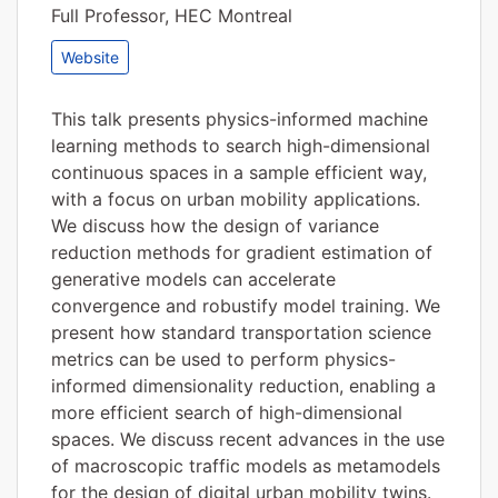
Full Professor, HEC Montreal
Website
This talk presents physics-informed machine
learning methods to search high-dimensional
continuous spaces in a sample efficient way,
with a focus on urban mobility applications.
We discuss how the design of variance
reduction methods for gradient estimation of
generative models can accelerate
convergence and robustify model training. We
present how standard transportation science
metrics can be used to perform physics-
informed dimensionality reduction, enabling a
more efficient search of high-dimensional
spaces. We discuss recent advances in the use
of macroscopic traffic models as metamodels
for the design of digital urban mobility twins.