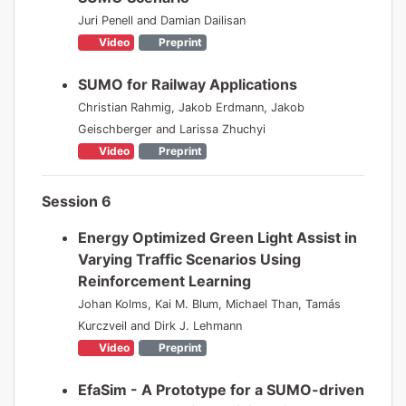
Juri Penell and Damian Dailisan
Video
Preprint
SUMO for Railway Applications
Christian Rahmig, Jakob Erdmann, Jakob
Geischberger and Larissa Zhuchyi
Video
Preprint
Session 6
Energy Optimized Green Light Assist in
Varying Traffic Scenarios Using
Reinforcement Learning
Johan Kolms, Kai M. Blum, Michael Than, Tamás
Kurczveil and Dirk J. Lehmann
Video
Preprint
EfaSim - A Prototype for a SUMO-driven