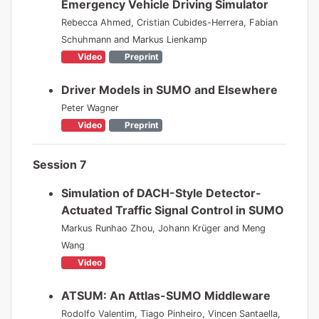
Emergency Vehicle Driving Simulator
Rebecca Ahmed, Cristian Cubides-Herrera, Fabian
Schuhmann and Markus Lienkamp
Video
Preprint
Driver Models in SUMO and Elsewhere
Peter Wagner
Video
Preprint
Session 7
Simulation of DACH-Style Detector-
Actuated Traffic Signal Control in SUMO
Markus Runhao Zhou, Johann Krüger and Meng
Wang
Video
ATSUM: An Attlas-SUMO Middleware
Rodolfo Valentim, Tiago Pinheiro, Vincen Santaella,