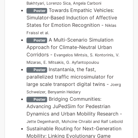
Bakhtyari, Lorenzo Sica, Angela Carboni
Towards Empathic Vehicles:
Poster
Simulator-Based Induction of Affective
States for Emotion Recognition -
Niklas
Fraissl et al.
A Multi-Scenario Simulation
Poster
Approach for Climate-Neutral Urban
Corridors -
Evangelos Mintsis, S. Kontorinis, V.
Mizaras, E. Mitsakis, G. Ayfantopoulou
Instantania, the fast,
Poster
parallelized traffic microsimulator for
large scale transport digital twins -
Joerg
Schweizer, Benyamin Heidary
Bridging Communities:
Poster
Advancing JuPedSim for Pedestrian
Dynamics and Urban Mobility Research -
Jette Degenhardt, Mohcine Chraibi and Ralf Leibold
Sustainable Routing for Next-Generation
Mobility: Linking Evolutionary Game