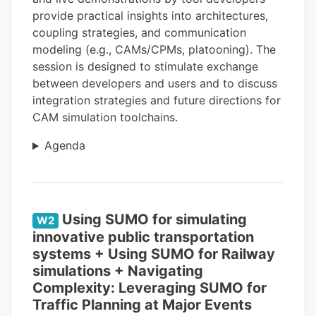
provide practical insights into architectures,
coupling strategies, and communication
modeling (e.g., CAMs/CPMs, platooning). The
session is designed to stimulate exchange
between developers and users and to discuss
integration strategies and future directions for
CAM simulation toolchains.
Agenda
Using SUMO for simulating
W2
innovative public transportation
systems + Using SUMO for Railway
simulations + Navigating
Complexity: Leveraging SUMO for
Traffic Planning at Major Events