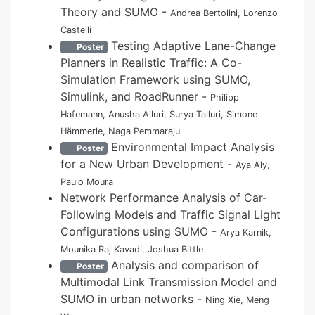
Theory and SUMO -
Andrea Bertolini, Lorenzo
Castelli
Testing Adaptive Lane-Change
Poster
Planners in Realistic Traffic: A Co-
Simulation Framework using SUMO,
Simulink, and RoadRunner -
Philipp
Hafemann, Anusha Ailuri, Surya Talluri, Simone
Hämmerle, Naga Pemmaraju
Environmental Impact Analysis
Poster
for a New Urban Development -
Aya Aly,
Paulo Moura
Network Performance Analysis of Car-
Following Models and Traffic Signal Light
Configurations using SUMO -
Arya Karnik,
Mounika Raj Kavadi, Joshua Bittle
Analysis and comparison of
Poster
Multimodal Link Transmission Model and
SUMO in urban networks -
Ning Xie, Meng