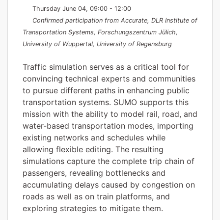
Thursday June 04, 09:00 - 12:00
Confirmed participation from Accurate, DLR Institute of
Transportation Systems, Forschungszentrum Jülich,
University of Wuppertal, University of Regensburg
Traffic simulation serves as a critical tool for
convincing technical experts and communities
to pursue different paths in enhancing public
transportation systems. SUMO supports this
mission with the ability to model rail, road, and
water-based transportation modes, importing
existing networks and schedules while
allowing flexible editing. The resulting
simulations capture the complete trip chain of
passengers, revealing bottlenecks and
accumulating delays caused by congestion on
roads as well as on train platforms, and
exploring strategies to mitigate them.