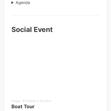
Agenda
Social Event
Image:
© Reederei Kutzker
Boat Tour