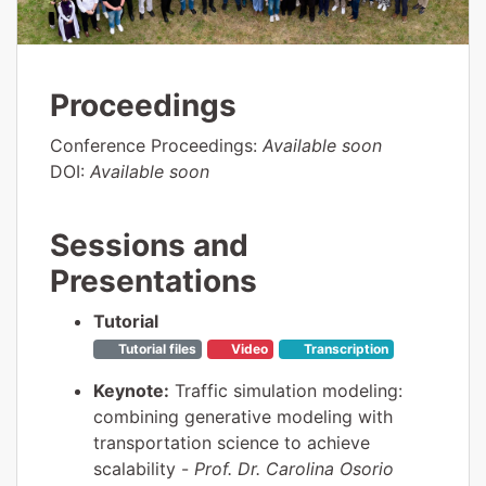
Proceedings
Conference Proceedings:
Available soon
DOI:
Available soon
Sessions and
Presentations
Tutorial
Tutorial files
Video
Transcription
Keynote:
Traffic simulation modeling:
combining generative modeling with
transportation science to achieve
scalability -
Prof. Dr. Carolina Osorio