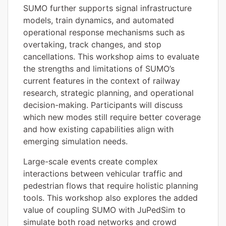
SUMO further supports signal infrastructure
models, train dynamics, and automated
operational response mechanisms such as
overtaking, track changes, and stop
cancellations. This workshop aims to evaluate
the strengths and limitations of SUMO’s
current features in the context of railway
research, strategic planning, and operational
decision-making. Participants will discuss
which new modes still require better coverage
and how existing capabilities align with
emerging simulation needs.
Large-scale events create complex
interactions between vehicular traffic and
pedestrian flows that require holistic planning
tools. This workshop also explores the added
value of coupling SUMO with JuPedSim to
simulate both road networks and crowd