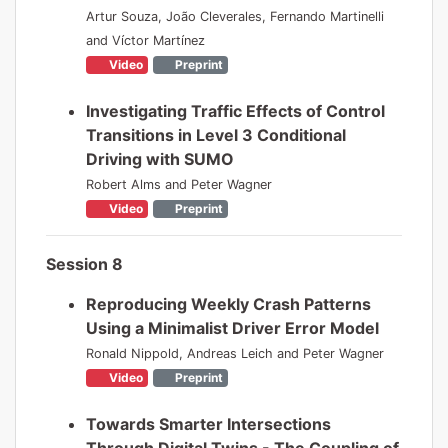
Artur Souza, João Cleverales, Fernando Martinelli
and Víctor Martínez
Video
Preprint
Investigating Traffic Effects of Control
Transitions in Level 3 Conditional
Driving with SUMO
Robert Alms and Peter Wagner
Video
Preprint
Session 8
Reproducing Weekly Crash Patterns
Using a Minimalist Driver Error Model
Ronald Nippold, Andreas Leich and Peter Wagner
Video
Preprint
Towards Smarter Intersections
Through Digital Twins - The Coupling of