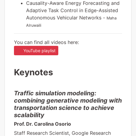
Causality-Aware Energy Forecasting and
Adaptive Task Control in Edge-Assisted
Autonomous Vehicular Networks -
Maha
Alruwaili
You can find all videos here:
YouTube playlist
Keynotes
Traffic simulation modeling:
combining generative modeling with
transportation science to achieve
scalability
Prof. Dr. Carolina Osorio
Staff Research Scientist, Google Research