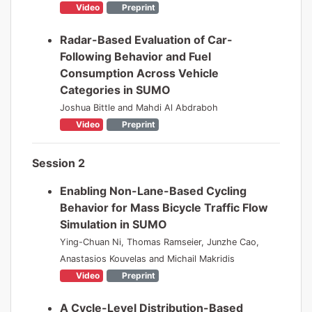
Video
Preprint
Radar-Based Evaluation of Car-
Following Behavior and Fuel
Consumption Across Vehicle
Categories in SUMO
Joshua Bittle and Mahdi Al Abdraboh
Video
Preprint
Session 2
Enabling Non-Lane-Based Cycling
Behavior for Mass Bicycle Traffic Flow
Simulation in SUMO
Ying-Chuan Ni, Thomas Ramseier, Junzhe Cao,
Anastasios Kouvelas and Michail Makridis
Video
Preprint
A Cycle-Level Distribution-Based