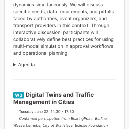
dynamics simultaneously. We will discuss
specific needs, data requirements, and pitfalls
faced by authorities, event organizers, and
transport providers in this context. Through
interactive discussion, participants will
collaboratively define best practices for using
multi-modal simulation in approval workflows
and operational planning.
Agenda
Digital Twins and Traffic
W3
Management in Cities
Tuesday June 02, 14:30 - 17:30
Confirmed participation from BearingPoint, Berliner
Wasserbetriebe, City of Bratislava, Eclipse Foundation,