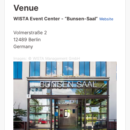
Venue
WISTA Event Center - “Bunsen-Saal”
Website
Volmerstraße 2
12489 Berlin
Germany
Images: © WISTA Management GmbH