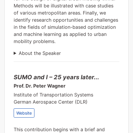
Methods will be illustrated with case studies
of various metropolitan areas. Finally, we
identify research opportunities and challenges
in the fields of simulation-based optimization
and machine learning as applied to urban
mobility problems.
About the Speaker
SUMO and I – 25 years later...
Prof. Dr. Peter Wagner
Institute of Transportation Systems
German Aerospace Center (DLR)
Website
This contribution begins with a brief and