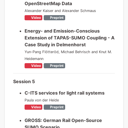
OpenStreetMap Data
Alexander Kaiser and Alexander Schmaus
Video
Preprint
Energy- and Emission-Conscious
Extension of TAPAS-SUMO Coupling - A
Case Study in Delmenhorst
Yun-Pang Flötteröd, Michael Behrisch and Knut M.
Heidemann
Video
Preprint
Session 5
C-ITS services for light rail systems
Paula von der Heide
Video
Preprint
GROSS: German Rail Open-Source
SUMO Scenario