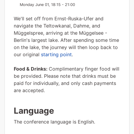
Monday June 01, 18:15 - 21:00
We'll set off from Ernst-Ruska-Ufer and
navigate the Teltowkanal, Dahme, and
Müggelspree, arriving at the Müggelsee -
Berlin's largest lake. After spending some time
on the lake, the journey will then loop back to
our original
starting point
.
Food & Drinks:
Complimentary finger food will
be provided. Please note that drinks must be
paid for individually, and only cash payments
are accepted.
Language
The conference language is English.