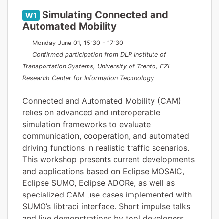
Simulating Connected and
W1
Automated Mobility
Monday June 01, 15:30 - 17:30
Confirmed participation from DLR Institute of
Transportation Systems, University of Trento, FZI
Research Center for Information Technology
Connected and Automated Mobility (CAM)
relies on advanced and interoperable
simulation frameworks to evaluate
communication, cooperation, and automated
driving functions in realistic traffic scenarios.
This workshop presents current developments
and applications based on Eclipse MOSAIC,
Eclipse SUMO, Eclipse ADORe, as well as
specialized CAM use cases implemented with
SUMO’s libtraci interface. Short impulse talks
and live demonstrations by tool developers