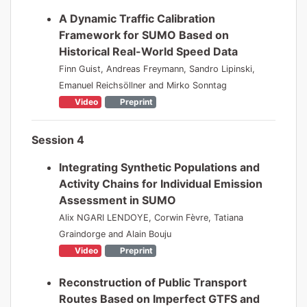
A Dynamic Traffic Calibration
Framework for SUMO Based on
Historical Real-World Speed Data
Finn Guist, Andreas Freymann, Sandro Lipinski,
Emanuel Reichsöllner and Mirko Sonntag
Video
Preprint
Session 4
Integrating Synthetic Populations and
Activity Chains for Individual Emission
Assessment in SUMO
Alix NGARI LENDOYE, Corwin Fèvre, Tatiana
Graindorge and Alain Bouju
Video
Preprint
Reconstruction of Public Transport
Routes Based on Imperfect GTFS and