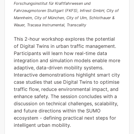
Forschungsinstitut für Kraftfahrwesen und
Fahrzeugmotoren Stuttgart (FKFS), Infrest GmbH, City of
Mannheim, City of München, City of Ulm, Schlothauer &
Wauer, Tracasa Instrumental, Transcality
This 2-hour workshop explores the potential
of Digital Twins in urban traffic management.
Participants will learn how real-time data
integration and simulation models enable more
adaptive, data-driven mobility systems.
Interactive demonstrations highlight smart city
case studies that use Digital Twins to optimise
traffic flow, reduce environmental impact, and
enhance safety. The session concludes with a
discussion on technical challenges, scalability,
and future directions within the SUMO
ecosystem - defining practical next steps for
intelligent urban mobility.