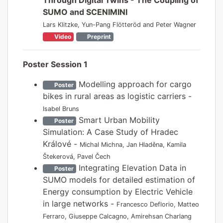
SUMO and SCENIMINI
Lars Klitzke, Yun-Pang Flötteröd and Peter Wagner
Video
Preprint
Poster Session 1
Modelling approach for cargo
Poster
bikes in rural areas as logistic carriers -
Isabel Bruns
Smart Urban Mobility
Poster
Simulation: A Case Study of Hradec
Králové -
Michal Michna, Jan Hladěna, Kamila
Štekerová, Pavel Čech
Integrating Elevation Data in
Poster
SUMO models for detailed estimation of
Energy consumption by Electric Vehicle
in large networks -
Francesco Deflorio, Matteo
Ferraro, Giuseppe Calcagno, Amirehsan Charlang