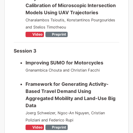
Calibration of Microscopic Intersection
Models Using UAV Trajectories
Charalambos Tsioutis, Konstantinos Pourgourides
and Stelios Timotheou
Video
Preprint
Session 3
Improving SUMO for Motorcycles
Gnanambica Chouta and Christian Facchi
Framework for Generating Activity-
Based Travel Demand Using
Aggregated Mobility and Land-Use Big
Data
Joerg Schweizer, Ngoc-An Nguyen, Cristian
Poliziani and Federico Rupi
Video
Preprint