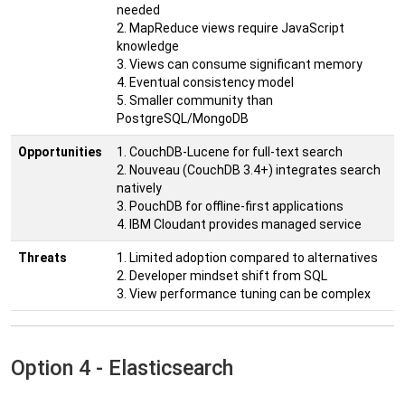
needed
2. MapReduce views require JavaScript
knowledge
3. Views can consume significant memory
4. Eventual consistency model
5. Smaller community than
PostgreSQL/MongoDB
Opportunities
1. CouchDB-Lucene for full-text search
2. Nouveau (CouchDB 3.4+) integrates search
natively
3. PouchDB for offline-first applications
4. IBM Cloudant provides managed service
Threats
1. Limited adoption compared to alternatives
2. Developer mindset shift from SQL
3. View performance tuning can be complex
Option 4 - Elasticsearch