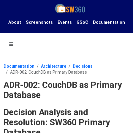
About
Screenshots
Events
GSoC
Documentation
Documentation
Architecture
Decisions
ADR-002: CouchDB as Primary Database
ADR-002: CouchDB as Primary
Database
Decision Analysis and
Resolution: SW360 Primary
Database