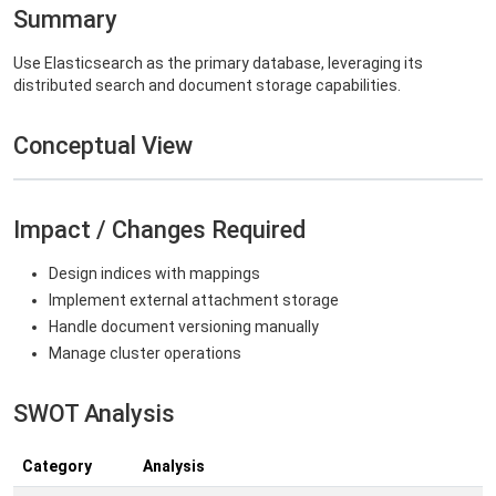
Summary
Use Elasticsearch as the primary database, leveraging its
distributed search and document storage capabilities.
Conceptual View
Impact / Changes Required
Design indices with mappings
Implement external attachment storage
Handle document versioning manually
Manage cluster operations
SWOT Analysis
Category
Analysis