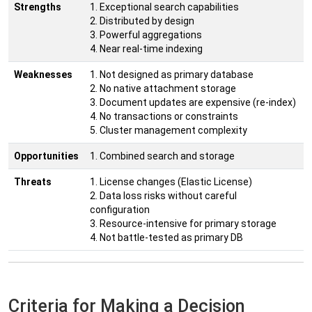
Strengths
1. Exceptional search capabilities
2. Distributed by design
3. Powerful aggregations
4. Near real-time indexing
Weaknesses
1. Not designed as primary database
2. No native attachment storage
3. Document updates are expensive (re-index)
4. No transactions or constraints
5. Cluster management complexity
Opportunities
1. Combined search and storage
Threats
1. License changes (Elastic License)
2. Data loss risks without careful
configuration
3. Resource-intensive for primary storage
4. Not battle-tested as primary DB
Criteria for Making a Decision