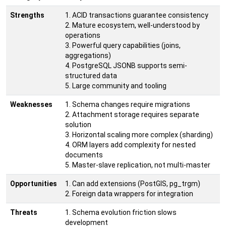
Strengths
1. ACID transactions guarantee consistency
2. Mature ecosystem, well-understood by
operations
3. Powerful query capabilities (joins,
aggregations)
4. PostgreSQL JSONB supports semi-
structured data
5. Large community and tooling
Weaknesses
1. Schema changes require migrations
2. Attachment storage requires separate
solution
3. Horizontal scaling more complex (sharding)
4. ORM layers add complexity for nested
documents
5. Master-slave replication, not multi-master
Opportunities
1. Can add extensions (PostGIS, pg_trgm)
2. Foreign data wrappers for integration
Threats
1. Schema evolution friction slows
development