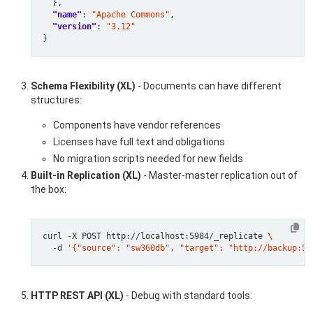
"name"
: 
"Apache Commons"
"version"
: 
"3.12"
Schema Flexibility (XL)
- Documents can have different
structures:
Components have vendor references
Licenses have full text and obligations
No migration scripts needed for new fields
Built-in Replication (XL)
- Master-master replication out of
the box:
curl -X POST http://localhost:5984/_replicate 
  -d 
'{"source": "sw360db", "target": "http://backup:59
HTTP REST API (XL)
- Debug with standard tools: