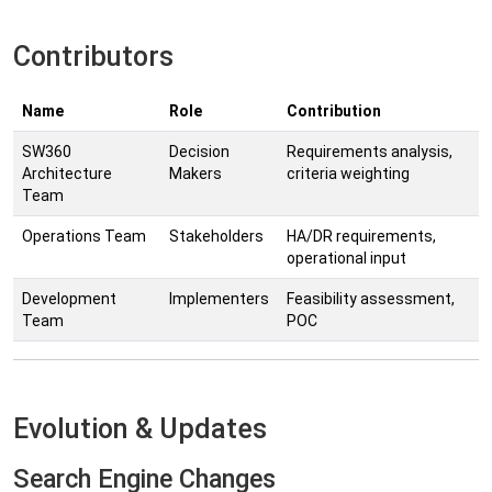
Contributors
Name
Role
Contribution
SW360
Decision
Requirements analysis,
Architecture
Makers
criteria weighting
Team
Operations Team
Stakeholders
HA/DR requirements,
operational input
Development
Implementers
Feasibility assessment,
Team
POC
Evolution & Updates
Search Engine Changes