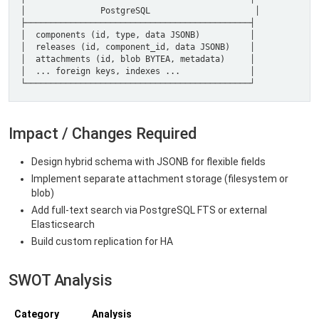
Impact / Changes Required
Design hybrid schema with JSONB for flexible fields
Implement separate attachment storage (filesystem or
blob)
Add full-text search via PostgreSQL FTS or external
Elasticsearch
Build custom replication for HA
SWOT Analysis
Category
Analysis