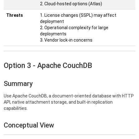
2. Cloud-hosted options (Atlas)
Threats
1. License changes (SSPL) may affect
deployment
2. Operational complexity for large
deployments
3. Vendor lock-in concerns
Option 3 - Apache CouchDB
Summary
Use Apache CouchDB, a document-oriented database with HTTP
API, native attachment storage, and built-in replication
capabilities.
Conceptual View