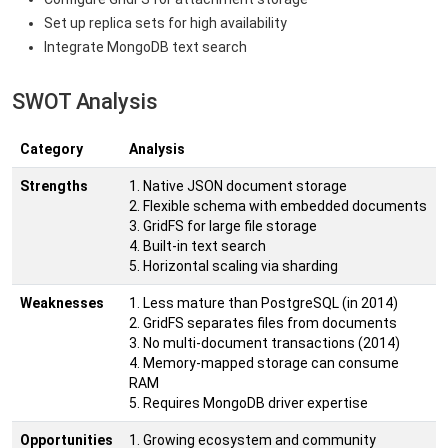
Set up replica sets for high availability
Integrate MongoDB text search
SWOT Analysis
Category
Analysis
Strengths
1. Native JSON document storage
2. Flexible schema with embedded documents
3. GridFS for large file storage
4. Built-in text search
5. Horizontal scaling via sharding
Weaknesses
1. Less mature than PostgreSQL (in 2014)
2. GridFS separates files from documents
3. No multi-document transactions (2014)
4. Memory-mapped storage can consume
RAM
5. Requires MongoDB driver expertise
Opportunities
1. Growing ecosystem and community