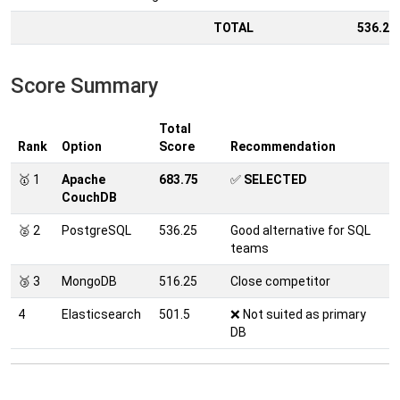
TOTAL
536.25
Score Summary
Total
Rank
Option
Score
Recommendation
🥇 1
Apache
683.75
✅
SELECTED
CouchDB
🥈 2
PostgreSQL
536.25
Good alternative for SQL
teams
🥉 3
MongoDB
516.25
Close competitor
4
Elasticsearch
501.5
❌ Not suited as primary
DB