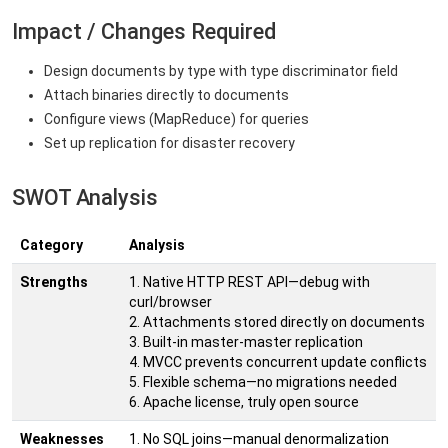
Impact / Changes Required
Design documents by type with type discriminator field
Attach binaries directly to documents
Configure views (MapReduce) for queries
Set up replication for disaster recovery
SWOT Analysis
Category
Analysis
Strengths
1. Native HTTP REST API—debug with
curl/browser
2. Attachments stored directly on documents
3. Built-in master-master replication
4. MVCC prevents concurrent update conflicts
5. Flexible schema—no migrations needed
6. Apache license, truly open source
Weaknesses
1. No SQL joins—manual denormalization