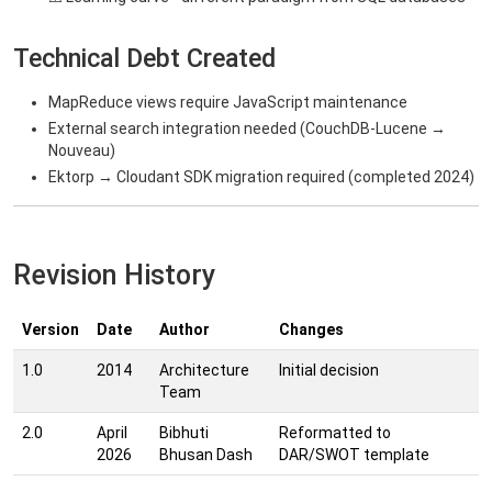
Technical Debt Created
MapReduce views require JavaScript maintenance
External search integration needed (CouchDB-Lucene →
Nouveau)
Ektorp → Cloudant SDK migration required (completed 2024)
Revision History
Version
Date
Author
Changes
1.0
2014
Architecture
Initial decision
Team
2.0
April
Bibhuti
Reformatted to
2026
Bhusan Dash
DAR/SWOT template