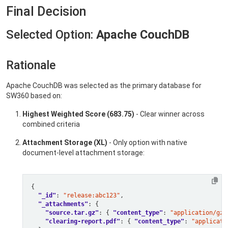
Final Decision
Selected Option:
Apache CouchDB
Rationale
Apache CouchDB was selected as the primary database for
SW360 based on:
Highest Weighted Score (683.75)
- Clear winner across
combined criteria
Attachment Storage (XL)
- Only option with native
document-level attachment storage:
"_id"
: 
"release:abc123"
"_attachments"
"source.tar.gz"
: { 
"content_type"
: 
"application/gzi
"clearing-report.pdf"
: { 
"content_type"
: 
"applicati