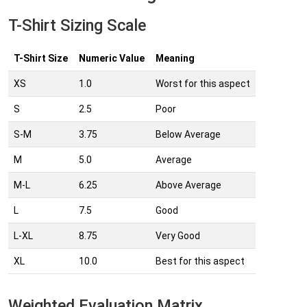
T-Shirt Sizing Scale
T-Shirt Size
Numeric Value
Meaning
XS
1.0
Worst for this aspect
S
2.5
Poor
S-M
3.75
Below Average
M
5.0
Average
M-L
6.25
Above Average
L
7.5
Good
L-XL
8.75
Very Good
XL
10.0
Best for this aspect
Weighted Evaluation Matrix