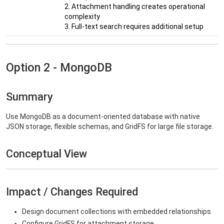
2. Attachment handling creates operational
complexity
3. Full-text search requires additional setup
Option 2 - MongoDB
Summary
Use MongoDB as a document-oriented database with native
JSON storage, flexible schemas, and GridFS for large file storage.
Conceptual View
Impact / Changes Required
Design document collections with embedded relationships
Configure GridFS for attachment storage