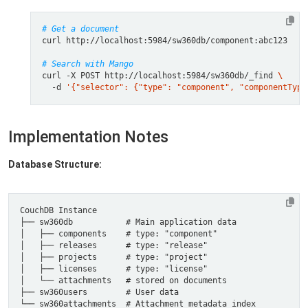
# Get a document
# Search with Mango
curl -X POST http://localhost:5984/sw360db/_find 
  -d 
'{"selector": {"type": "component", "componentType
Implementation Notes
Database Structure: