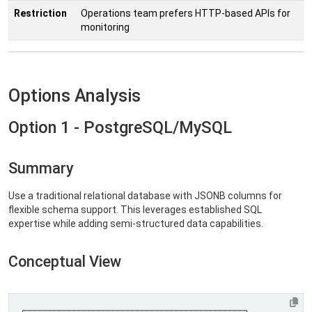
Restriction
Operations team prefers HTTP-based APIs for
monitoring
Options Analysis
Option 1 - PostgreSQL/MySQL
Summary
Use a traditional relational database with JSONB columns for
flexible schema support. This leverages established SQL
expertise while adding semi-structured data capabilities.
Conceptual View