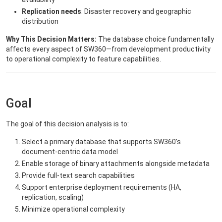
Replication needs
: Disaster recovery and geographic
distribution
Why This Decision Matters:
The database choice fundamentally
affects every aspect of SW360—from development productivity
to operational complexity to feature capabilities.
Goal
The goal of this decision analysis is to:
Select a primary database that supports SW360’s
document-centric data model
Enable storage of binary attachments alongside metadata
Provide full-text search capabilities
Support enterprise deployment requirements (HA,
replication, scaling)
Minimize operational complexity