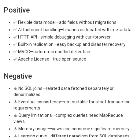
Positive
✅ Flexible data model—add fields without migrations
✅ Attachment handling—binaries co-located with metadata
✅ HTTP API—simple debugging with curl/browser
✅ Built-in replication—easy backup and disaster recovery
✅ MVCC—automatic conflict detection
✅ Apache License—true open source
Negative
⚠️ No SQL joins—related data fetched separately or
denormalized
⚠️ Eventual consistency—not suitable for strict transaction
requirements
⚠️ Query limitations—complex queries need MapReduce
views
⚠️ Memory usage—views can consume significant memory
⚠️ Learning curve—different paradigm from SQL databases