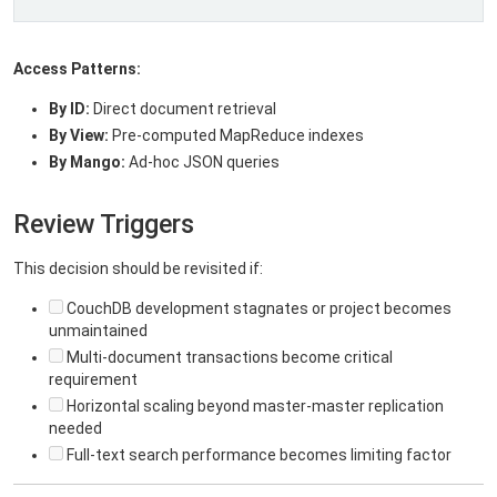
Access Patterns:
By ID:
Direct document retrieval
By View:
Pre-computed MapReduce indexes
By Mango:
Ad-hoc JSON queries
Review Triggers
This decision should be revisited if:
CouchDB development stagnates or project becomes
unmaintained
Multi-document transactions become critical
requirement
Horizontal scaling beyond master-master replication
needed
Full-text search performance becomes limiting factor