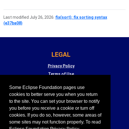
Last modified July 26, 2026:
fix(sort): fix sorting syntax
(e37ba08)
LEGAL
Privacy Policy
Terms of Use
Copyright Agent
Some Eclipse Foundation pages use
Eclipse Public License
cookies to better serve you when you return
Legal Resources
to the site. You can set your browser to notify
you before you receive a cookie or turn off
cookies. If you do so, however, some areas of
Eclipse SW360
is supported by
some sites may not function properly. To read
Eclipse Foundation Privacy Policy