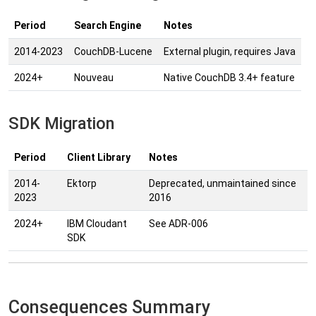
Period
Search Engine
Notes
2014-2023
CouchDB-Lucene
External plugin, requires Java
2024+
Nouveau
Native CouchDB 3.4+ feature
SDK Migration
Period
Client Library
Notes
2014-
Ektorp
Deprecated, unmaintained since
2023
2016
2024+
IBM Cloudant
See ADR-006
SDK
Consequences Summary