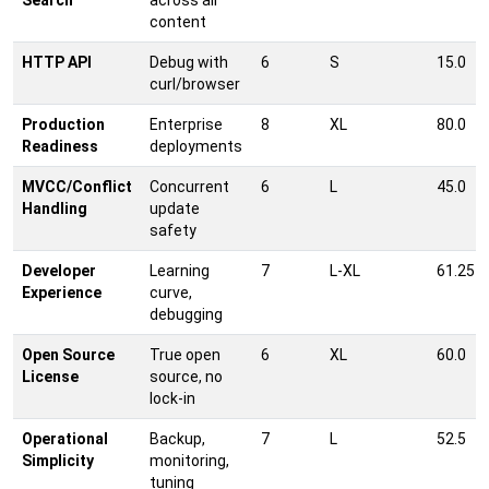
Search
across all
content
HTTP API
Debug with
6
S
15.0
curl/browser
Production
Enterprise
8
XL
80.0
Readiness
deployments
MVCC/Conflict
Concurrent
6
L
45.0
Handling
update
safety
Developer
Learning
7
L-XL
61.25
Experience
curve,
debugging
Open Source
True open
6
XL
60.0
License
source, no
lock-in
Operational
Backup,
7
L
52.5
Simplicity
monitoring,
tuning