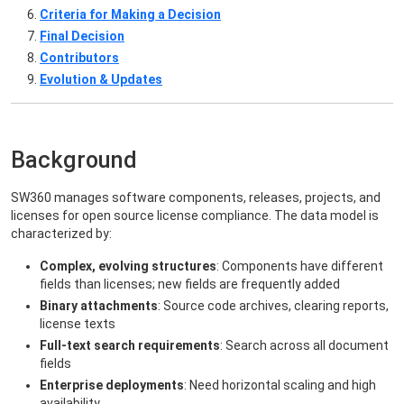
Criteria for Making a Decision
Final Decision
Contributors
Evolution & Updates
Background
SW360 manages software components, releases, projects, and
licenses for open source license compliance. The data model is
characterized by:
Complex, evolving structures
: Components have different
fields than licenses; new fields are frequently added
Binary attachments
: Source code archives, clearing reports,
license texts
Full-text search requirements
: Search across all document
fields
Enterprise deployments
: Need horizontal scaling and high
availability