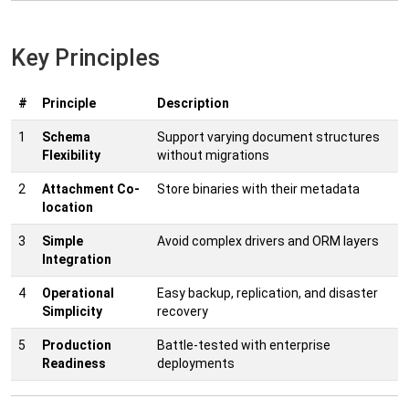
Key Principles
#
Principle
Description
1
Schema
Support varying document structures
Flexibility
without migrations
2
Attachment Co-
Store binaries with their metadata
location
3
Simple
Avoid complex drivers and ORM layers
Integration
4
Operational
Easy backup, replication, and disaster
Simplicity
recovery
5
Production
Battle-tested with enterprise
Readiness
deployments