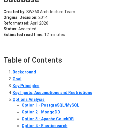
Created by:
SW360 Architecture Team
Original Decision:
2014
Reformatted:
April 2026
Status:
Accepted
Estimated read time:
12 minutes
Table of Contents
Background
Goal
Key Principles
Key Inputs, Assumptions and Restrictions
Options Analysis
Option 1 - PostgreSQL/MySQL
Option 2 - MongoDB
Option 3 - Apache CouchDB
Option 4 - Elasticsearch