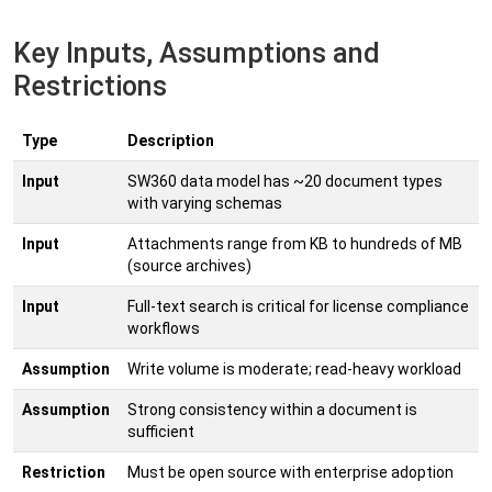
Key Inputs, Assumptions and
Restrictions
Type
Description
Input
SW360 data model has ~20 document types
with varying schemas
Input
Attachments range from KB to hundreds of MB
(source archives)
Input
Full-text search is critical for license compliance
workflows
Assumption
Write volume is moderate; read-heavy workload
Assumption
Strong consistency within a document is
sufficient
Restriction
Must be open source with enterprise adoption