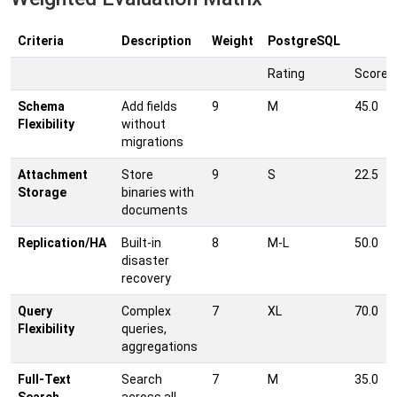
Criteria
Description
Weight
PostgreSQL
Rating
Score
Schema
Add fields
9
M
45.0
Flexibility
without
migrations
Attachment
Store
9
S
22.5
Storage
binaries with
documents
Replication/HA
Built-in
8
M-L
50.0
disaster
recovery
Query
Complex
7
XL
70.0
Flexibility
queries,
aggregations
Full-Text
Search
7
M
35.0