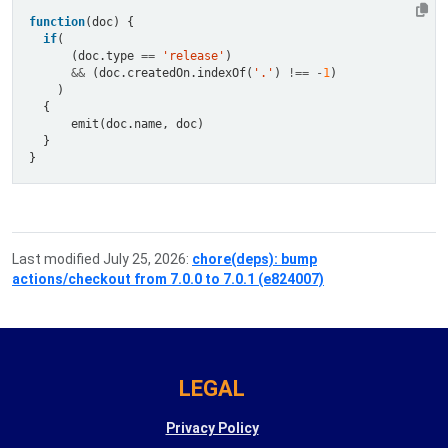
function
if
      (doc.type 
==
'release'
&&
 (doc.createdOn.indexOf(
'.'
) 
!==
-
1
Last modified July 25, 2026:
chore(deps): bump
actions/checkout from 7.0.0 to 7.0.1 (e824007)
LEGAL
Privacy Policy