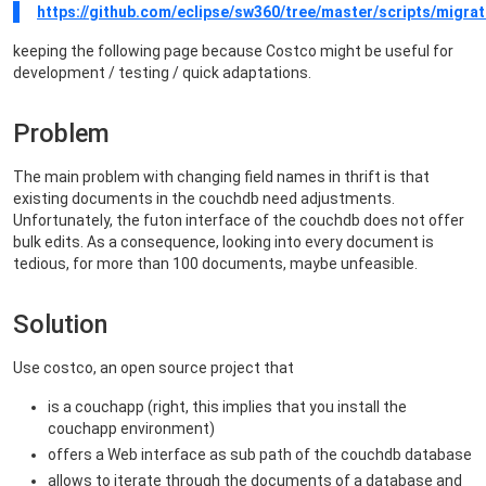
https://github.com/eclipse/sw360/tree/master/scripts/migrat
keeping the following page because Costco might be useful for
development / testing / quick adaptations.
Problem
The main problem with changing field names in thrift is that
existing documents in the couchdb need adjustments.
Unfortunately, the futon interface of the couchdb does not offer
bulk edits. As a consequence, looking into every document is
tedious, for more than 100 documents, maybe unfeasible.
Solution
Use costco, an open source project that
is a couchapp (right, this implies that you install the
couchapp environment)
offers a Web interface as sub path of the couchdb database
allows to iterate through the documents of a database and