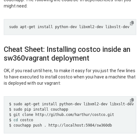
might need:
Cheat Sheet: Installing costco inside an
sw360vagrant deployment
OK, if you read until here, to make it easy for you just the few lines
to have executed to install costco when youi have a machine that
is deployed with our vagrant:
$ 
cd