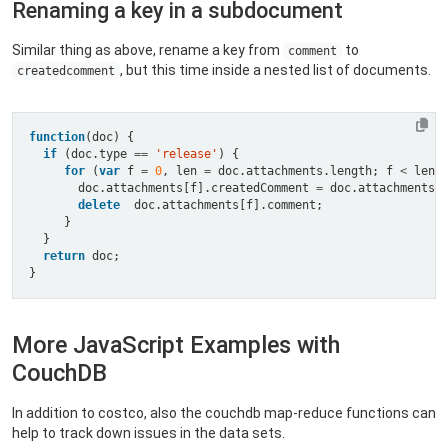
Renaming a key in a subdocument
Similar thing as above, rename a key from
to
comment
, but this time inside a nested list of documents.
createdcomment
function
if
 (doc.type 
==
'release'
for
 (
var
 f 
=
0
, len 
=
 doc.attachments.length; f 
<
 len;
       doc.attachments[f].createdComment 
=
delete
return
More JavaScript Examples with
CouchDB
In addition to costco, also the couchdb map-reduce functions can
help to track down issues in the data sets.