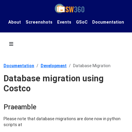
About
Screenshots
Events
GSoC
Documentation
Documentation
Development
Database Migration
Database migration using
Costco
Praeamble
Please note that database migrations are done now in python
scripts at