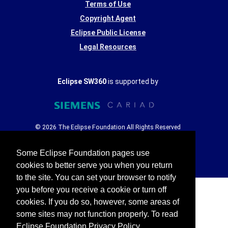
Terms of Use
Copyright Agent
Eclipse Public License
Legal Resources
Eclipse SW360
is supported by
© 2026 The Eclipse Foundation All Rights Reserved
Some Eclipse Foundation pages use
cookies to better serve you when you return
to the site. You can set your browser to notify
you before you receive a cookie or turn off
cookies. If you do so, however, some areas of
some sites may not function properly. To read
Eclipse Foundation Privacy Policy