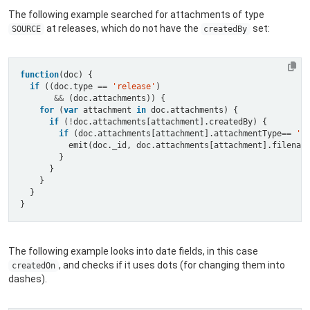
The following example searched for attachments of type
at releases, which do not have the
set:
SOURCE
createdBy
function
if
 ((doc.type 
==
'release'
&&
for
 (
var
 attachment 
in
if
 (
!
if
 (doc.attachments[attachment].attachmentType
==
'S
The following example looks into date fields, in this case
, and checks if it uses dots (for changing them into
createdOn
dashes).