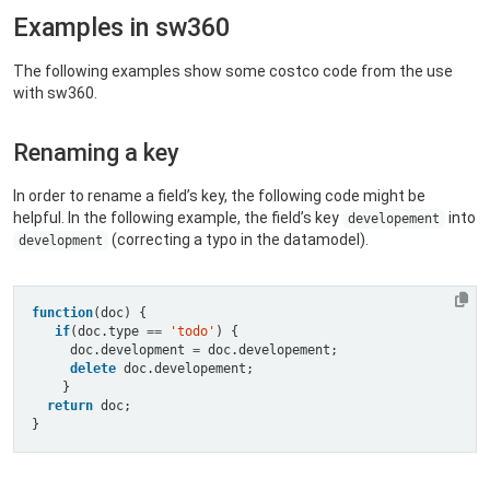
Examples in sw360
The following examples show some costco code from the use
with sw360.
Renaming a key
In order to rename a field’s key, the following code might be
helpful. In the following example, the field’s key
into
developement
(correcting a typo in the datamodel).
development
function
if
(doc.type 
==
'todo'
     doc.development 
=
delete
return