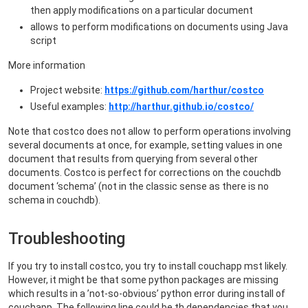
then apply modifications on a particular document
allows to perform modifications on documents using Java
script
More information
Project website:
https://github.com/harthur/costco
Useful examples:
http://harthur.github.io/costco/
Note that costco does not allow to perform operations involving
several documents at once, for example, setting values in one
document that results from querying from several other
documents. Costco is perfect for corrections on the couchdb
document ‘schema’ (not in the classic sense as there is no
schema in couchdb).
Troubleshooting
If you try to install costco, you try to install couchapp mst likely.
However, it might be that some python packages are missing
which results in a ’not-so-obvious’ python error during install of
couchapp. The following line could be th dependencies that you