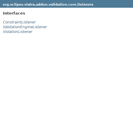
org.eclipse.viatra.addon.validation.core.listeners
Interfaces
ConstraintListener
ValidationEngineListener
ViolationListener