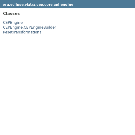
org.eclipse.viatra.cep.core.api.engine
Classes
CEPEngine
CEPEngine.CEPEngineBuilder
ResetTransformations