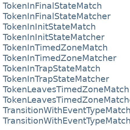
TokenInFinalStateMatch
TokenInFinalStateMatcher
TokenInInitStateMatch
TokenInInitStateMatcher
TokenInTimedZoneMatch
TokenInTimedZoneMatcher
TokenInTrapStateMatch
TokenInTrapStateMatcher
TokenLeavesTimedZoneMatch
TokenLeavesTimedZoneMatch
TransitionWithEventTypeMatc
TransitionWithEventTypeMatc