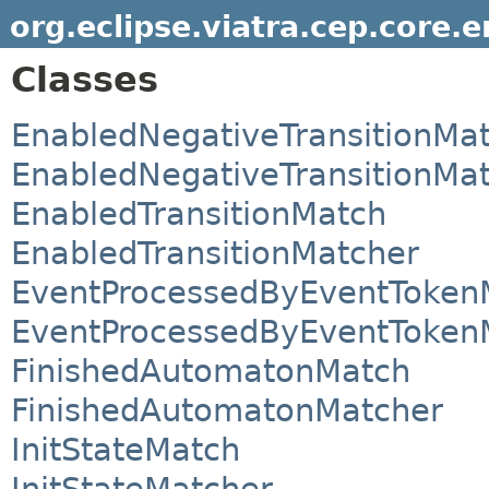
org.eclipse.viatra.cep.core.
Classes
EnabledNegativeTransitionMa
EnabledNegativeTransitionMa
EnabledTransitionMatch
EnabledTransitionMatcher
EventProcessedByEventToken
EventProcessedByEventToken
FinishedAutomatonMatch
FinishedAutomatonMatcher
InitStateMatch
InitStateMatcher