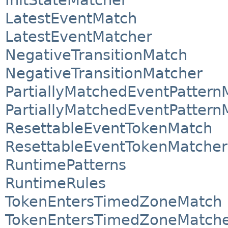
LatestEventMatch
LatestEventMatcher
NegativeTransitionMatch
NegativeTransitionMatcher
PartiallyMatchedEventPattern
PartiallyMatchedEventPattern
ResettableEventTokenMatch
ResettableEventTokenMatcher
RuntimePatterns
RuntimeRules
TokenEntersTimedZoneMatch
TokenEntersTimedZoneMatch