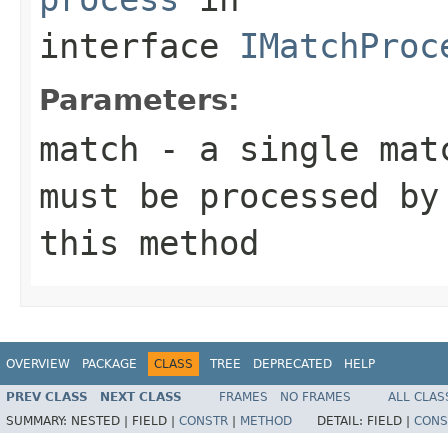
interface
IMatchProc
Parameters:
match
- a single matc
must be processed by
this method
OVERVIEW
PACKAGE
CLASS
TREE
DEPRECATED
HELP
PREV CLASS
NEXT CLASS
FRAMES
NO FRAMES
ALL CLAS
SUMMARY:
NESTED |
FIELD |
CONSTR
|
METHOD
DETAIL:
FIELD |
CONS