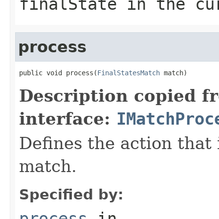
finalState in the cu
process
public void process(
FinalStatesMatch
 match)
Description copied f
interface:
IMatchProc
Defines the action that
match.
Specified by:
process
in