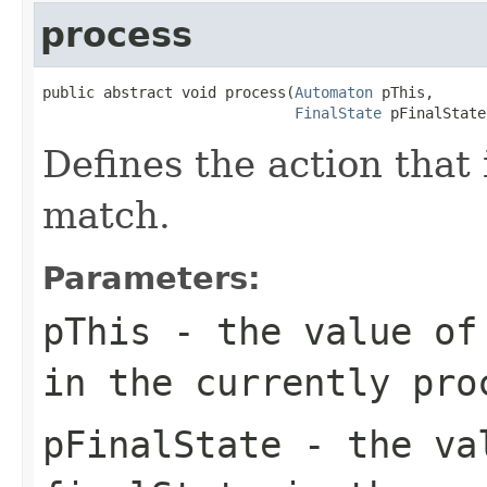
process
public abstract void process(
Automaton
 pThis,

FinalState
 pFinalState
Defines the action that
match.
Parameters:
pThis
- the value of 
in the currently pro
pFinalState
- the val