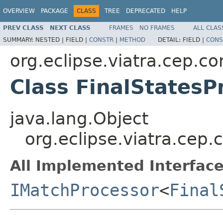
OVERVIEW
PACKAGE
CLASS
TREE
DEPRECATED
HELP
PREV CLASS
NEXT CLASS
FRAMES
NO FRAMES
ALL CLAS
SUMMARY:
NESTED |
FIELD |
CONSTR
|
METHOD
DETAIL:
FIELD |
CONS
org.eclipse.viatra.cep.c
Class FinalStatesP
java.lang.Object
org.eclipse.viatra.cep.
All Implemented Interface
IMatchProcessor
<
Final