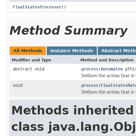
FinalStatesProcessor
()
Method Summary
All Methods
Instance Methods
Abstract Met
Modifier and Type
Method and Description
abstract void
process
(
Automaton
pThi
Defines the action that i
void
process
(
FinalStatesMat
Defines the action that i
Methods inherited
class java.lang.Ob