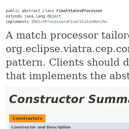
public abstract class 
FinalStatesProcessor
extends java.lang.Object

implements 
IMatchProcessor
<
FinalStatesMatch
>
A match processor tailor
org.eclipse.viatra.cep.c
pattern. Clients should 
that implements the abst
Constructor Summ
Constructors
Constructor and Description