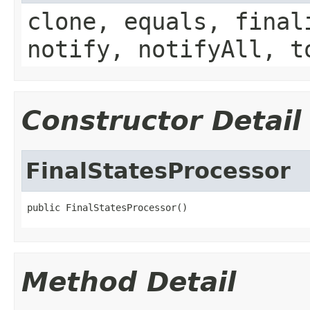
clone, equals, final
notify, notifyAll, t
Constructor Detail
FinalStatesProcessor
public FinalStatesProcessor()
Method Detail